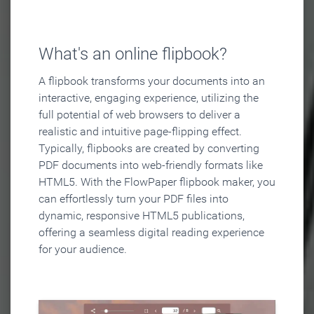
What's an online flipbook?
A flipbook transforms your documents into an
interactive, engaging experience, utilizing the
full potential of web browsers to deliver a
realistic and intuitive page-flipping effect.
Typically, flipbooks are created by converting
PDF documents into web-friendly formats like
HTML5. With the FlowPaper flipbook maker, you
can effortlessly turn your PDF files into
dynamic, responsive HTML5 publications,
offering a seamless digital reading experience
for your audience.