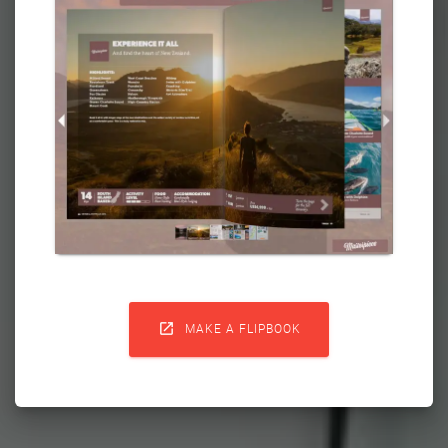

MAKE A FLIPBOOK