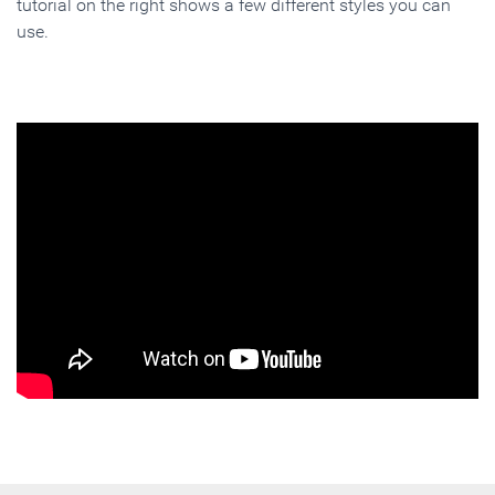
tutorial on the right shows a few different styles you can
use.