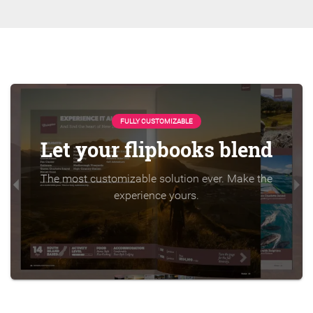
FULLY CUSTOMIZABLE
Let your flipbooks blend
The most customizable solution ever. Make the
experience yours.