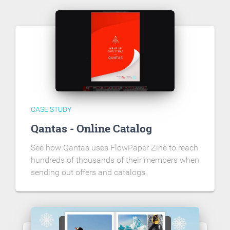
CASE STUDY
Qantas - Online Catalog
See how Qantas uses FlowPaper Zine to reach
hundreds of thousands of their members when
sending out offers and catalogs.