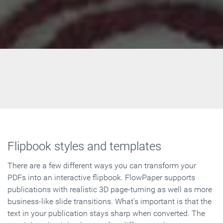
Flipbook styles and templates
There are a few different ways you can transform your
PDFs into an interactive flipbook. FlowPaper supports
publications with realistic 3D page-turning as well as more
business-like slide transitions. What's important is that the
text in your publication stays sharp when converted. The