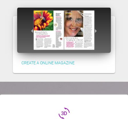
CREATE A ONLINE MAGAZINE
3d_rotation