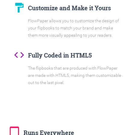
format_paint
Customize and Make it Yours
FlowPaper allows you to customize the design of
your flipbooks to match your brand and make
them more visually appealing to your readers.
code
Fully Coded in HTML5
The flipbooks that are produced with FlowPaper
are made with HTML5, making them customizable
out to the last pixel.
tablet_mac
Runs Everywhere