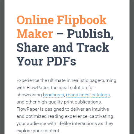
Online Flipbook
Maker
– Publish,
Share and Track
Your PDFs
Experience the ultimate in realistic page-turning
with FlowPaper, the ideal solution for
showcasing
brochures
,
magazines
,
catalogs
,
and other high-quality print publications.
FlowPaper is designed to deliver an intuitive
and optimized reading experience, captivating
your audience with lifelike interactions as they
explore your content.