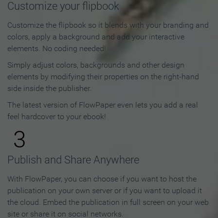
Customize your flipbook
Customize the flipbook so it blends with your branding and
colors, apply a background and add your interactive
elements. No coding needed!
Simply adjust colors, backgrounds and other design
elements by modifying their properties on the right-hand
side inside the publisher.
The latest version of FlowPaper even lets you add a real
feel hardcover to your ebook!
3
Publish and Share Anywhere
With FlowPaper, you can choose if you want to host the
publication on your own server or if you want to upload it
the cloud. Embed the publication in full screen on your web
site or share it on social networks.