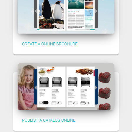
CREATE A ONLINE BROCHURE
PUBLISH A CATALOG ONLINE