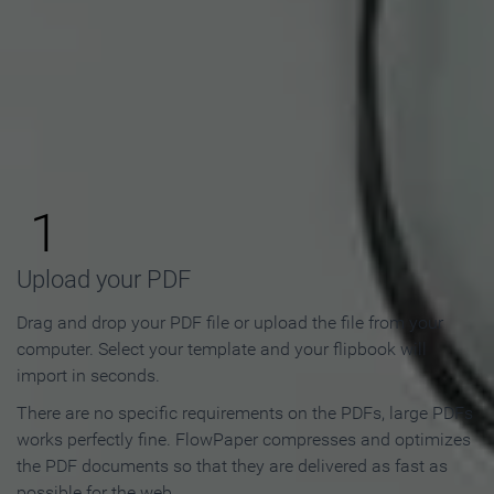
How to Make an Online
Flipbook in 3 Steps
1
Upload your PDF
Drag and drop your PDF file or upload the file from your
computer. Select your template and your flipbook will
import in seconds.
There are no specific requirements on the PDFs, large PDFs
works perfectly fine. FlowPaper compresses and optimizes
the PDF documents so that they are delivered as fast as
possible for the web.