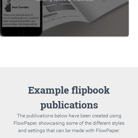
Example flipbook
publications
The publications below have been created using
FlowPaper, showcasing some of the different styles
and settings that can be made with FlowPaper.