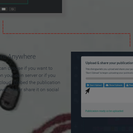
are Anywhere
can choose if you want to
on your own server or if you
 cloud. Embed the publication
 web site or share it on social