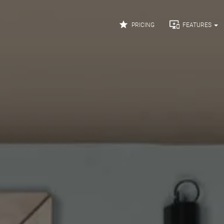


PRICING
FEATURES