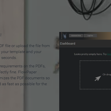
 Make an Online Flipbook in 
F
F file or upload the file from
t your template and your
n seconds.
 requirements on the PDFs,
ectly fine. FlowPaper
mizes the PDF documents so
d as fast as possible for the