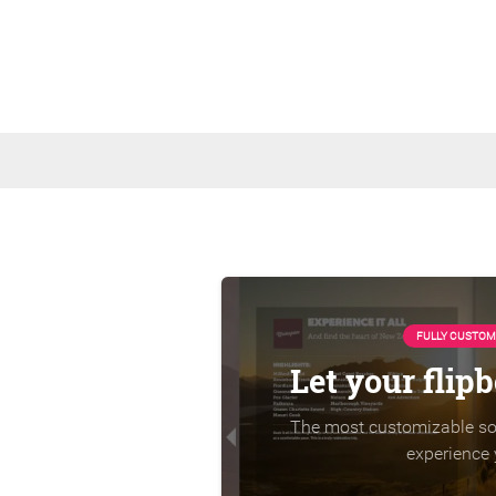
FULLY CUSTOM
Let your flip
The most customizable sol
experience 