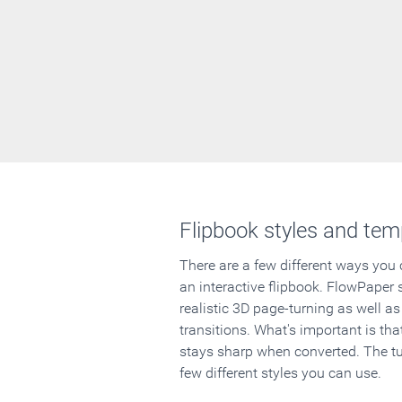
Flipbook styles and tem
There are a few different ways you
an interactive flipbook. FlowPaper 
realistic 3D page-turning as well as
transitions. What's important is that
stays sharp when converted. The tut
few different styles you can use.