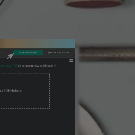
3 Steps