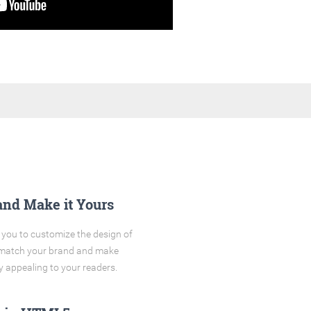
and Make it Yours
you to customize the design of
o match your brand and make
y appealing to your readers.