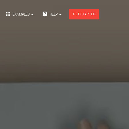


GET STARTED
EXAMPLES
HELP