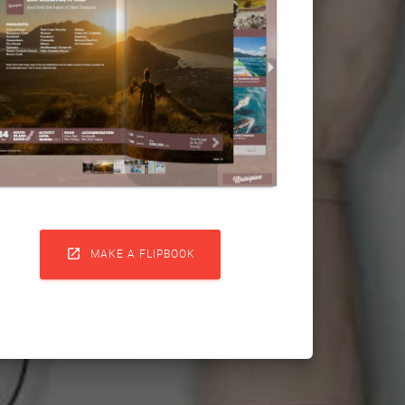

MAKE A FLIPBOOK