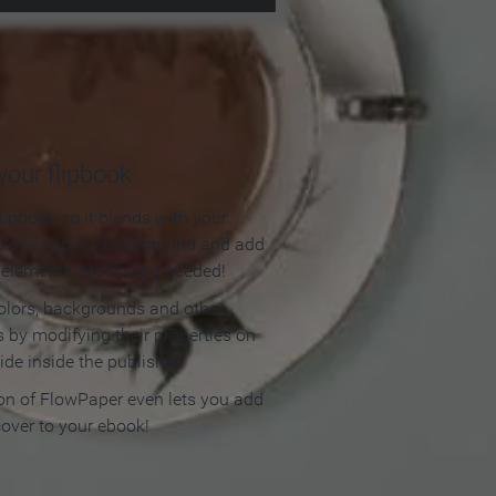
our flipbook
lipbook so it blends with your
olors, apply a background and add
e elements. No coding needed!
olors, backgrounds and other
 by modifying their properties on
ide inside the publisher.
ion of FlowPaper even lets you add
cover to your ebook!