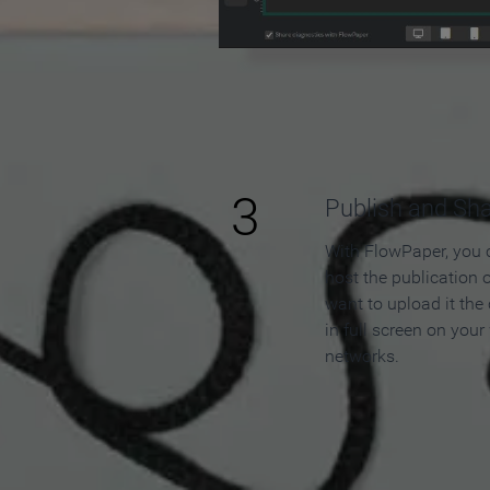
3
Publish and Sh
With FlowPaper, you 
host the publication 
want to upload it the
in full screen on your
networks.