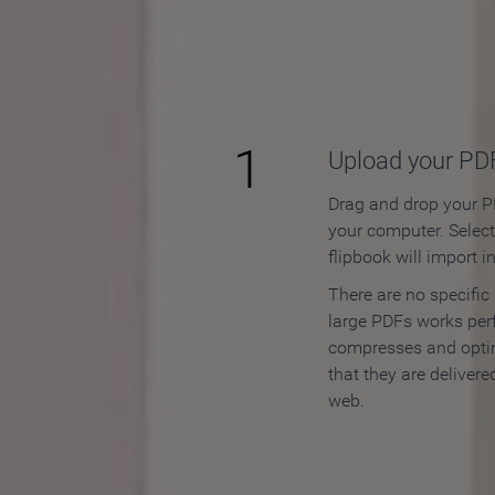
How to
1
Upload your PD
Drag and drop your PD
your computer. Selec
flipbook will import i
There are no specific
large PDFs works perf
compresses and opti
that they are delivere
web.