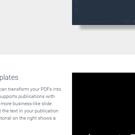
plates
 can transform your PDFs into
supports publications with
 more business-like slide
 the text in your publication
orial on the right shows a