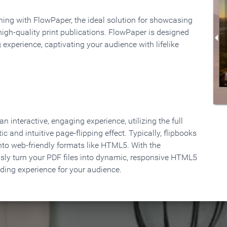
rning with FlowPaper, the ideal solution for showcasing
high-quality print publications. FlowPaper is designed
 experience, captivating your audience with lifelike
 interactive, engaging experience, utilizing the full
ic and intuitive page-flipping effect. Typically, flipbooks
to web-friendly formats like HTML5. With the
ssly turn your PDF files into dynamic, responsive HTML5
ading experience for your audience.