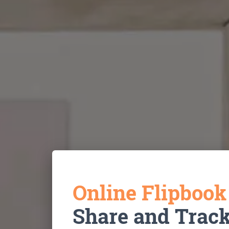
Online Flipboo
Share and Trac