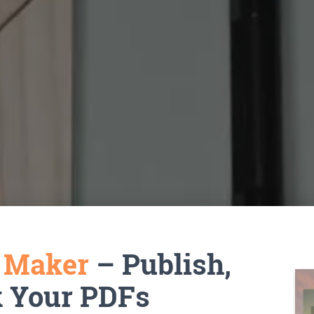
k Maker
– Publish,
k Your PDFs