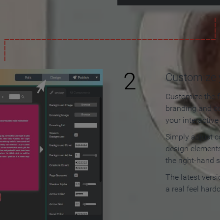
2
Customize y
Customize the f
branding and c
your interactiv
Simply adjust c
design elements
the right-hand s
The latest vers
a real feel hard