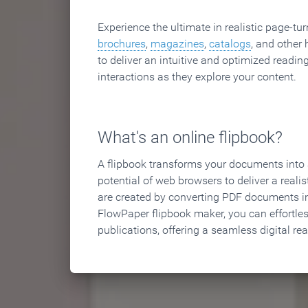
Experience the ultimate in realistic page-tu
brochures
,
magazines
,
catalogs
, and other 
to deliver an intuitive and optimized reading
interactions as they explore your content.
What's an online flipbook?
A flipbook transforms your documents into an
potential of web browsers to deliver a realist
are created by converting PDF documents in
FlowPaper flipbook maker, you can effortle
publications, offering a seamless digital re