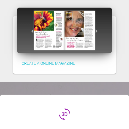
CREATE A ONLINE MAGAZINE
3d_rotation