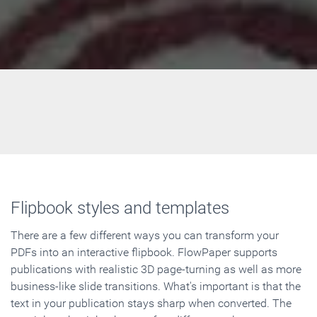
Flipbook styles and templates
There are a few different ways you can transform your
PDFs into an interactive flipbook. FlowPaper supports
publications with realistic 3D page-turning as well as more
business-like slide transitions. What's important is that the
text in your publication stays sharp when converted. The