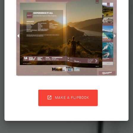

MAKE A FLIPBOOK