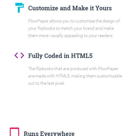
format_paint
Customize and Make it Yours
FlowPaper allows you to customize the design of
your flipbooks to match your brand and make
them more visually appealing to your readers.
code
Fully Coded in HTML5
The flipbooks that are produced with FlowPaper
are made with HTML5, making them customizable
out to the last pixel.
tablet_mac
Runs Everywhere