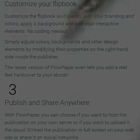
Customize your flipbook
Customize the flipbook so it blends with your branding and
colors, apply a background and add your interactive
elements. No coding needed!
Simply adjust colors, backgrounds and other design
elements by modifying their properties on the right-hand
side inside the publisher.
The latest version of FlowPaper even lets you add a real
feel hardcover to your ebook!
3
Publish and Share Anywhere
With FlowPaper, you can choose if you want to host the
publication on your own server or if you want to upload it
the cloud. Embed the publication in full screen on your web
site or share it on social networks.