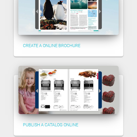
CREATE A ONLINE BROCHURE
PUBLISH A CATALOG ONLINE