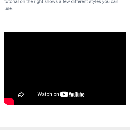
tutorial on the right shows a few different styles you can
use.