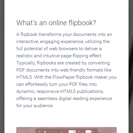
What's an online flipbook?
A flipbook transforms your documents into an
interactive, engaging experience, utilizing the
full potential of web browsers to deliver a
realistic and intuitive page-flipping effect.
Typically, flipbooks are created by converting
PDF documents into web-friendly formats like
HTML5. With the FlowPaper flipbook maker, you
can effortlessly turn your PDF files into
dynamic, responsive HTML5 publications,
offering a seamless digital reading experience
for your audience.