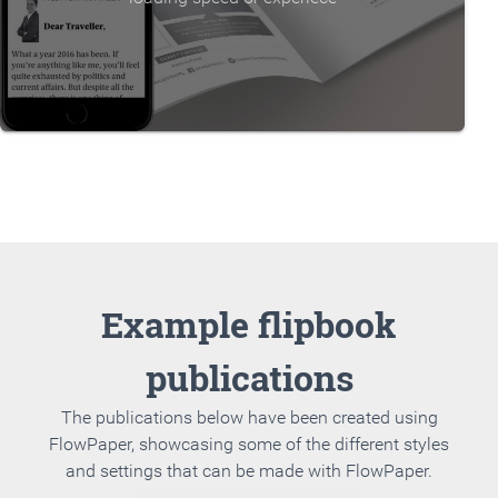
Example flipbook
publications
The publications below have been created using
FlowPaper, showcasing some of the different styles
and settings that can be made with FlowPaper.