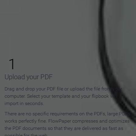
How to Make an Online
Flipbook in 3 Steps
1
Upload your PDF
Drag and drop your PDF file or upload the file from your
computer. Select your template and your flipbook will
import in seconds.
There are no specific requirements on the PDFs, large PDFs
works perfectly fine. FlowPaper compresses and optimizes
the PDF documents so that they are delivered as fast as
possible for the web.