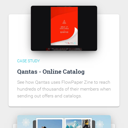
CASE STUDY
Qantas - Online Catalog
See how Qantas uses FlowPaper Zine to reach
hundreds of thousands of their members when
sending out offers and catalogs.