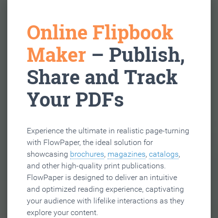
Online Flipbook
Maker
– Publish,
Share and Track
Your PDFs
Experience the ultimate in realistic page-turning
with FlowPaper, the ideal solution for
showcasing
brochures
,
magazines
,
catalogs
,
and other high-quality print publications.
FlowPaper is designed to deliver an intuitive
and optimized reading experience, captivating
your audience with lifelike interactions as they
explore your content.