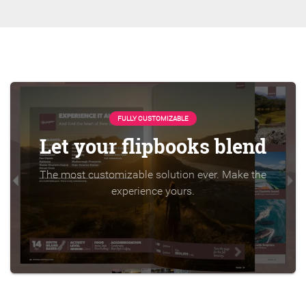
FULLY CUSTOMIZABLE
Let your flipbooks blend
The most customizable solution ever. Make the
experience yours.