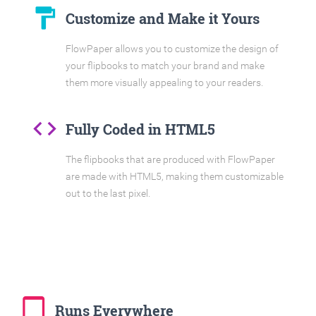
format_paint
Customize and Make it Yours
FlowPaper allows you to customize the design of
your flipbooks to match your brand and make
them more visually appealing to your readers.
code
Fully Coded in HTML5
The flipbooks that are produced with FlowPaper
are made with HTML5, making them customizable
out to the last pixel.
tablet_mac
Runs Everywhere