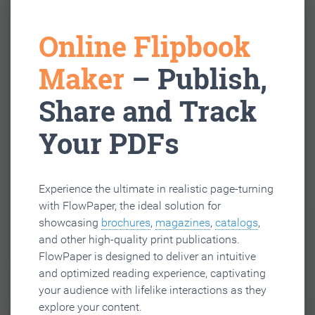
Online Flipbook
Maker
– Publish,
Share and Track
Your PDFs
Experience the ultimate in realistic page-turning
with FlowPaper, the ideal solution for
showcasing
brochures
,
magazines
,
catalogs
,
and other high-quality print publications.
FlowPaper is designed to deliver an intuitive
and optimized reading experience, captivating
your audience with lifelike interactions as they
explore your content.