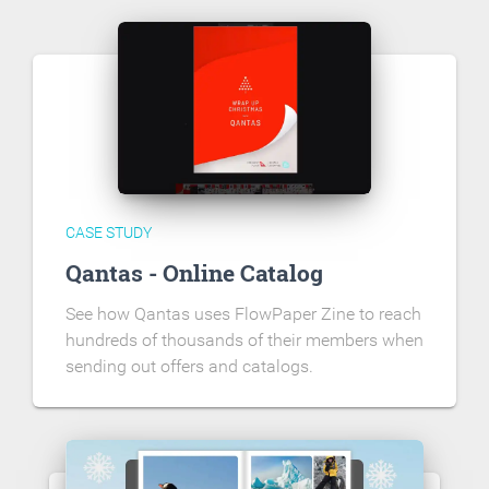
CASE STUDY
Qantas - Online Catalog
See how Qantas uses FlowPaper Zine to reach
hundreds of thousands of their members when
sending out offers and catalogs.