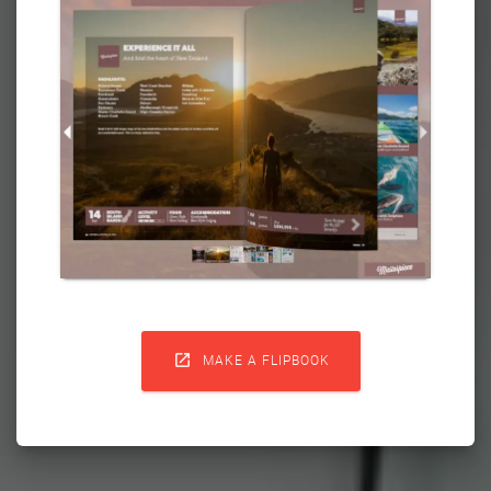

MAKE A FLIPBOOK