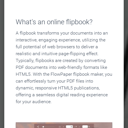
What's an online flipbook?
A flipbook transforms your documents into an
interactive, engaging experience, utilizing the
full potential of web browsers to deliver a
realistic and intuitive page-flipping effect.
Typically, flipbooks are created by converting
PDF documents into web-friendly formats like
HTML5. With the FlowPaper flipbook maker, you
can effortlessly turn your PDF files into
dynamic, responsive HTML5 publications,
offering a seamless digital reading experience
for your audience.