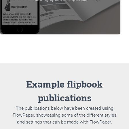
Example flipbook
publications
The publications below have been created using
FlowPaper, showcasing some of the different styles
and settings that can be made with FlowPaper.