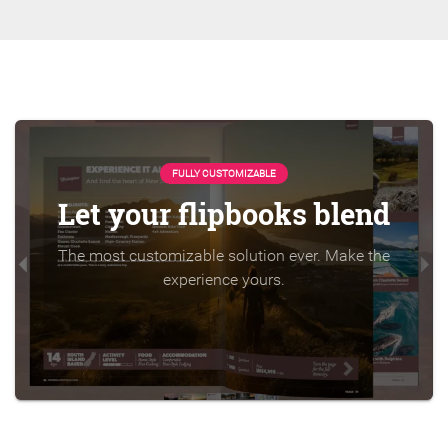
FULLY CUSTOMIZABLE
Let your flipbooks blend
The most customizable solution ever. Make the
experience yours.