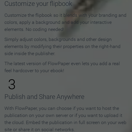
Customize your flipbook
Customize the flipbook so it blends with your branding and
colors, apply a background and add your interactive
elements. No coding needed!
Simply adjust colors, backgrounds and other design
elements by modifying their properties on the right-hand
side inside the publisher.
The latest version of FlowPaper even lets you add a real
feel hardcover to your ebook!
3
Publish and Share Anywhere
With FlowPaper, you can choose if you want to host the
publication on your own server or if you want to upload it
the cloud. Embed the publication in full screen on your web
site or share it on social networks.