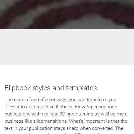
Flipbook styles and templates
There are a few different ways you can transform your
PDFs into an interactive flipbook. FlowPaper supports
publications with realistic 3D page-turning as well as more
business-like slide transitions. What's important is that the
text in your publication stays sharp when converted. The