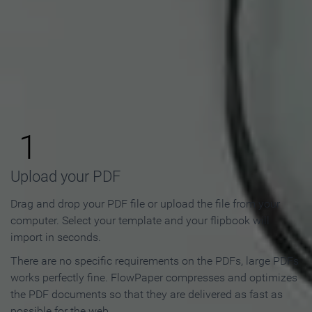
How to Make an Online
Flipbook in 3 Steps
1
Upload your PDF
Drag and drop your PDF file or upload the file from your
computer. Select your template and your flipbook will
import in seconds.
There are no specific requirements on the PDFs, large PDFs
works perfectly fine. FlowPaper compresses and optimizes
the PDF documents so that they are delivered as fast as
possible for the web.