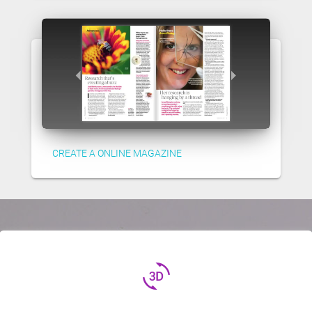
CREATE A ONLINE MAGAZINE
3d_rotation