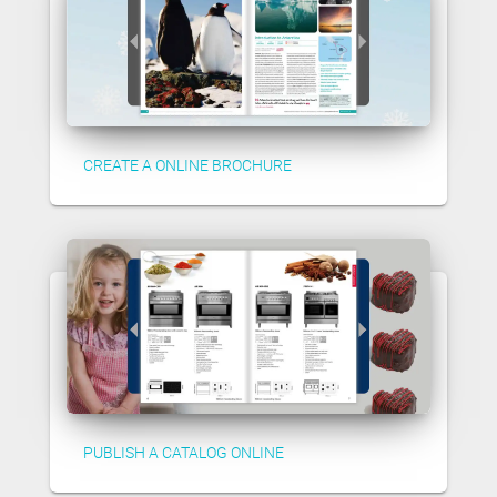
CREATE A ONLINE BROCHURE
PUBLISH A CATALOG ONLINE