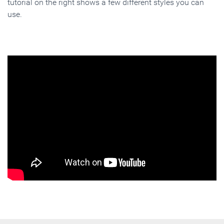
tutorial on the right shows a few different styles you can
use.