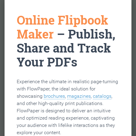
Online Flipbook
Maker
– Publish,
Share and Track
Your PDFs
Experience the ultimate in realistic page-turning
with FlowPaper, the ideal solution for
showcasing
brochures
,
magazines
,
catalogs
,
and other high-quality print publications.
FlowPaper is designed to deliver an intuitive
and optimized reading experience, captivating
your audience with lifelike interactions as they
explore your content.