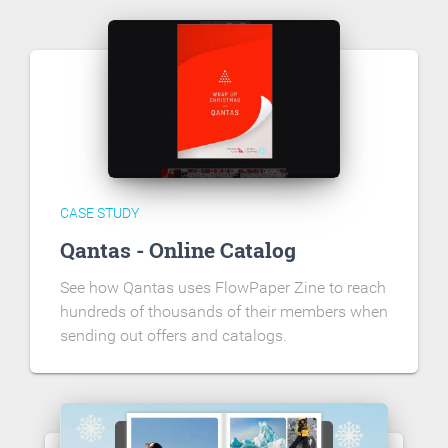
CASE STUDY
Qantas - Online Catalog
See how Qantas uses FlowPaper Zine to reach
hundreds of thousands of their members when
sending out offers and catalogs.