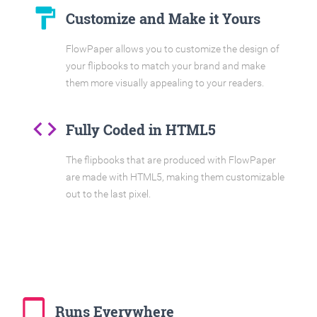
format_paint
Customize and Make it Yours
FlowPaper allows you to customize the design of
your flipbooks to match your brand and make
them more visually appealing to your readers.
code
Fully Coded in HTML5
The flipbooks that are produced with FlowPaper
are made with HTML5, making them customizable
out to the last pixel.
tablet_mac
Runs Everywhere