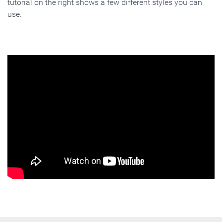
tutorial on the right shows a few different styles you can
use.