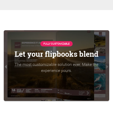
FULLY CUSTOMIZABLE
Let your flipbooks blend
The most customizable solution ever. Make the
experience yours.