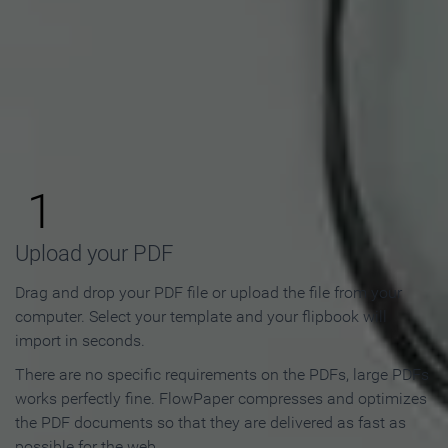
How to Make an Online
Flipbook in 3 Steps
1
Upload your PDF
Drag and drop your PDF file or upload the file from your
computer. Select your template and your flipbook will
import in seconds.
There are no specific requirements on the PDFs, large PDFs
works perfectly fine. FlowPaper compresses and optimizes
the PDF documents so that they are delivered as fast as
possible for the web.