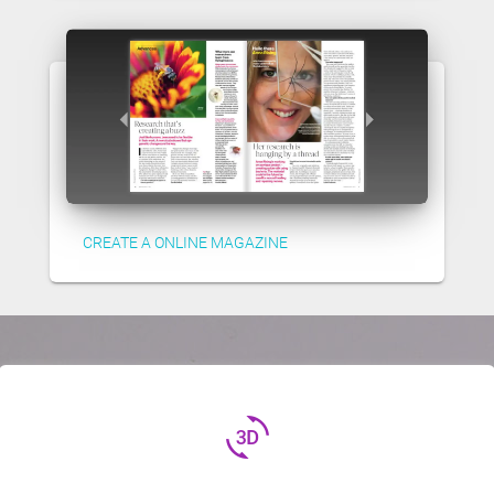
CREATE A ONLINE MAGAZINE
3d_rotation