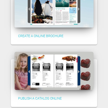
CREATE A ONLINE BROCHURE
PUBLISH A CATALOG ONLINE