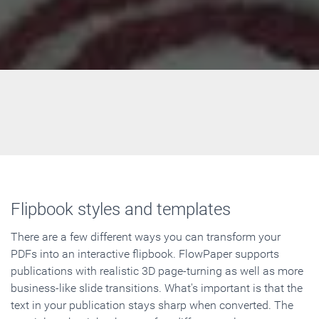
Flipbook styles and templates
There are a few different ways you can transform your
PDFs into an interactive flipbook. FlowPaper supports
publications with realistic 3D page-turning as well as more
business-like slide transitions. What's important is that the
text in your publication stays sharp when converted. The