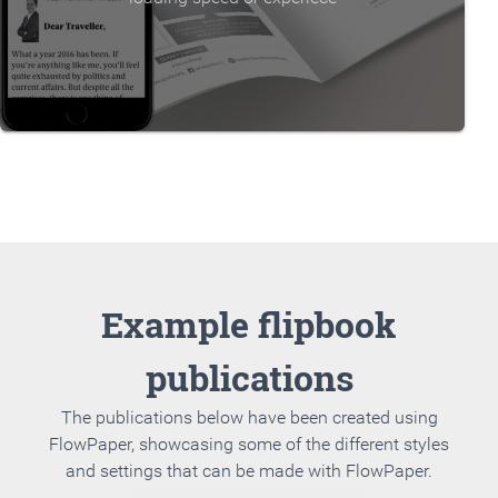
Example flipbook
publications
The publications below have been created using
FlowPaper, showcasing some of the different styles
and settings that can be made with FlowPaper.