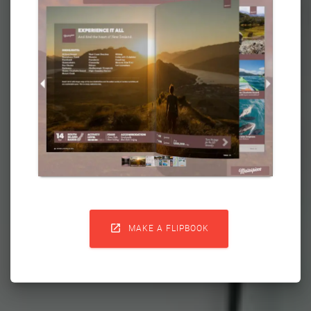

MAKE A FLIPBOOK