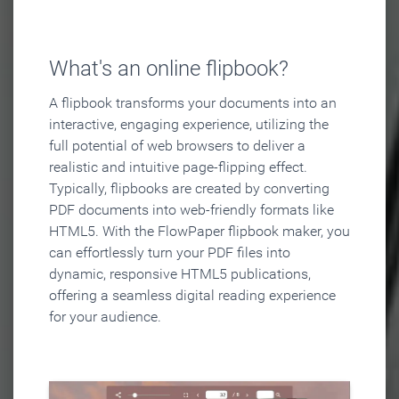
What's an online flipbook?
A flipbook transforms your documents into an
interactive, engaging experience, utilizing the
full potential of web browsers to deliver a
realistic and intuitive page-flipping effect.
Typically, flipbooks are created by converting
PDF documents into web-friendly formats like
HTML5. With the FlowPaper flipbook maker, you
can effortlessly turn your PDF files into
dynamic, responsive HTML5 publications,
offering a seamless digital reading experience
for your audience.