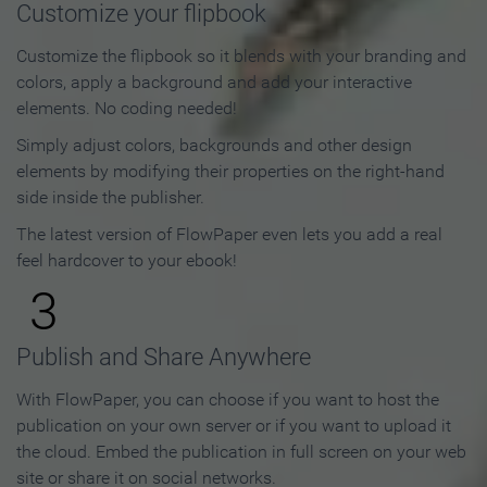
Customize your flipbook
Customize the flipbook so it blends with your branding and
colors, apply a background and add your interactive
elements. No coding needed!
Simply adjust colors, backgrounds and other design
elements by modifying their properties on the right-hand
side inside the publisher.
The latest version of FlowPaper even lets you add a real
feel hardcover to your ebook!
3
Publish and Share Anywhere
With FlowPaper, you can choose if you want to host the
publication on your own server or if you want to upload it
the cloud. Embed the publication in full screen on your web
site or share it on social networks.