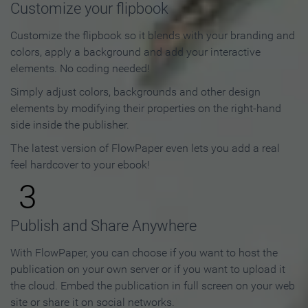
Customize your flipbook
Customize the flipbook so it blends with your branding and
colors, apply a background and add your interactive
elements. No coding needed!
Simply adjust colors, backgrounds and other design
elements by modifying their properties on the right-hand
side inside the publisher.
The latest version of FlowPaper even lets you add a real
feel hardcover to your ebook!
3
Publish and Share Anywhere
With FlowPaper, you can choose if you want to host the
publication on your own server or if you want to upload it
the cloud. Embed the publication in full screen on your web
site or share it on social networks.