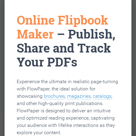
Online Flipbook
Maker
– Publish,
Share and Track
Your PDFs
Experience the ultimate in realistic page-turning
with FlowPaper, the ideal solution for
showcasing
brochures
,
magazines
,
catalogs
,
and other high-quality print publications.
FlowPaper is designed to deliver an intuitive
and optimized reading experience, captivating
your audience with lifelike interactions as they
explore your content.