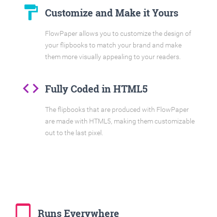
format_paint
Customize and Make it Yours
FlowPaper allows you to customize the design of
your flipbooks to match your brand and make
them more visually appealing to your readers.
code
Fully Coded in HTML5
The flipbooks that are produced with FlowPaper
are made with HTML5, making them customizable
out to the last pixel.
tablet_mac
Runs Everywhere