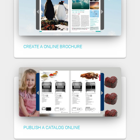
CREATE A ONLINE BROCHURE
PUBLISH A CATALOG ONLINE