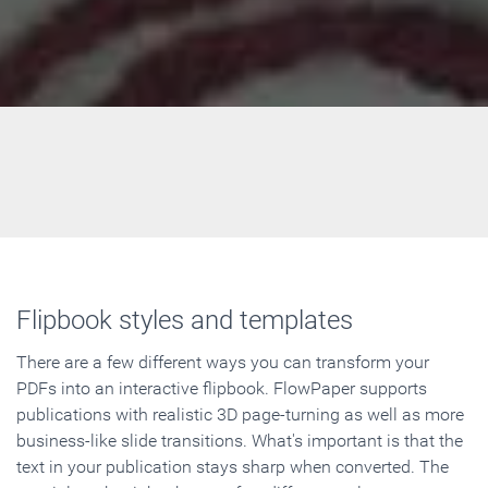
Flipbook styles and templates
There are a few different ways you can transform your
PDFs into an interactive flipbook. FlowPaper supports
publications with realistic 3D page-turning as well as more
business-like slide transitions. What's important is that the
text in your publication stays sharp when converted. The