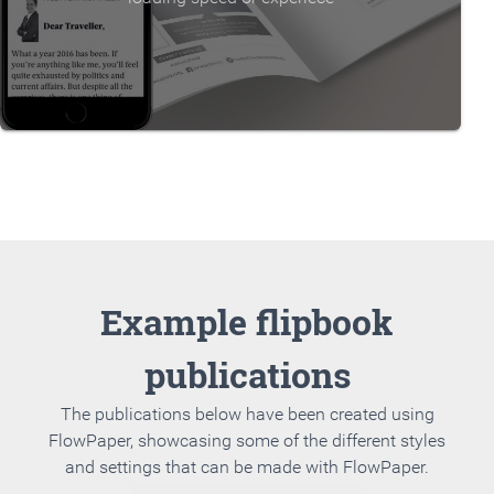
Example flipbook
publications
The publications below have been created using
FlowPaper, showcasing some of the different styles
and settings that can be made with FlowPaper.