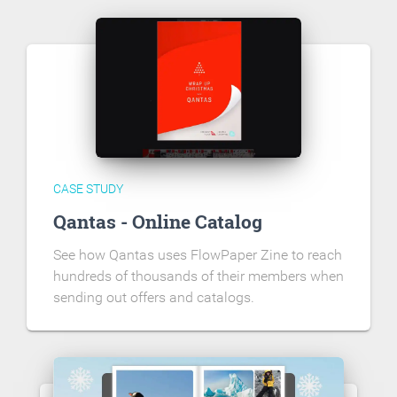
CASE STUDY
Qantas - Online Catalog
See how Qantas uses FlowPaper Zine to reach
hundreds of thousands of their members when
sending out offers and catalogs.