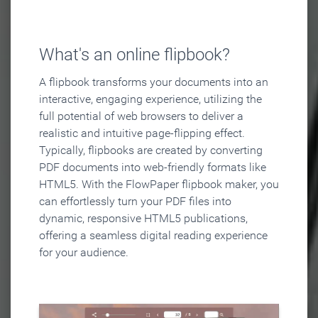
What's an online flipbook?
A flipbook transforms your documents into an
interactive, engaging experience, utilizing the
full potential of web browsers to deliver a
realistic and intuitive page-flipping effect.
Typically, flipbooks are created by converting
PDF documents into web-friendly formats like
HTML5. With the FlowPaper flipbook maker, you
can effortlessly turn your PDF files into
dynamic, responsive HTML5 publications,
offering a seamless digital reading experience
for your audience.