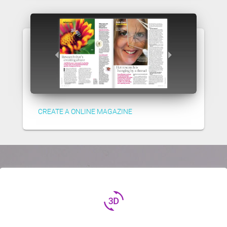
CREATE A ONLINE MAGAZINE
3d_rotation