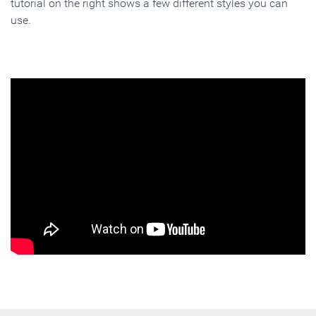
tutorial on the right shows a few different styles you can
use.