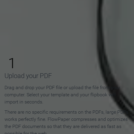
How to Make an Online
Flipbook in 3 Steps
1
Upload your PDF
Drag and drop your PDF file or upload the file from your
computer. Select your template and your flipbook will
import in seconds.
There are no specific requirements on the PDFs, large PDFs
works perfectly fine. FlowPaper compresses and optimizes
the PDF documents so that they are delivered as fast as
possible for the web.