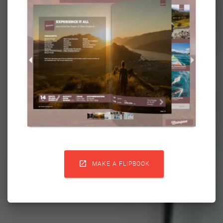

MAKE A FLIPBOOK