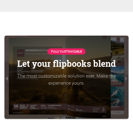
FULLY CUSTOMIZABLE
Let your flipbooks blend
The most customizable solution ever. Make the
experience yours.