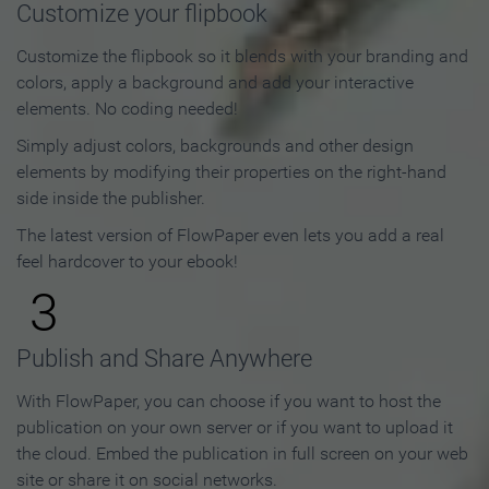
Customize your flipbook
Customize the flipbook so it blends with your branding and
colors, apply a background and add your interactive
elements. No coding needed!
Simply adjust colors, backgrounds and other design
elements by modifying their properties on the right-hand
side inside the publisher.
The latest version of FlowPaper even lets you add a real
feel hardcover to your ebook!
3
Publish and Share Anywhere
With FlowPaper, you can choose if you want to host the
publication on your own server or if you want to upload it
the cloud. Embed the publication in full screen on your web
site or share it on social networks.