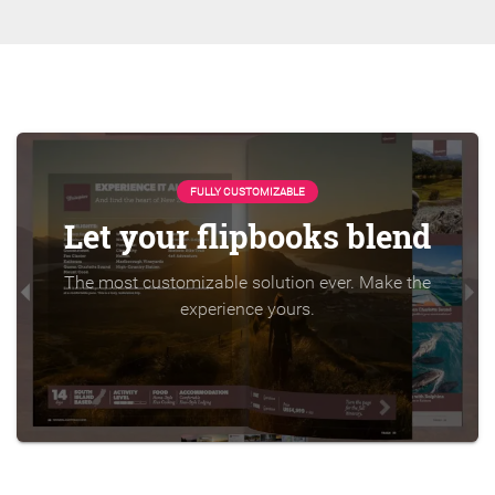
FULLY CUSTOMIZABLE
Let your flipbooks blend
The most customizable solution ever. Make the
experience yours.