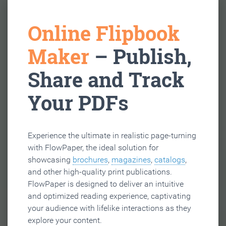
Online Flipbook
Maker
– Publish,
Share and Track
Your PDFs
Experience the ultimate in realistic page-turning
with FlowPaper, the ideal solution for
showcasing
brochures
,
magazines
,
catalogs
,
and other high-quality print publications.
FlowPaper is designed to deliver an intuitive
and optimized reading experience, captivating
your audience with lifelike interactions as they
explore your content.