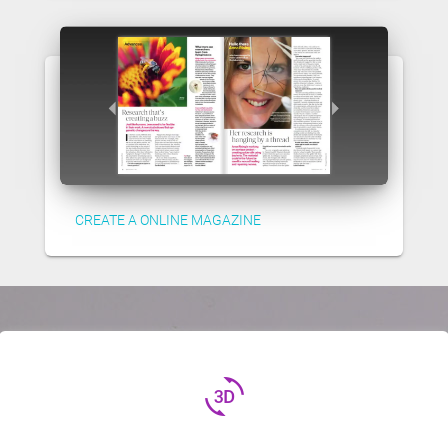
CREATE A ONLINE MAGAZINE
3d_rotation