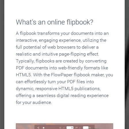
What's an online flipbook?
A flipbook transforms your documents into an
interactive, engaging experience, utilizing the
full potential of web browsers to deliver a
realistic and intuitive page-flipping effect.
Typically, flipbooks are created by converting
PDF documents into web-friendly formats like
HTML5. With the FlowPaper flipbook maker, you
can effortlessly turn your PDF files into
dynamic, responsive HTML5 publications,
offering a seamless digital reading experience
for your audience.