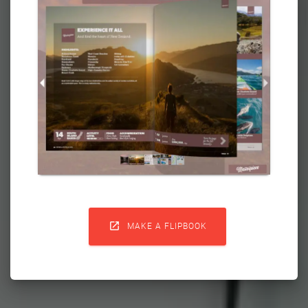

MAKE A FLIPBOOK