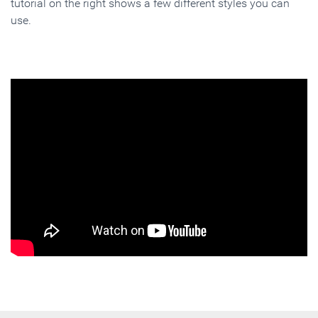
tutorial on the right shows a few different styles you can
use.