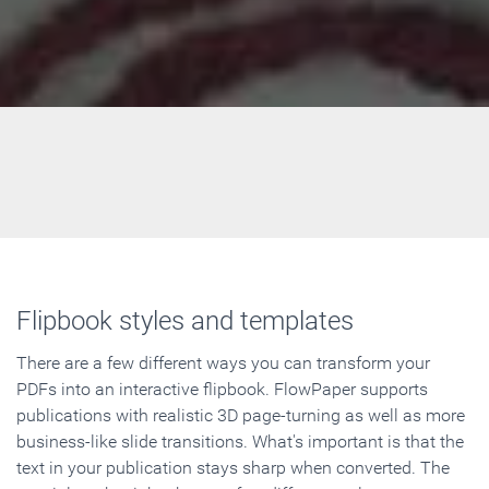
Flipbook styles and templates
There are a few different ways you can transform your
PDFs into an interactive flipbook. FlowPaper supports
publications with realistic 3D page-turning as well as more
business-like slide transitions. What's important is that the
text in your publication stays sharp when converted. The