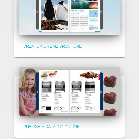
CREATE A ONLINE BROCHURE
PUBLISH A CATALOG ONLINE