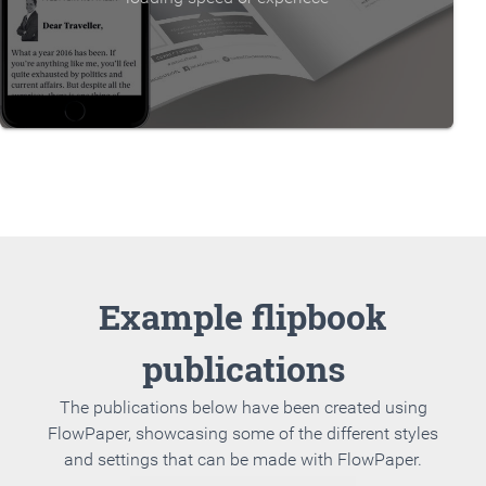
Example flipbook
publications
The publications below have been created using
FlowPaper, showcasing some of the different styles
and settings that can be made with FlowPaper.