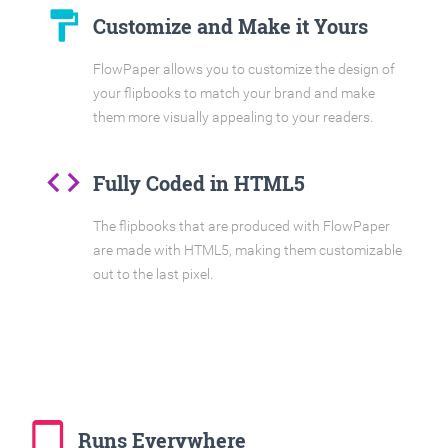
format_paint
Customize and Make it Yours
FlowPaper allows you to customize the design of
your flipbooks to match your brand and make
them more visually appealing to your readers.
code
Fully Coded in HTML5
The flipbooks that are produced with FlowPaper
are made with HTML5, making them customizable
out to the last pixel.
tablet_mac
Runs Everywhere