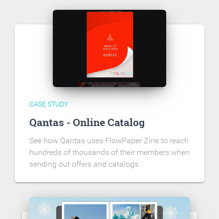
CASE STUDY
Qantas - Online Catalog
See how Qantas uses FlowPaper Zine to reach
hundreds of thousands of their members when
sending out offers and catalogs.