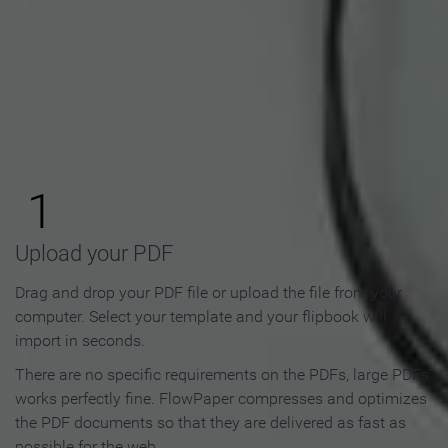
How to Make an Online
Flipbook in 3 Steps
1
Upload your PDF
Drag and drop your PDF file or upload the file from your
computer. Select your template and your flipbook will
import in seconds.
There are no specific requirements on the PDFs, large PDFs
works perfectly fine. FlowPaper compresses and optimizes
the PDF documents so that they are delivered as fast as
possible for the web.