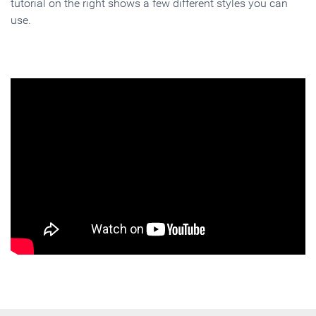
tutorial on the right shows a few different styles you can
use.