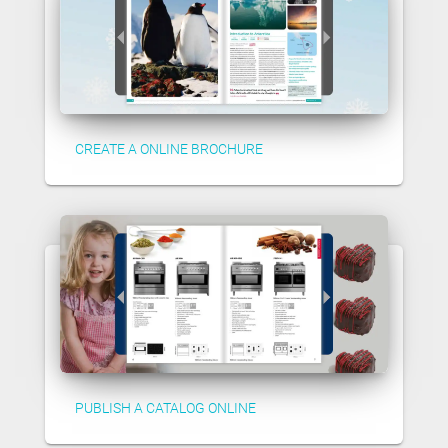
CREATE A ONLINE BROCHURE
PUBLISH A CATALOG ONLINE