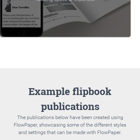
Example flipbook
publications
The publications below have been created using
FlowPaper, showcasing some of the different styles
and settings that can be made with FlowPaper.