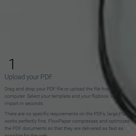
How to Make an Online
Flipbook in 3 Steps
1
Upload your PDF
Drag and drop your PDF file or upload the file from your
computer. Select your template and your flipbook will
import in seconds.
There are no specific requirements on the PDFs, large PDFs
works perfectly fine. FlowPaper compresses and optimizes
the PDF documents so that they are delivered as fast as
possible for the web.