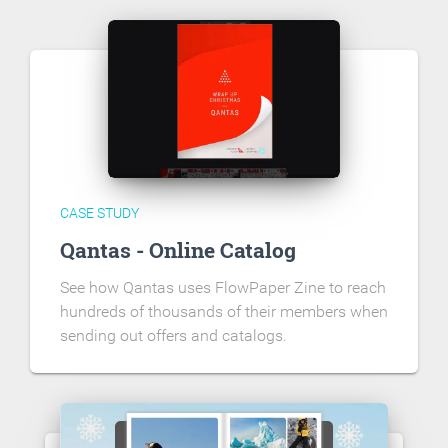
CASE STUDY
Qantas - Online Catalog
See how Qantas uses FlowPaper Zine to reach
hundreds of thousands of their members when
sending out offers and catalogs.