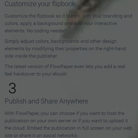
Customize your flipbook
Customize the flipbook so it blends with your branding and
colors, apply a background and add your interactive
elements. No coding needed!
Simply adjust colors, backgrounds and other design
elements by modifying their properties on the right-hand
side inside the publisher.
The latest version of FlowPaper even lets you add a real
feel hardcover to your ebook!
3
Publish and Share Anywhere
With FlowPaper, you can choose if you want to host the
publication on your own server or if you want to upload it
the cloud. Embed the publication in full screen on your web
site or share it on social networks.