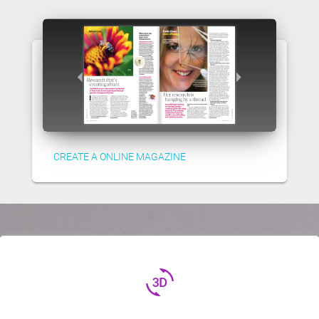
CREATE A ONLINE MAGAZINE
3d_rotation