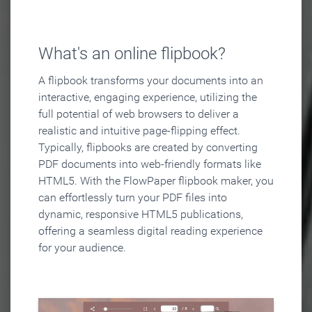
What's an online flipbook?
A flipbook transforms your documents into an
interactive, engaging experience, utilizing the
full potential of web browsers to deliver a
realistic and intuitive page-flipping effect.
Typically, flipbooks are created by converting
PDF documents into web-friendly formats like
HTML5. With the FlowPaper flipbook maker, you
can effortlessly turn your PDF files into
dynamic, responsive HTML5 publications,
offering a seamless digital reading experience
for your audience.