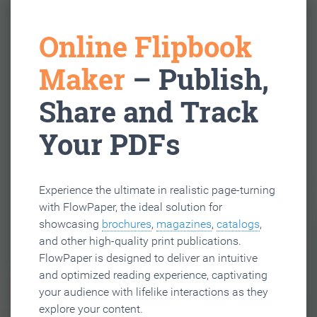
Online Flipbook
Maker
– Publish,
Share and Track
Your PDFs
Experience the ultimate in realistic page-turning
with FlowPaper, the ideal solution for
showcasing
brochures
,
magazines
,
catalogs
,
and other high-quality print publications.
FlowPaper is designed to deliver an intuitive
and optimized reading experience, captivating
your audience with lifelike interactions as they
explore your content.