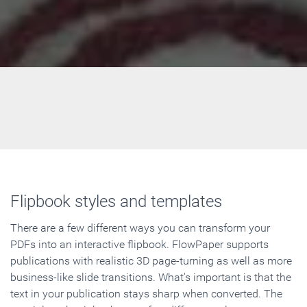
Flipbook styles and templates
There are a few different ways you can transform your
PDFs into an interactive flipbook. FlowPaper supports
publications with realistic 3D page-turning as well as more
business-like slide transitions. What's important is that the
text in your publication stays sharp when converted. The