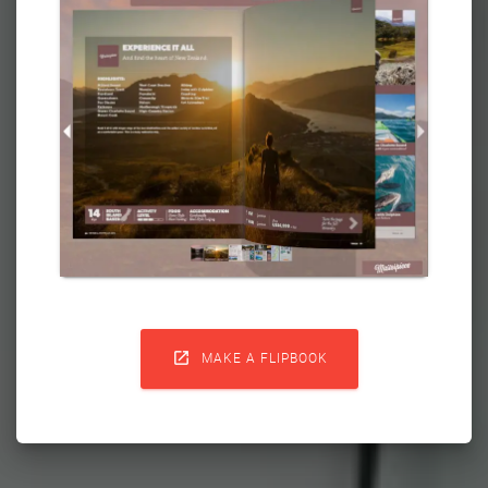

MAKE A FLIPBOOK