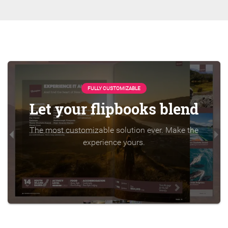
FULLY CUSTOMIZABLE
Let your flipbooks blend
The most customizable solution ever. Make the
experience yours.