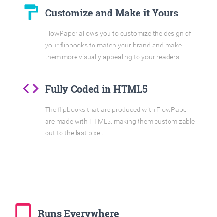
format_paint
Customize and Make it Yours
FlowPaper allows you to customize the design of
your flipbooks to match your brand and make
them more visually appealing to your readers.
code
Fully Coded in HTML5
The flipbooks that are produced with FlowPaper
are made with HTML5, making them customizable
out to the last pixel.
tablet_mac
Runs Everywhere