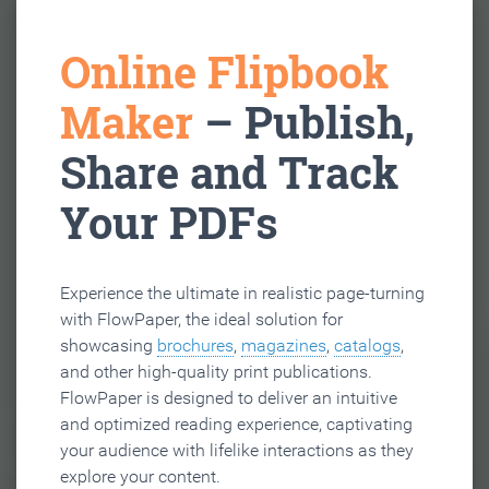
Online Flipbook
Maker
– Publish,
Share and Track
Your PDFs
Experience the ultimate in realistic page-turning
with FlowPaper, the ideal solution for
showcasing
brochures
,
magazines
,
catalogs
,
and other high-quality print publications.
FlowPaper is designed to deliver an intuitive
and optimized reading experience, captivating
your audience with lifelike interactions as they
explore your content.