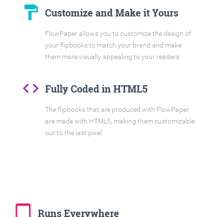
format_paint
Customize and Make it Yours
FlowPaper allows you to customize the design of
your flipbooks to match your brand and make
them more visually appealing to your readers.
code
Fully Coded in HTML5
The flipbooks that are produced with FlowPaper
are made with HTML5, making them customizable
out to the last pixel.
tablet_mac
Runs Everywhere