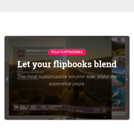
FULLY CUSTOMIZABLE
Let your flipbooks blend
The most customizable solution ever. Make the
experience yours.