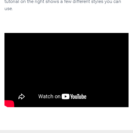
tutorial on the right shows a few different styles you can
use.