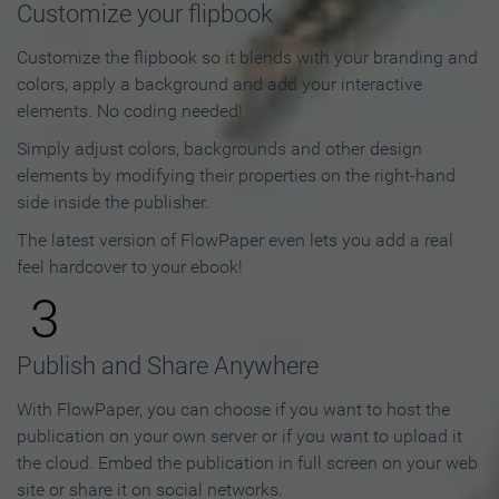
Customize your flipbook
Customize the flipbook so it blends with your branding and
colors, apply a background and add your interactive
elements. No coding needed!
Simply adjust colors, backgrounds and other design
elements by modifying their properties on the right-hand
side inside the publisher.
The latest version of FlowPaper even lets you add a real
feel hardcover to your ebook!
3
Publish and Share Anywhere
With FlowPaper, you can choose if you want to host the
publication on your own server or if you want to upload it
the cloud. Embed the publication in full screen on your web
site or share it on social networks.