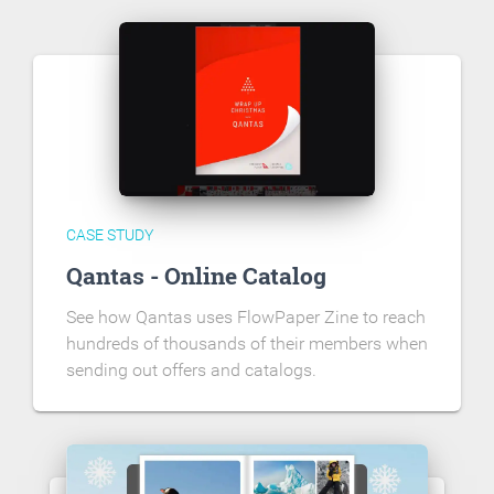
CASE STUDY
Qantas - Online Catalog
See how Qantas uses FlowPaper Zine to reach
hundreds of thousands of their members when
sending out offers and catalogs.