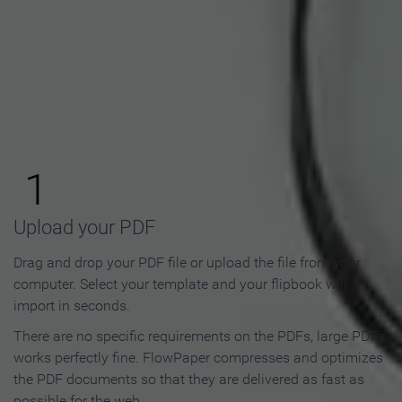
How to Make an Online
Flipbook in 3 Steps
1
Upload your PDF
Drag and drop your PDF file or upload the file from your
computer. Select your template and your flipbook will
import in seconds.
There are no specific requirements on the PDFs, large PDFs
works perfectly fine. FlowPaper compresses and optimizes
the PDF documents so that they are delivered as fast as
possible for the web.