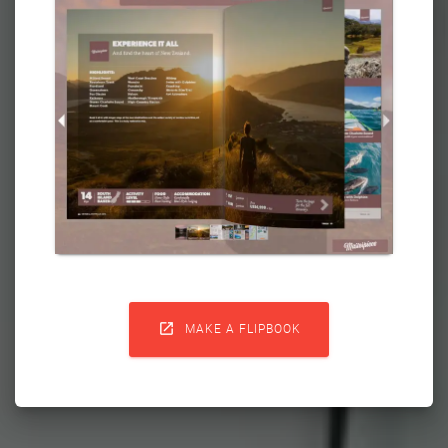

MAKE A FLIPBOOK