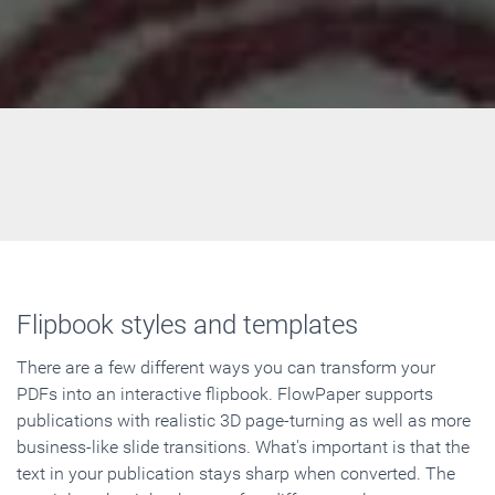
Flipbook styles and templates
There are a few different ways you can transform your
PDFs into an interactive flipbook. FlowPaper supports
publications with realistic 3D page-turning as well as more
business-like slide transitions. What's important is that the
text in your publication stays sharp when converted. The