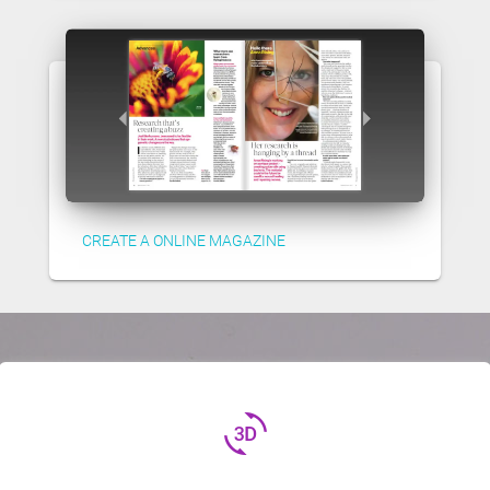
CREATE A ONLINE MAGAZINE
3d_rotation