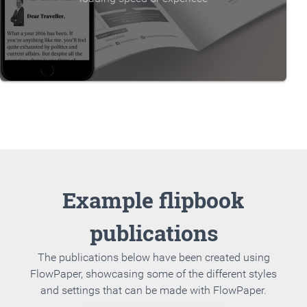
Example flipbook
publications
The publications below have been created using
FlowPaper, showcasing some of the different styles
and settings that can be made with FlowPaper.