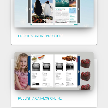
CREATE A ONLINE BROCHURE
PUBLISH A CATALOG ONLINE