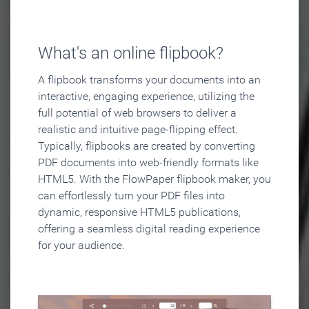
What's an online flipbook?
A flipbook transforms your documents into an
interactive, engaging experience, utilizing the
full potential of web browsers to deliver a
realistic and intuitive page-flipping effect.
Typically, flipbooks are created by converting
PDF documents into web-friendly formats like
HTML5. With the FlowPaper flipbook maker, you
can effortlessly turn your PDF files into
dynamic, responsive HTML5 publications,
offering a seamless digital reading experience
for your audience.