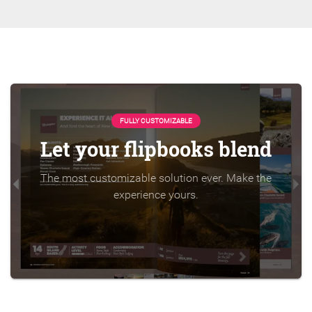
FULLY CUSTOMIZABLE
Let your flipbooks blend
The most customizable solution ever. Make the
experience yours.