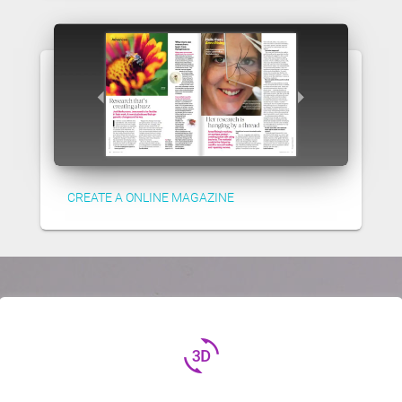
CREATE A ONLINE MAGAZINE
3d_rotation