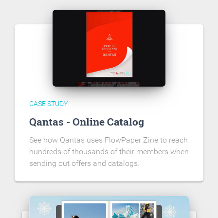
CASE STUDY
Qantas - Online Catalog
See how Qantas uses FlowPaper Zine to reach
hundreds of thousands of their members when
sending out offers and catalogs.