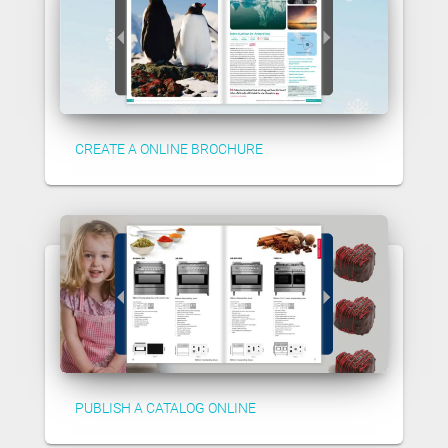
CREATE A ONLINE BROCHURE
PUBLISH A CATALOG ONLINE