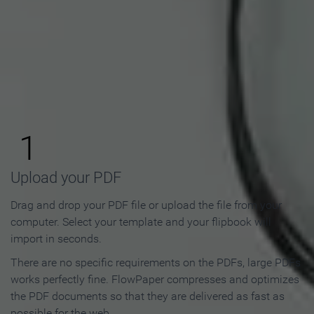
How to Make an Online
Flipbook in 3 Steps
1
Upload your PDF
Drag and drop your PDF file or upload the file from your
computer. Select your template and your flipbook will
import in seconds.
There are no specific requirements on the PDFs, large PDFs
works perfectly fine. FlowPaper compresses and optimizes
the PDF documents so that they are delivered as fast as
possible for the web.