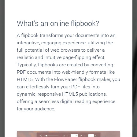
What's an online flipbook?
A flipbook transforms your documents into an
interactive, engaging experience, utilizing the
full potential of web browsers to deliver a
realistic and intuitive page-flipping effect.
Typically, flipbooks are created by converting
PDF documents into web-friendly formats like
HTML5. With the FlowPaper flipbook maker, you
can effortlessly turn your PDF files into
dynamic, responsive HTML5 publications,
offering a seamless digital reading experience
for your audience.