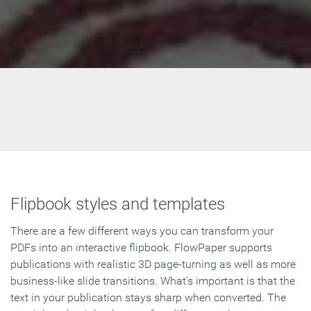
Flipbook styles and templates
There are a few different ways you can transform your
PDFs into an interactive flipbook. FlowPaper supports
publications with realistic 3D page-turning as well as more
business-like slide transitions. What's important is that the
text in your publication stays sharp when converted. The