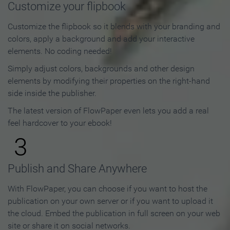
Customize your flipbook
Customize the flipbook so it blends with your branding and
colors, apply a background and add your interactive
elements. No coding needed!
Simply adjust colors, backgrounds and other design
elements by modifying their properties on the right-hand
side inside the publisher.
The latest version of FlowPaper even lets you add a real
feel hardcover to your ebook!
3
Publish and Share Anywhere
With FlowPaper, you can choose if you want to host the
publication on your own server or if you want to upload it
the cloud. Embed the publication in full screen on your web
site or share it on social networks.