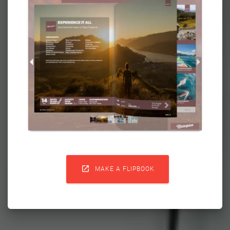

MAKE A FLIPBOOK