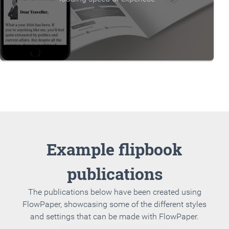
Example flipbook
publications
The publications below have been created using
FlowPaper, showcasing some of the different styles
and settings that can be made with FlowPaper.