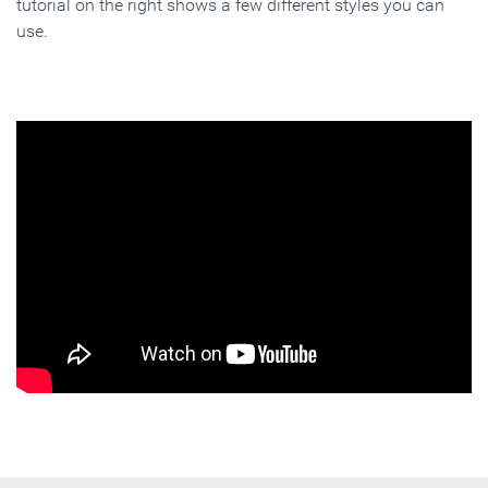
tutorial on the right shows a few different styles you can
use.