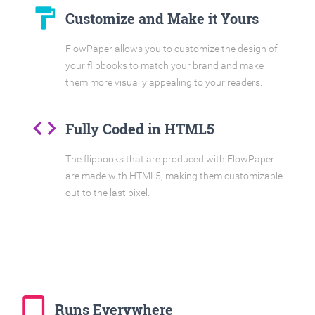
format_paint
Customize and Make it Yours
FlowPaper allows you to customize the design of
your flipbooks to match your brand and make
them more visually appealing to your readers.
code
Fully Coded in HTML5
The flipbooks that are produced with FlowPaper
are made with HTML5, making them customizable
out to the last pixel.
tablet_mac
Runs Everywhere