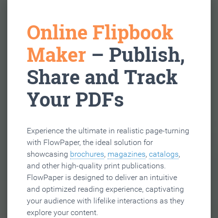
Online Flipbook
Maker
– Publish,
Share and Track
Your PDFs
Experience the ultimate in realistic page-turning
with FlowPaper, the ideal solution for
showcasing
brochures
,
magazines
,
catalogs
,
and other high-quality print publications.
FlowPaper is designed to deliver an intuitive
and optimized reading experience, captivating
your audience with lifelike interactions as they
explore your content.