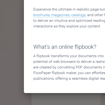
Experience the ultimate in realistic page-tu
brochures
,
magazines
,
catalogs
, and other 
to deliver an intuitive and optimized reading
interactions as they explore your content.
What's an online flipbook?
A flipbook transforms your documents into an
potential of web browsers to deliver a realist
are created by converting PDF documents in
FlowPaper flipbook maker, you can effortle
publications, offering a seamless digital re