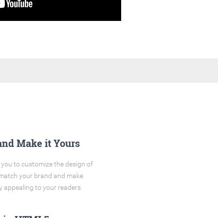
and Make it Yours
you to customize the design of
o match your brand and make
y appealing to your readers.