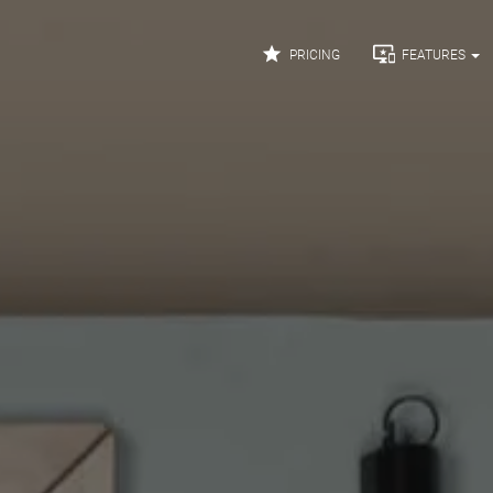


PRICING
FEATURES