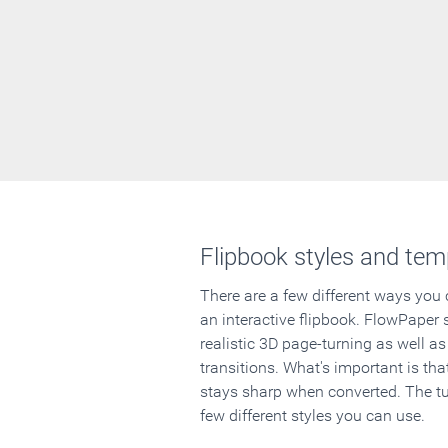
Flipbook styles and tem
There are a few different ways you
an interactive flipbook. FlowPaper 
realistic 3D page-turning as well as
transitions. What's important is that
stays sharp when converted. The tut
few different styles you can use.