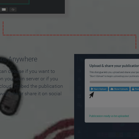
are Anywhere
can choose if you want to
on your own server or if you
 cloud. Embed the publication
 web site or share it on social