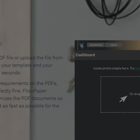
 Make an Online Flipbook in 
F
F file or upload the file from
t your template and your
n seconds.
 requirements on the PDFs,
ectly fine. FlowPaper
mizes the PDF documents so
d as fast as possible for the