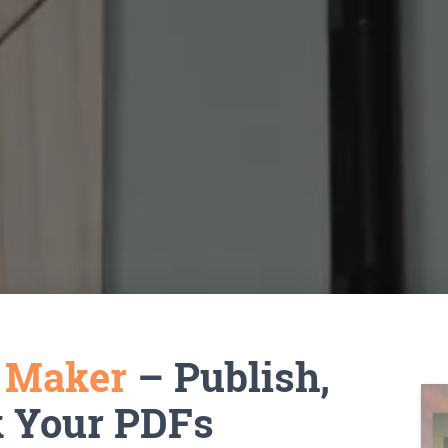
k Maker
– Publish,
k Your PDFs