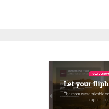
FULLY CUSTOM
Let your flip
The most customizable sol
experience 