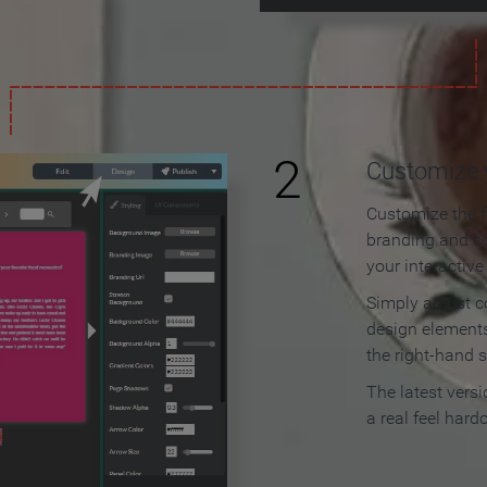
2
Customize y
Customize the f
branding and c
your interactiv
Simply adjust c
design elements
the right-hand s
The latest vers
a real feel hard