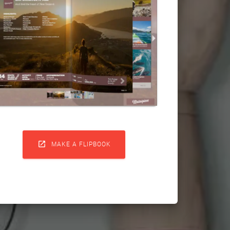

MAKE A FLIPBOOK