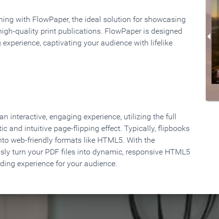
rning with FlowPaper, the ideal solution for showcasing
high-quality print publications. FlowPaper is designed
 experience, captivating your audience with lifelike
 interactive, engaging experience, utilizing the full
ic and intuitive page-flipping effect. Typically, flipbooks
to web-friendly formats like HTML5. With the
ssly turn your PDF files into dynamic, responsive HTML5
ading experience for your audience.