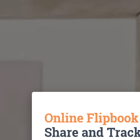
Online Flipboo
Share and Trac