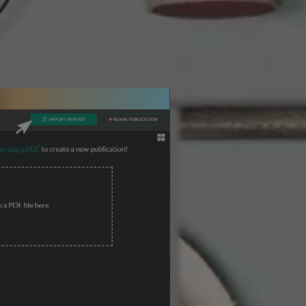
3 Steps