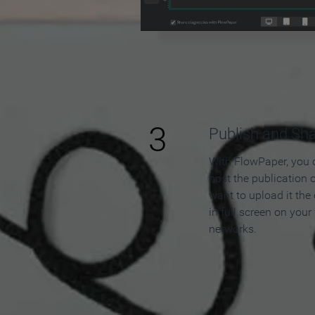
3
Publish and Sh
With FlowPaper, you 
host the publication 
want to upload it the
in full screen on your
networks.