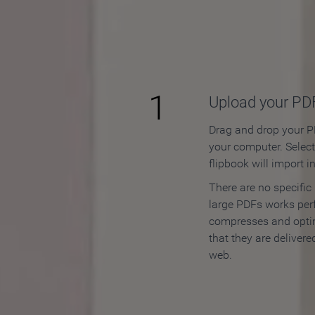
How to
1
Upload your PD
Drag and drop your PD
your computer. Selec
flipbook will import i
There are no specific
large PDFs works perf
compresses and opti
that they are delivere
web.