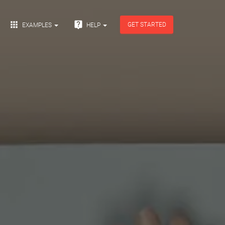


GET STARTED
EXAMPLES
HELP