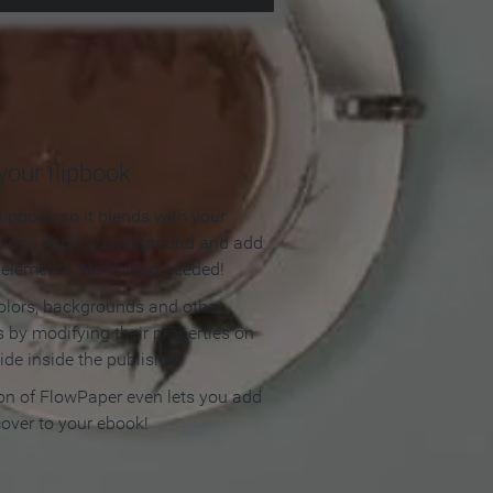
our flipbook
lipbook so it blends with your
olors, apply a background and add
e elements. No coding needed!
olors, backgrounds and other
 by modifying their properties on
ide inside the publisher.
ion of FlowPaper even lets you add
cover to your ebook!