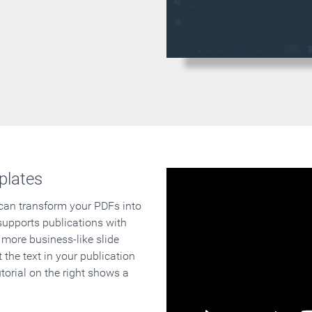
plates
 can transform your PDFs into
supports publications with
 more business-like slide
 the text in your publication
orial on the right shows a