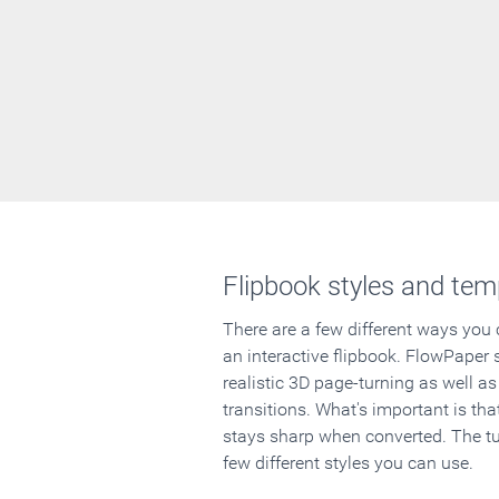
Flipbook styles and tem
There are a few different ways you
an interactive flipbook. FlowPaper 
realistic 3D page-turning as well as
transitions. What's important is that
stays sharp when converted. The tut
few different styles you can use.