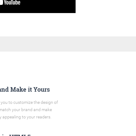
and Make it Yours
you to customize the design of
o match your brand and make
y appealing to your readers.