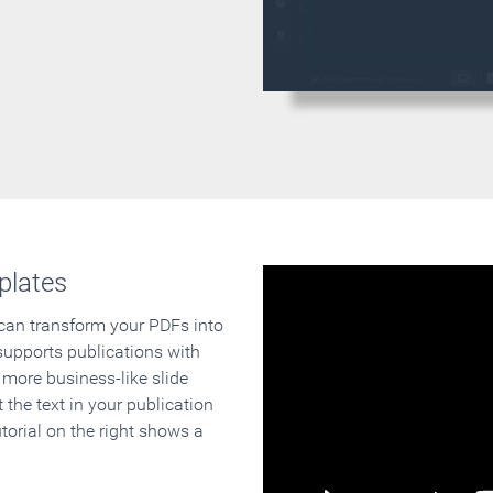
plates
 can transform your PDFs into
supports publications with
 more business-like slide
 the text in your publication
orial on the right shows a