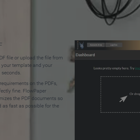
 Make an Online Flipbook in 
F
F file or upload the file from
t your template and your
n seconds.
 requirements on the PDFs,
ectly fine. FlowPaper
mizes the PDF documents so
d as fast as possible for the