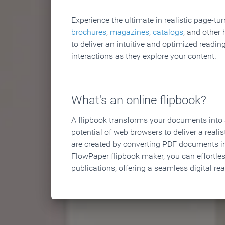
Experience the ultimate in realistic page-tu
brochures
,
magazines
,
catalogs
, and other 
to deliver an intuitive and optimized reading
interactions as they explore your content.
What's an online flipbook?
A flipbook transforms your documents into an
potential of web browsers to deliver a realist
are created by converting PDF documents in
FlowPaper flipbook maker, you can effortle
publications, offering a seamless digital re