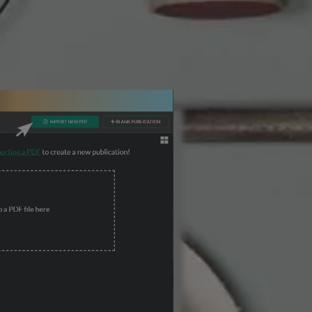
3 Steps