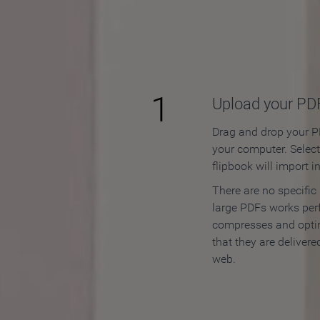
How to
1
Upload your PD
Drag and drop your PD
your computer. Selec
flipbook will import i
There are no specific
large PDFs works perf
compresses and opti
that they are delivere
web.