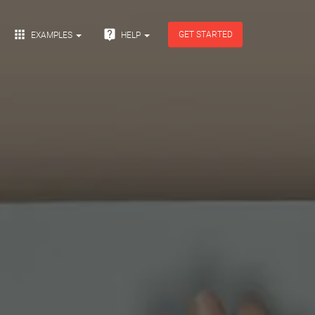


GET STARTED
EXAMPLES
HELP