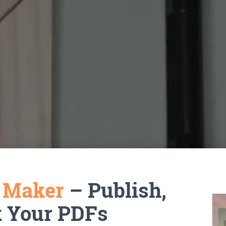
k Maker
– Publish,
k Your PDFs