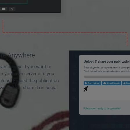
are Anywhere
can choose if you want to
on your own server or if you
 cloud. Embed the publication
 web site or share it on social