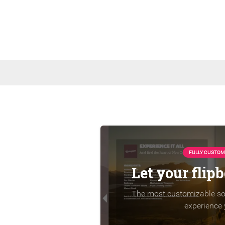
FULLY CUSTOM
Let your flip
The most customizable sol
experience 