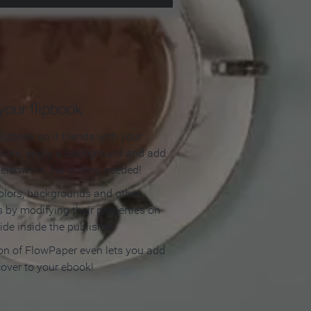
our flipbook
lipbook so it blends with your
olors, apply a background and add
e elements. No coding needed!
olors, backgrounds and other
 by modifying their properties on
ide inside the publisher.
ion of FlowPaper even lets you add
cover to your ebook!