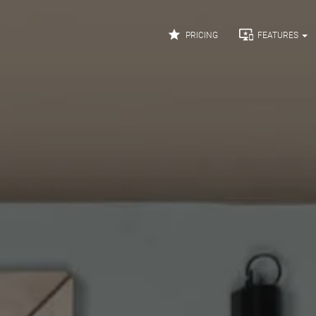


PRICING
FEATURES