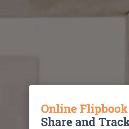
Online Flipboo
Share and Trac