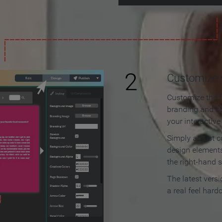
2
Customize y
Customize the f
branding and c
your interactiv
Simply adjust c
design elements
the right-hand s
The latest vers
a real feel hard