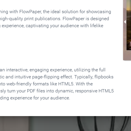
rning with FlowPaper, the ideal solution for showcasing
high-quality print publications. FlowPaper is designed
 experience, captivating your audience with lifelike
 interactive, engaging experience, utilizing the full
ic and intuitive page-flipping effect. Typically, flipbooks
to web-friendly formats like HTML5. With the
ssly turn your PDF files into dynamic, responsive HTML5
ading experience for your audience.