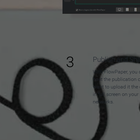
3
Publish and Sh
With FlowPaper, you 
host the publication 
want to upload it the
in full screen on your
networks.