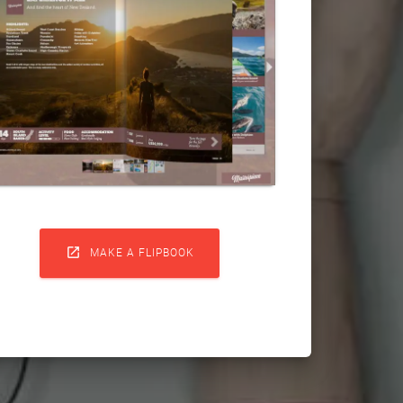

MAKE A FLIPBOOK