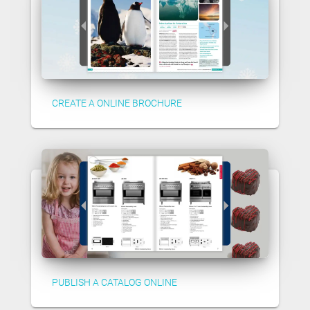
CREATE A ONLINE BROCHURE
PUBLISH A CATALOG ONLINE