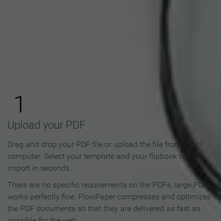
How to Make an Online
Flipbook in 3 Steps
1
Upload your PDF
Drag and drop your PDF file or upload the file from your
computer. Select your template and your flipbook will
import in seconds.
There are no specific requirements on the PDFs, large PDFs
works perfectly fine. FlowPaper compresses and optimizes
the PDF documents so that they are delivered as fast as
possible for the web.