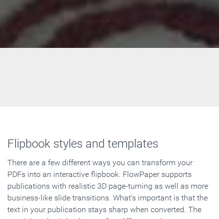
Flipbook styles and templates
There are a few different ways you can transform your
PDFs into an interactive flipbook. FlowPaper supports
publications with realistic 3D page-turning as well as more
business-like slide transitions. What's important is that the
text in your publication stays sharp when converted. The