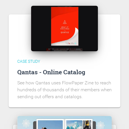
CASE STUDY
Qantas - Online Catalog
See how Qantas uses FlowPaper Zine to reach
hundreds of thousands of their members when
sending out offers and catalogs.