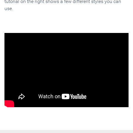
tutorial on the right shows a few different styles you can
use.