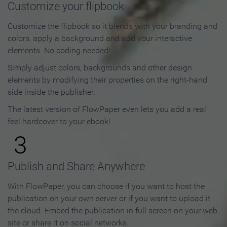
Customize your flipbook
Customize the flipbook so it blends with your branding and
colors, apply a background and add your interactive
elements. No coding needed!
Simply adjust colors, backgrounds and other design
elements by modifying their properties on the right-hand
side inside the publisher.
The latest version of FlowPaper even lets you add a real
feel hardcover to your ebook!
3
Publish and Share Anywhere
With FlowPaper, you can choose if you want to host the
publication on your own server or if you want to upload it
the cloud. Embed the publication in full screen on your web
site or share it on social networks.