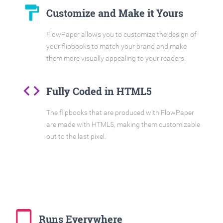
format_paint
Customize and Make it Yours
FlowPaper allows you to customize the design of
your flipbooks to match your brand and make
them more visually appealing to your readers.
code
Fully Coded in HTML5
The flipbooks that are produced with FlowPaper
are made with HTML5, making them customizable
out to the last pixel.
tablet_mac
Runs Everywhere