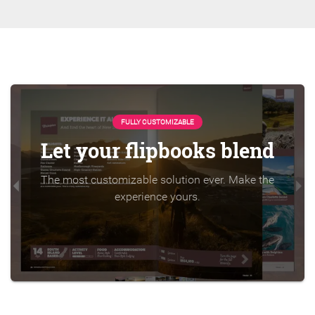
FULLY CUSTOMIZABLE
Let your flipbooks blend
The most customizable solution ever. Make the
experience yours.