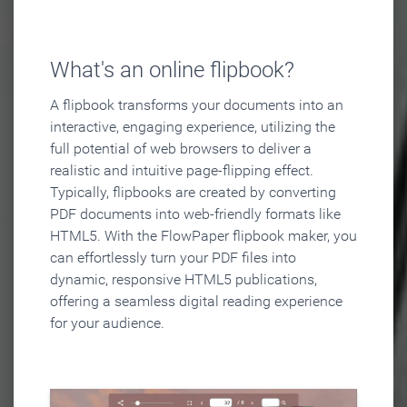
What's an online flipbook?
A flipbook transforms your documents into an
interactive, engaging experience, utilizing the
full potential of web browsers to deliver a
realistic and intuitive page-flipping effect.
Typically, flipbooks are created by converting
PDF documents into web-friendly formats like
HTML5. With the FlowPaper flipbook maker, you
can effortlessly turn your PDF files into
dynamic, responsive HTML5 publications,
offering a seamless digital reading experience
for your audience.