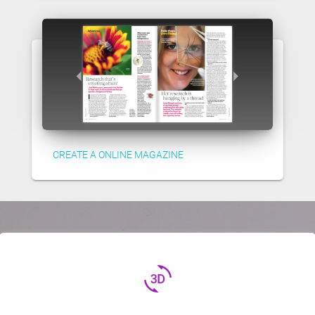
CREATE A ONLINE MAGAZINE
3d_rotation