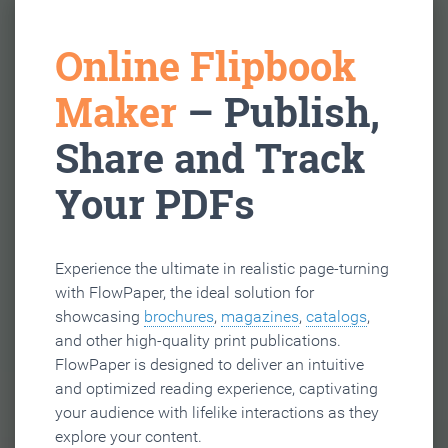
Online Flipbook
Maker
– Publish,
Share and Track
Your PDFs
Experience the ultimate in realistic page-turning
with FlowPaper, the ideal solution for
showcasing
brochures
,
magazines
,
catalogs
,
and other high-quality print publications.
FlowPaper is designed to deliver an intuitive
and optimized reading experience, captivating
your audience with lifelike interactions as they
explore your content.