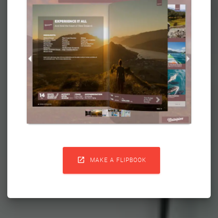

MAKE A FLIPBOOK