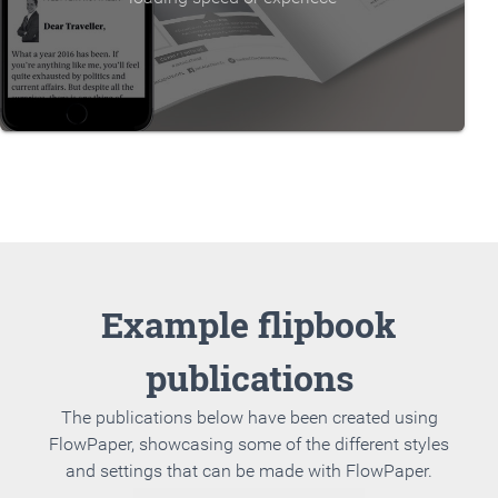
Example flipbook
publications
The publications below have been created using
FlowPaper, showcasing some of the different styles
and settings that can be made with FlowPaper.