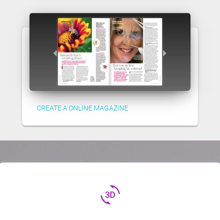
CREATE A ONLINE MAGAZINE
3d_rotation