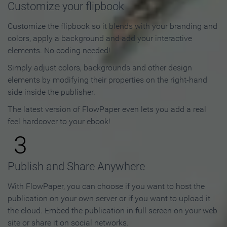
Customize your flipbook
Customize the flipbook so it blends with your branding and
colors, apply a background and add your interactive
elements. No coding needed!
Simply adjust colors, backgrounds and other design
elements by modifying their properties on the right-hand
side inside the publisher.
The latest version of FlowPaper even lets you add a real
feel hardcover to your ebook!
3
Publish and Share Anywhere
With FlowPaper, you can choose if you want to host the
publication on your own server or if you want to upload it
the cloud. Embed the publication in full screen on your web
site or share it on social networks.