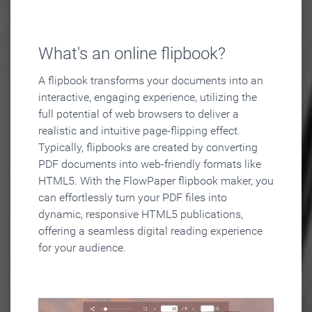
What's an online flipbook?
A flipbook transforms your documents into an
interactive, engaging experience, utilizing the
full potential of web browsers to deliver a
realistic and intuitive page-flipping effect.
Typically, flipbooks are created by converting
PDF documents into web-friendly formats like
HTML5. With the FlowPaper flipbook maker, you
can effortlessly turn your PDF files into
dynamic, responsive HTML5 publications,
offering a seamless digital reading experience
for your audience.