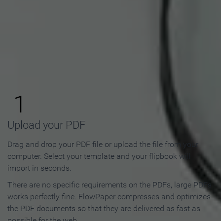
How to Make an Online
Flipbook in 3 Steps
1
Upload your PDF
Drag and drop your PDF file or upload the file from your
computer. Select your template and your flipbook will
import in seconds.
There are no specific requirements on the PDFs, large PDFs
works perfectly fine. FlowPaper compresses and optimizes
the PDF documents so that they are delivered as fast as
possible for the web.