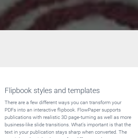
Flipbook styles and templates
There are a few different ways you can transform your
PDFs into an interactive flipbook. FlowPaper supports
publications with realistic 3D page-turning as well as more
business-like slide transitions. What's important is that the
text in your publication stays sharp when converted. The