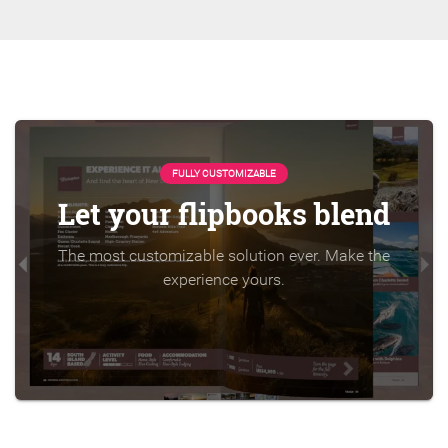
FULLY CUSTOMIZABLE
Let your flipbooks blend
The most customizable solution ever. Make the
experience yours.