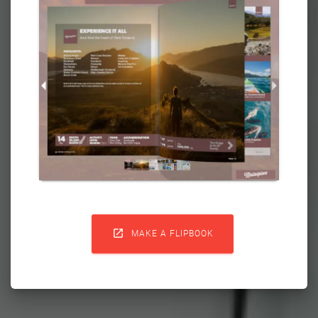

MAKE A FLIPBOOK