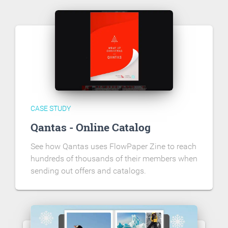
CASE STUDY
Qantas - Online Catalog
See how Qantas uses FlowPaper Zine to reach
hundreds of thousands of their members when
sending out offers and catalogs.