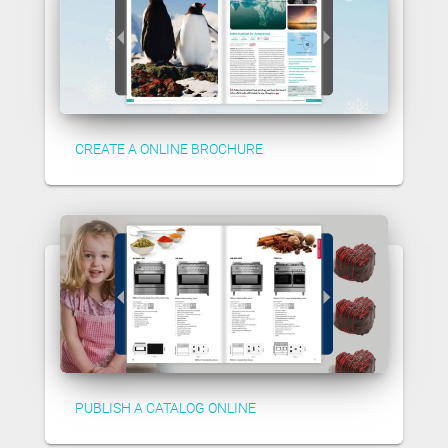
CREATE A ONLINE BROCHURE
PUBLISH A CATALOG ONLINE