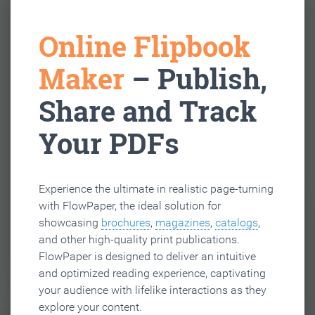
Online Flipbook
Maker
– Publish,
Share and Track
Your PDFs
Experience the ultimate in realistic page-turning
with FlowPaper, the ideal solution for
showcasing
brochures
,
magazines
,
catalogs
,
and other high-quality print publications.
FlowPaper is designed to deliver an intuitive
and optimized reading experience, captivating
your audience with lifelike interactions as they
explore your content.