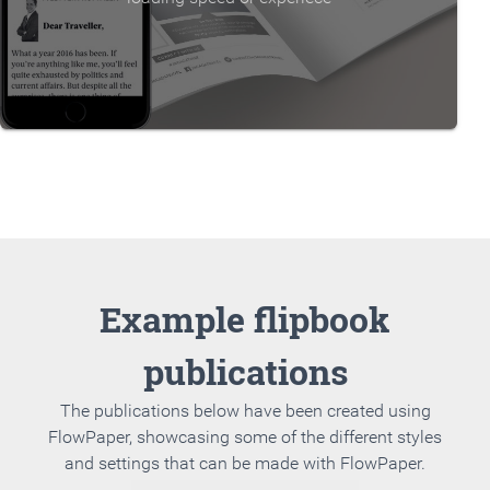
Example flipbook
publications
The publications below have been created using
FlowPaper, showcasing some of the different styles
and settings that can be made with FlowPaper.