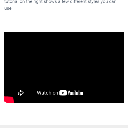
tutorial on the right shows a few different styles you can
use.