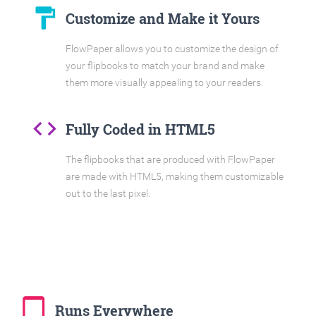
format_paint
Customize and Make it Yours
FlowPaper allows you to customize the design of
your flipbooks to match your brand and make
them more visually appealing to your readers.
code
Fully Coded in HTML5
The flipbooks that are produced with FlowPaper
are made with HTML5, making them customizable
out to the last pixel.
tablet_mac
Runs Everywhere