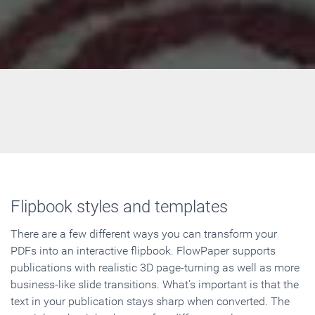
Flipbook styles and templates
There are a few different ways you can transform your
PDFs into an interactive flipbook. FlowPaper supports
publications with realistic 3D page-turning as well as more
business-like slide transitions. What's important is that the
text in your publication stays sharp when converted. The