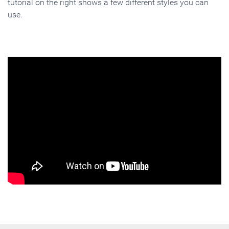
tutorial on the right shows a few different styles you can
use.