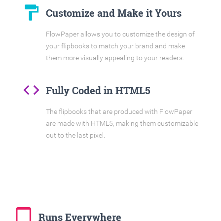
format_paint
Customize and Make it Yours
FlowPaper allows you to customize the design of
your flipbooks to match your brand and make
them more visually appealing to your readers.
code
Fully Coded in HTML5
The flipbooks that are produced with FlowPaper
are made with HTML5, making them customizable
out to the last pixel.
tablet_mac
Runs Everywhere