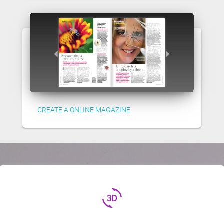
CREATE A ONLINE MAGAZINE
3d_rotation