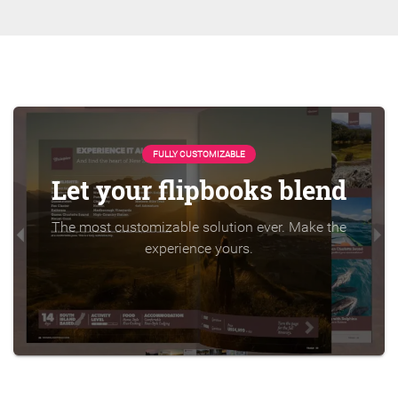
FULLY CUSTOMIZABLE
Let your flipbooks blend
The most customizable solution ever. Make the
experience yours.