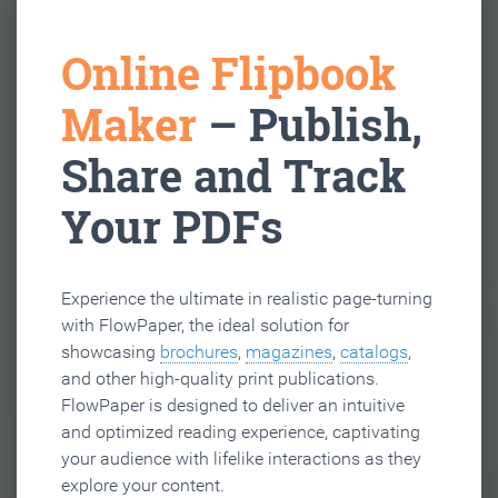
Online Flipbook
Maker
– Publish,
Share and Track
Your PDFs
Experience the ultimate in realistic page-turning
with FlowPaper, the ideal solution for
showcasing
brochures
,
magazines
,
catalogs
,
and other high-quality print publications.
FlowPaper is designed to deliver an intuitive
and optimized reading experience, captivating
your audience with lifelike interactions as they
explore your content.