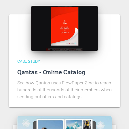
CASE STUDY
Qantas - Online Catalog
See how Qantas uses FlowPaper Zine to reach
hundreds of thousands of their members when
sending out offers and catalogs.