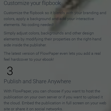
Customize your flipbook
Customize the flipbook so it blends with your branding and
colors, apply a background and add your interactive
elements. No coding needed!
Simply adjust colors, backgrounds and other design
elements by modifying their properties on the right-hand
side inside the publisher.
The latest version of FlowPaper even lets you add a real
feel hardcover to your ebook!
3
Publish and Share Anywhere
With FlowPaper, you can choose if you want to host the
publication on your own server or if you want to upload it
the cloud. Embed the publication in full screen on your web
site or share it on social networks.