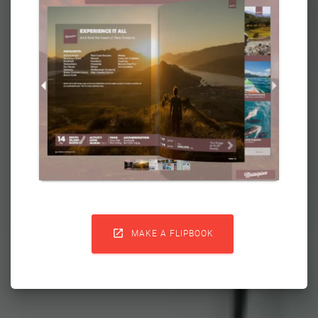

MAKE A FLIPBOOK