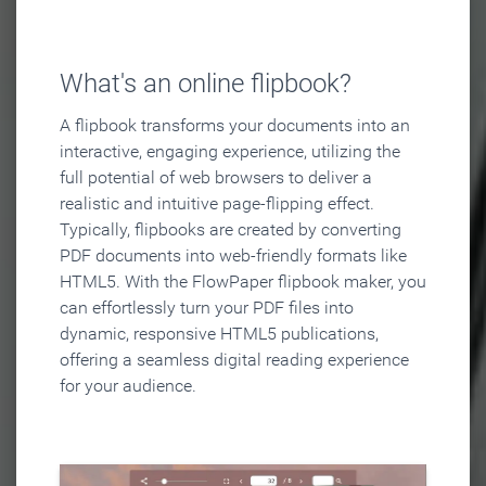
What's an online flipbook?
A flipbook transforms your documents into an
interactive, engaging experience, utilizing the
full potential of web browsers to deliver a
realistic and intuitive page-flipping effect.
Typically, flipbooks are created by converting
PDF documents into web-friendly formats like
HTML5. With the FlowPaper flipbook maker, you
can effortlessly turn your PDF files into
dynamic, responsive HTML5 publications,
offering a seamless digital reading experience
for your audience.