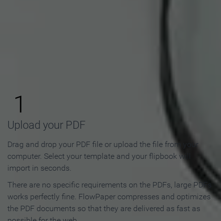
How to Make an Online
Flipbook in 3 Steps
1
Upload your PDF
Drag and drop your PDF file or upload the file from your
computer. Select your template and your flipbook will
import in seconds.
There are no specific requirements on the PDFs, large PDFs
works perfectly fine. FlowPaper compresses and optimizes
the PDF documents so that they are delivered as fast as
possible for the web.