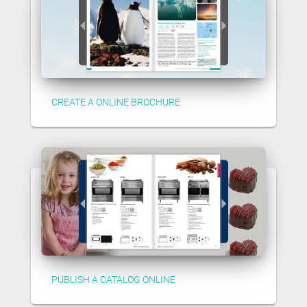
CREATE A ONLINE BROCHURE
PUBLISH A CATALOG ONLINE