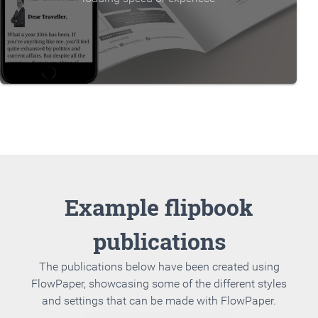
Example flipbook
publications
The publications below have been created using
FlowPaper, showcasing some of the different styles
and settings that can be made with FlowPaper.