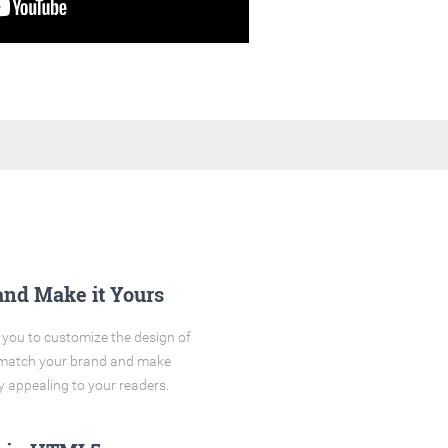
and Make it Yours
you to customize the design of
o match your brand and make
y appealing to your readers.