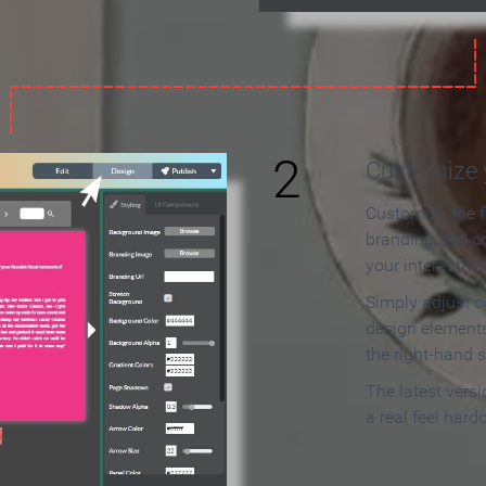
2
Customize y
Customize the f
branding and c
your interactiv
Simply adjust c
design elements
the right-hand s
The latest vers
a real feel hard