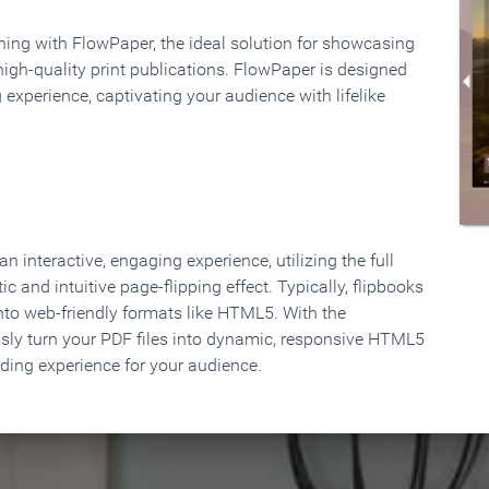
rning with FlowPaper, the ideal solution for showcasing
high-quality print publications. FlowPaper is designed
 experience, captivating your audience with lifelike
 interactive, engaging experience, utilizing the full
ic and intuitive page-flipping effect. Typically, flipbooks
to web-friendly formats like HTML5. With the
ssly turn your PDF files into dynamic, responsive HTML5
ading experience for your audience.