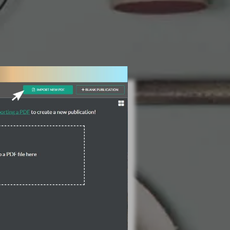
3 Steps