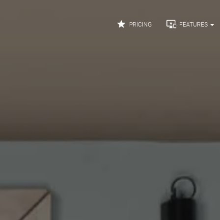


PRICING
FEATURES