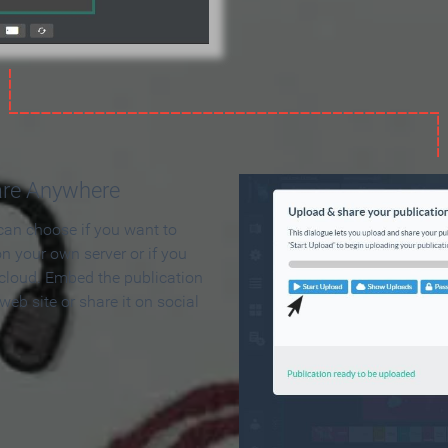
are Anywhere
can choose if you want to
on your own server or if you
 cloud. Embed the publication
 web site or share it on social