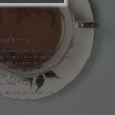
our flipbook
lipbook so it blends with your
olors, apply a background and add
e elements. No coding needed!
olors, backgrounds and other
 by modifying their properties on
ide inside the publisher.
ion of FlowPaper even lets you add
cover to your ebook!