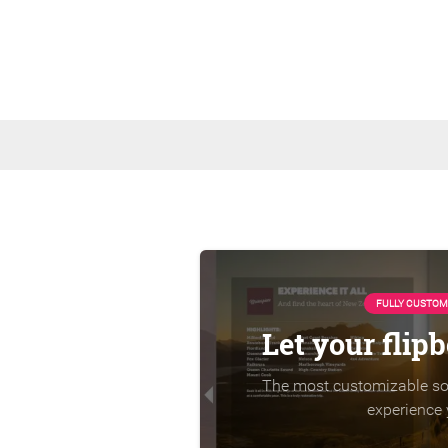
FULLY CUSTOM
Let your flip
The most customizable sol
experience 