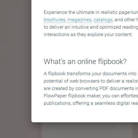
Experience the ultimate in realistic page-tu
brochures
,
magazines
,
catalogs
, and other 
to deliver an intuitive and optimized reading
interactions as they explore your content.
What's an online flipbook?
A flipbook transforms your documents into an
potential of web browsers to deliver a realist
are created by converting PDF documents in
FlowPaper flipbook maker, you can effortle
publications, offering a seamless digital re