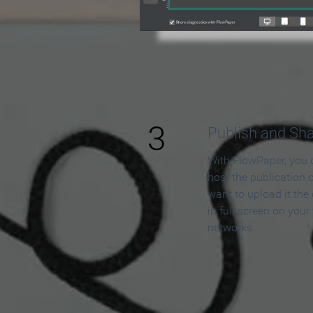
3
Publish and Sh
With FlowPaper, you 
host the publication 
want to upload it the
in full screen on your
networks.