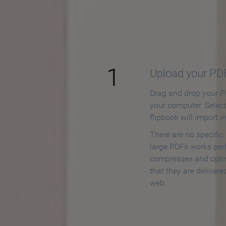
How to
1
Upload your PD
Drag and drop your PD
your computer. Selec
flipbook will import i
There are no specific
large PDFs works perf
compresses and opti
that they are delivere
web.