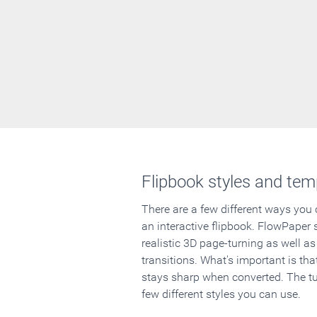
Flipbook styles and tem
There are a few different ways you
an interactive flipbook. FlowPaper 
realistic 3D page-turning as well as
transitions. What's important is that
stays sharp when converted. The tut
few different styles you can use.