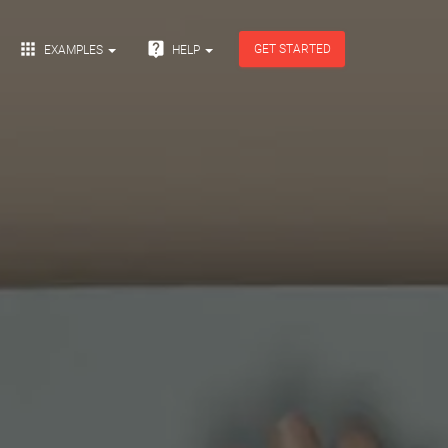


GET STARTED
EXAMPLES
HELP