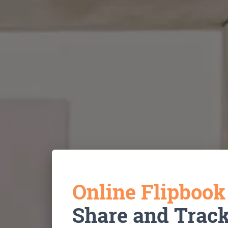
Online Flipboo
Share and Trac