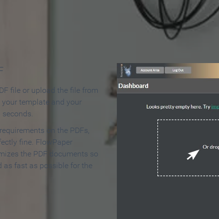
 Make an Online Flipbook in 
F
F file or upload the file from
t your template and your
n seconds.
 requirements on the PDFs,
ectly fine. FlowPaper
mizes the PDF documents so
d as fast as possible for the