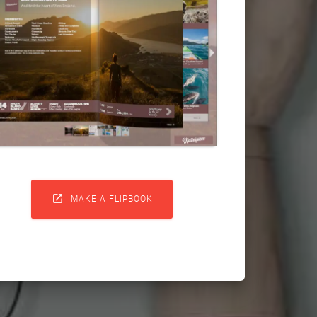

MAKE A FLIPBOOK