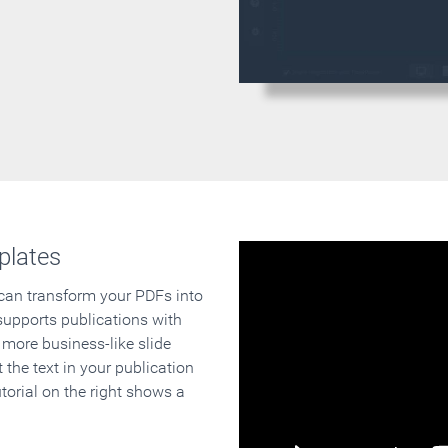
plates
 can transform your PDFs into
supports publications with
 more business-like slide
 the text in your publication
orial on the right shows a