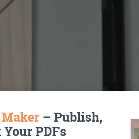
k Maker
– Publish,
k Your PDFs