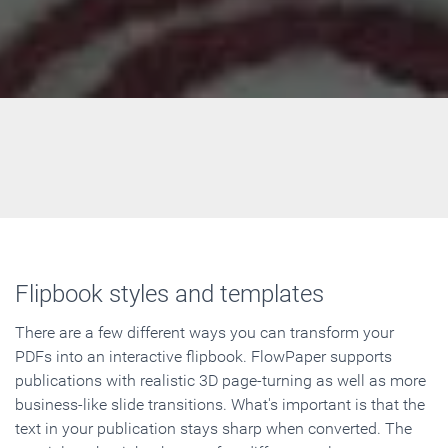
Flipbook styles and templates
There are a few different ways you can transform your
PDFs into an interactive flipbook. FlowPaper supports
publications with realistic 3D page-turning as well as more
business-like slide transitions. What's important is that the
text in your publication stays sharp when converted. The