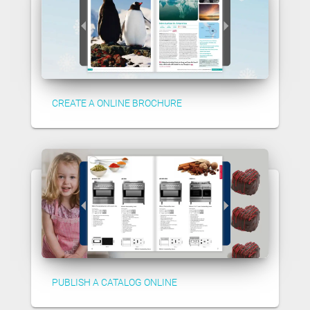
CREATE A ONLINE BROCHURE
PUBLISH A CATALOG ONLINE