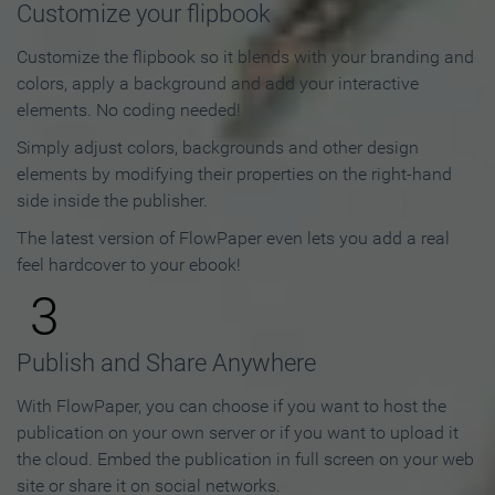
Customize your flipbook
Customize the flipbook so it blends with your branding and
colors, apply a background and add your interactive
elements. No coding needed!
Simply adjust colors, backgrounds and other design
elements by modifying their properties on the right-hand
side inside the publisher.
The latest version of FlowPaper even lets you add a real
feel hardcover to your ebook!
3
Publish and Share Anywhere
With FlowPaper, you can choose if you want to host the
publication on your own server or if you want to upload it
the cloud. Embed the publication in full screen on your web
site or share it on social networks.