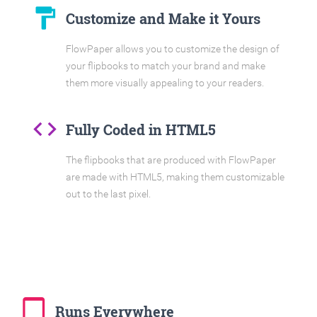
format_paint
Customize and Make it Yours
FlowPaper allows you to customize the design of
your flipbooks to match your brand and make
them more visually appealing to your readers.
code
Fully Coded in HTML5
The flipbooks that are produced with FlowPaper
are made with HTML5, making them customizable
out to the last pixel.
tablet_mac
Runs Everywhere