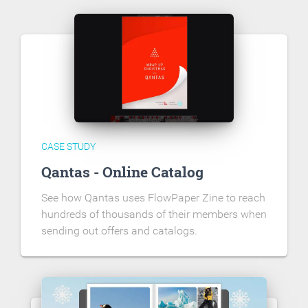
CASE STUDY
Qantas - Online Catalog
See how Qantas uses FlowPaper Zine to reach
hundreds of thousands of their members when
sending out offers and catalogs.