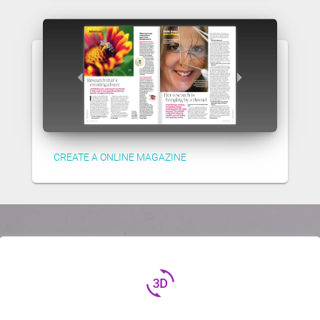
CREATE A ONLINE MAGAZINE
3d_rotation