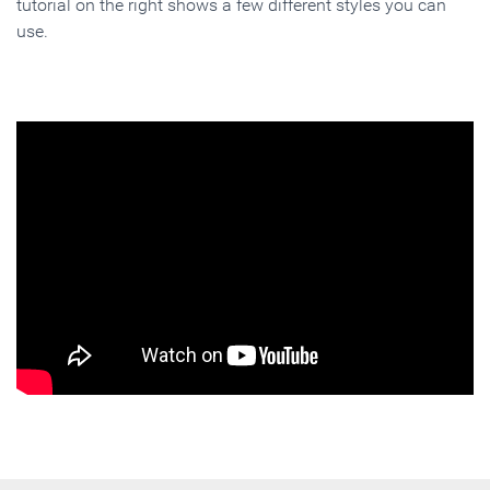
tutorial on the right shows a few different styles you can
use.