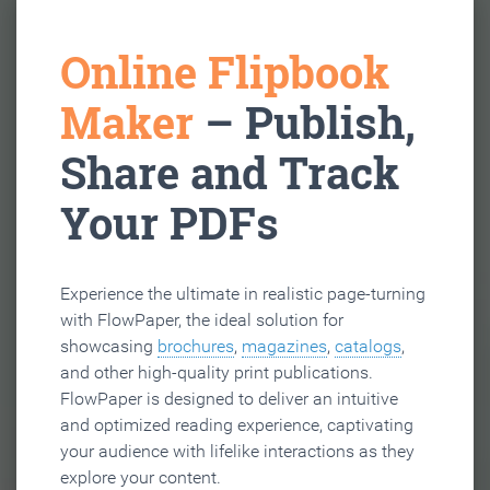
Online Flipbook
Maker
– Publish,
Share and Track
Your PDFs
Experience the ultimate in realistic page-turning
with FlowPaper, the ideal solution for
showcasing
brochures
,
magazines
,
catalogs
,
and other high-quality print publications.
FlowPaper is designed to deliver an intuitive
and optimized reading experience, captivating
your audience with lifelike interactions as they
explore your content.