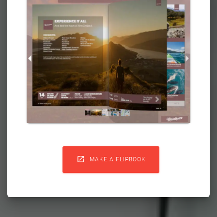

MAKE A FLIPBOOK