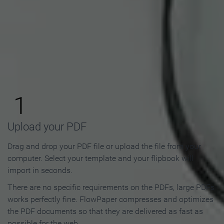
How to Make an Online
Flipbook in 3 Steps
1
Upload your PDF
Drag and drop your PDF file or upload the file from your
computer. Select your template and your flipbook will
import in seconds.
There are no specific requirements on the PDFs, large PDFs
works perfectly fine. FlowPaper compresses and optimizes
the PDF documents so that they are delivered as fast as
possible for the web.