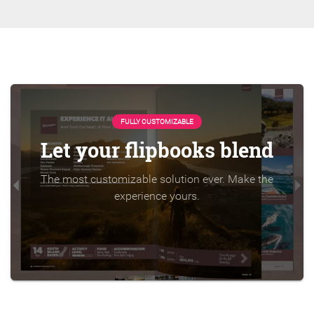
FULLY CUSTOMIZABLE
Let your flipbooks blend
The most customizable solution ever. Make the
experience yours.