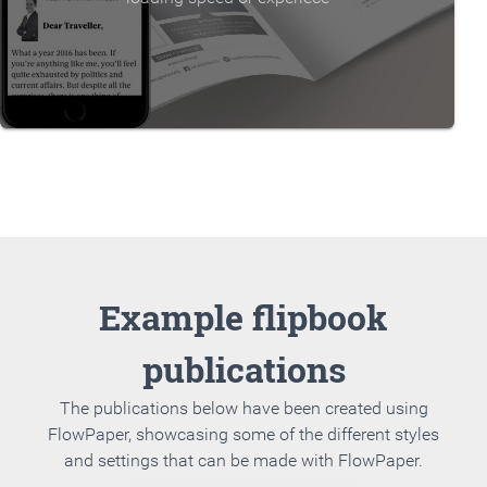
Example flipbook
publications
The publications below have been created using
FlowPaper, showcasing some of the different styles
and settings that can be made with FlowPaper.