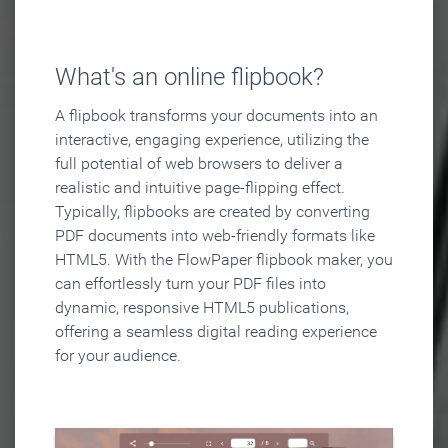
What's an online flipbook?
A flipbook transforms your documents into an
interactive, engaging experience, utilizing the
full potential of web browsers to deliver a
realistic and intuitive page-flipping effect.
Typically, flipbooks are created by converting
PDF documents into web-friendly formats like
HTML5. With the FlowPaper flipbook maker, you
can effortlessly turn your PDF files into
dynamic, responsive HTML5 publications,
offering a seamless digital reading experience
for your audience.