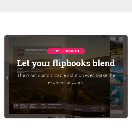
FULLY CUSTOMIZABLE
Let your flipbooks blend
The most customizable solution ever. Make the
experience yours.