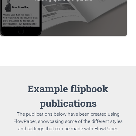
Example flipbook
publications
The publications below have been created using
FlowPaper, showcasing some of the different styles
and settings that can be made with FlowPaper.