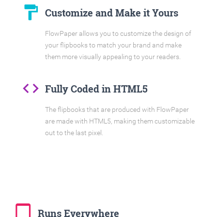
format_paint
Customize and Make it Yours
FlowPaper allows you to customize the design of
your flipbooks to match your brand and make
them more visually appealing to your readers.
code
Fully Coded in HTML5
The flipbooks that are produced with FlowPaper
are made with HTML5, making them customizable
out to the last pixel.
tablet_mac
Runs Everywhere