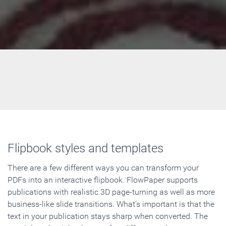
Flipbook styles and templates
There are a few different ways you can transform your
PDFs into an interactive flipbook. FlowPaper supports
publications with realistic 3D page-turning as well as more
business-like slide transitions. What's important is that the
text in your publication stays sharp when converted. The