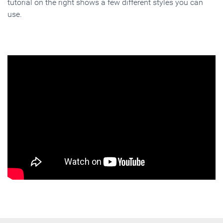
tutorial on the right shows a few different styles you can
use.