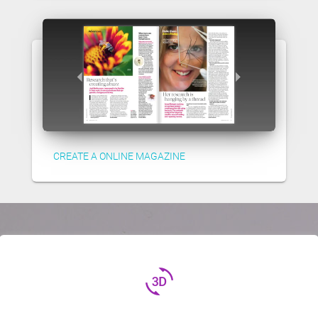
CREATE A ONLINE MAGAZINE
3d_rotation