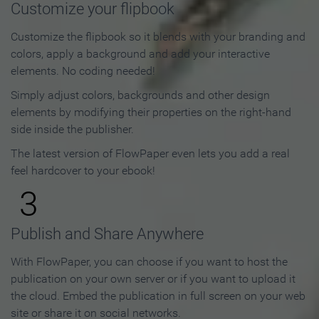
Customize your flipbook
Customize the flipbook so it blends with your branding and
colors, apply a background and add your interactive
elements. No coding needed!
Simply adjust colors, backgrounds and other design
elements by modifying their properties on the right-hand
side inside the publisher.
The latest version of FlowPaper even lets you add a real
feel hardcover to your ebook!
3
Publish and Share Anywhere
With FlowPaper, you can choose if you want to host the
publication on your own server or if you want to upload it
the cloud. Embed the publication in full screen on your web
site or share it on social networks.