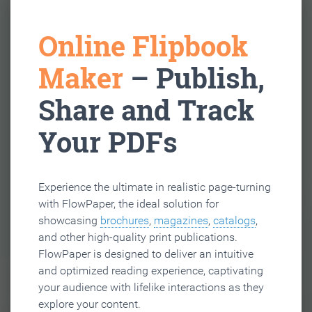
Online Flipbook
Maker
– Publish,
Share and Track
Your PDFs
Experience the ultimate in realistic page-turning
with FlowPaper, the ideal solution for
showcasing
brochures
,
magazines
,
catalogs
,
and other high-quality print publications.
FlowPaper is designed to deliver an intuitive
and optimized reading experience, captivating
your audience with lifelike interactions as they
explore your content.