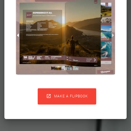

MAKE A FLIPBOOK