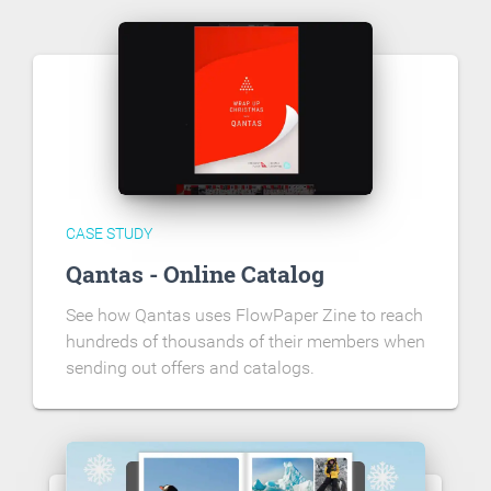
CASE STUDY
Qantas - Online Catalog
See how Qantas uses FlowPaper Zine to reach
hundreds of thousands of their members when
sending out offers and catalogs.