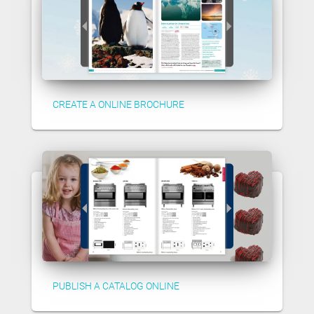
CREATE A ONLINE BROCHURE
PUBLISH A CATALOG ONLINE