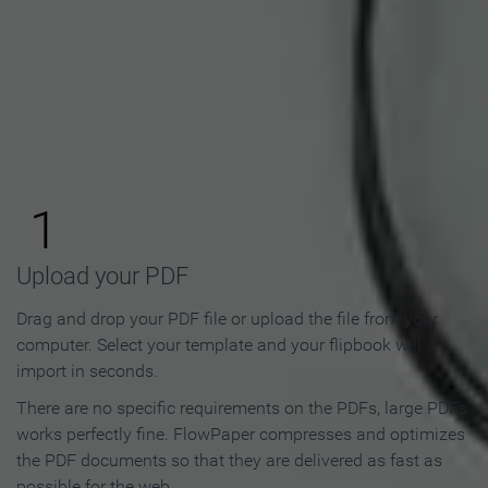
How to Make an Online
Flipbook in 3 Steps
1
Upload your PDF
Drag and drop your PDF file or upload the file from your
computer. Select your template and your flipbook will
import in seconds.
There are no specific requirements on the PDFs, large PDFs
works perfectly fine. FlowPaper compresses and optimizes
the PDF documents so that they are delivered as fast as
possible for the web.