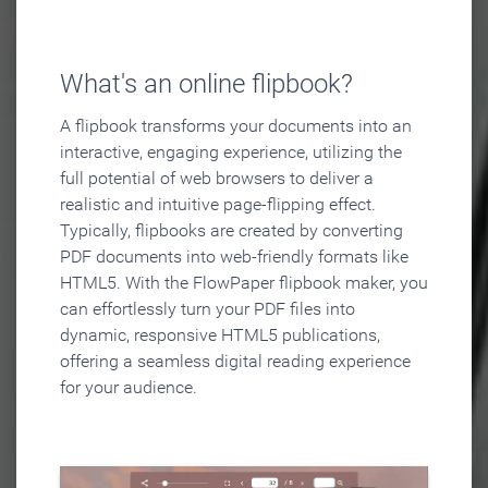
What's an online flipbook?
A flipbook transforms your documents into an
interactive, engaging experience, utilizing the
full potential of web browsers to deliver a
realistic and intuitive page-flipping effect.
Typically, flipbooks are created by converting
PDF documents into web-friendly formats like
HTML5. With the FlowPaper flipbook maker, you
can effortlessly turn your PDF files into
dynamic, responsive HTML5 publications,
offering a seamless digital reading experience
for your audience.