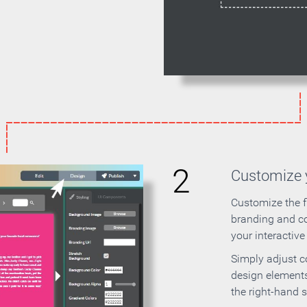
2
Customize y
Customize the f
branding and c
your interactiv
Simply adjust c
design elements
the right-hand s