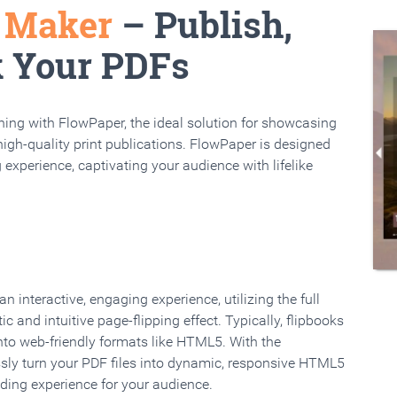
k Maker
– Publish,
k Your PDFs
rning with FlowPaper, the ideal solution for showcasing
high-quality print publications. FlowPaper is designed
 experience, captivating your audience with lifelike
 interactive, engaging experience, utilizing the full
ic and intuitive page-flipping effect. Typically, flipbooks
to web-friendly formats like HTML5. With the
ssly turn your PDF files into dynamic, responsive HTML5
ading experience for your audience.