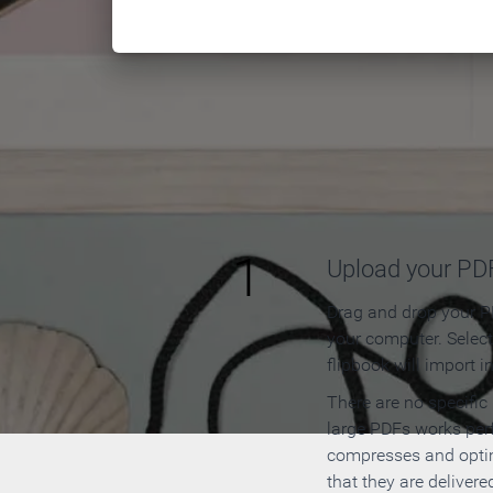
How to
1
Upload your PD
Drag and drop your PD
your computer. Selec
flipbook will import i
There are no specific
large PDFs works perf
compresses and opti
that they are delivere