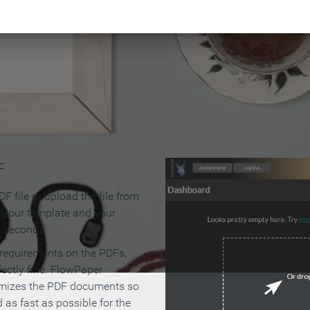
 Make an Online Flipbook in 
F
F file or upload the file from
t your template and your
n seconds.
 requirements on the PDFs,
ectly fine. FlowPaper
mizes the PDF documents so
d as fast as possible for the