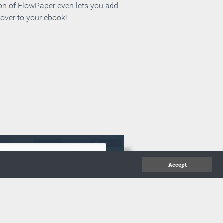
ion of FlowPaper even lets you add
cover to your ebook!
Accept