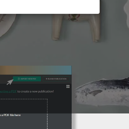
3 Steps