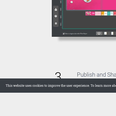
3
Publish and Sh
With FlowPaper, you 
This website uses cookies to improve the user experience. To learn more ab
host the publication 
want to upload it the
in full screen on your
networks.