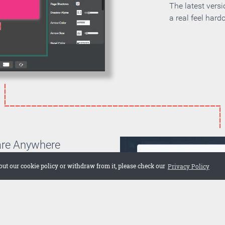
The latest vers
a real feel hard
are Anywhere
can choose if you want to
out our cookie policy or withdraw from it, please check our
Privacy Policy
on your own server or if you
 cloud. Embed the publication
 web site or share it on social