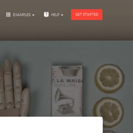


GET STARTED
EXAMPLES
HELP