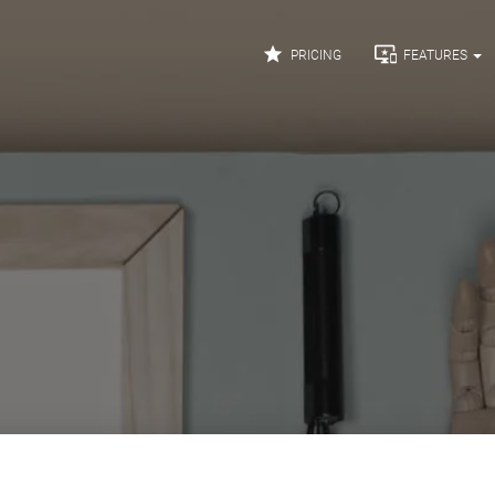


PRICING
FEATURES