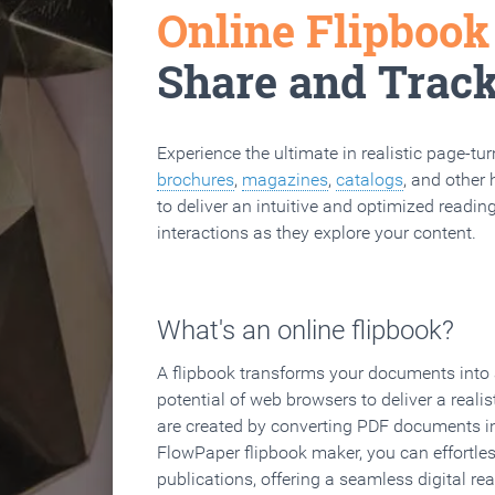
Online Flipboo
Share and Trac
Experience the ultimate in realistic page-tu
brochures
,
magazines
,
catalogs
, and other 
to deliver an intuitive and optimized reading
interactions as they explore your content.
What's an online flipbook?
A flipbook transforms your documents into an
potential of web browsers to deliver a realist
are created by converting PDF documents in
FlowPaper flipbook maker, you can effortle
publications, offering a seamless digital re