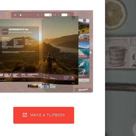

MAKE A FLIPBOOK