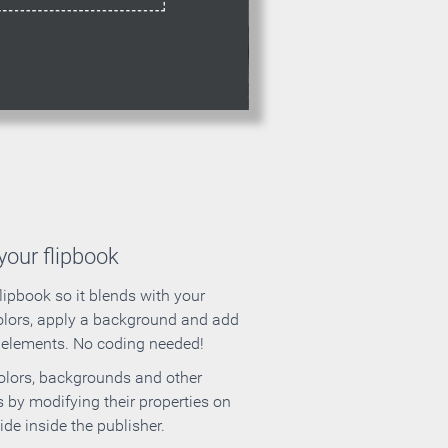
our flipbook
lipbook so it blends with your
olors, apply a background and add
e elements. No coding needed!
olors, backgrounds and other
 by modifying their properties on
ide inside the publisher.