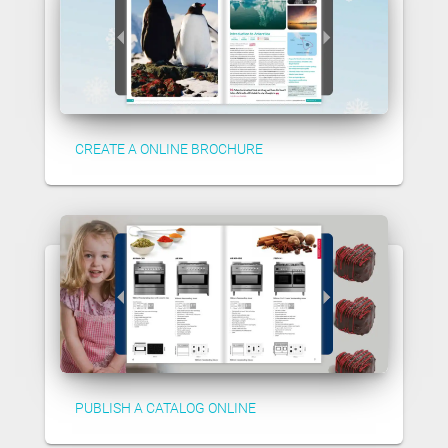
CREATE A ONLINE BROCHURE
PUBLISH A CATALOG ONLINE