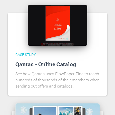
CASE STUDY
Qantas - Online Catalog
See how Qantas uses FlowPaper Zine to reach
hundreds of thousands of their members when
sending out offers and catalogs.