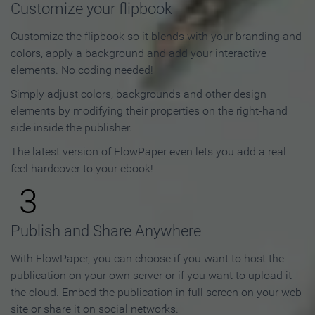
Customize your flipbook
Customize the flipbook so it blends with your branding and
colors, apply a background and add your interactive
elements. No coding needed!
Simply adjust colors, backgrounds and other design
elements by modifying their properties on the right-hand
side inside the publisher.
The latest version of FlowPaper even lets you add a real
feel hardcover to your ebook!
3
Publish and Share Anywhere
With FlowPaper, you can choose if you want to host the
publication on your own server or if you want to upload it
the cloud. Embed the publication in full screen on your web
site or share it on social networks.