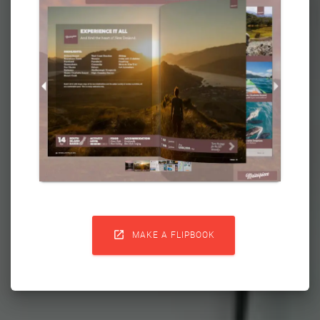

MAKE A FLIPBOOK