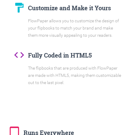
format_paint
Customize and Make it Yours
FlowPaper allows you to customize the design of
your flipbooks to match your brand and make
them more visually appealing to your readers.
code
Fully Coded in HTML5
The flipbooks that are produced with FlowPaper
are made with HTML5, making them customizable
out to the last pixel.
tablet_mac
Runs Everywhere