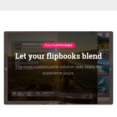
FULLY CUSTOMIZABLE
Let your flipbooks blend
The most customizable solution ever. Make the
experience yours.