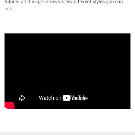
tutorial on the right shows a few different styles you can
use.