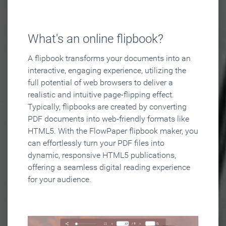
What's an online flipbook?
A flipbook transforms your documents into an
interactive, engaging experience, utilizing the
full potential of web browsers to deliver a
realistic and intuitive page-flipping effect.
Typically, flipbooks are created by converting
PDF documents into web-friendly formats like
HTML5. With the FlowPaper flipbook maker, you
can effortlessly turn your PDF files into
dynamic, responsive HTML5 publications,
offering a seamless digital reading experience
for your audience.