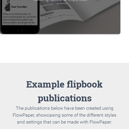
Example flipbook
publications
The publications below have been created using
FlowPaper, showcasing some of the different styles
and settings that can be made with FlowPaper.