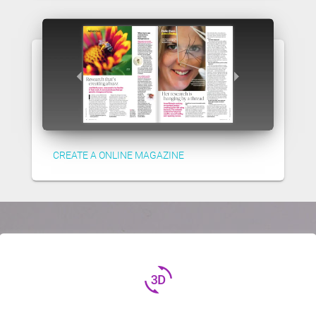
CREATE A ONLINE MAGAZINE
3d_rotation