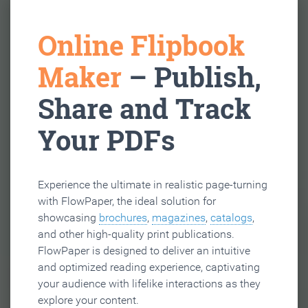
Online Flipbook
Maker
– Publish,
Share and Track
Your PDFs
Experience the ultimate in realistic page-turning
with FlowPaper, the ideal solution for
showcasing
brochures
,
magazines
,
catalogs
,
and other high-quality print publications.
FlowPaper is designed to deliver an intuitive
and optimized reading experience, captivating
your audience with lifelike interactions as they
explore your content.