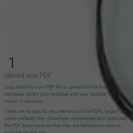
How to Make an Online
Flipbook in 3 Steps
1
Upload your PDF
Drag and drop your PDF file or upload the file from your
computer. Select your template and your flipbook will
import in seconds.
There are no specific requirements on the PDFs, large PDFs
works perfectly fine. FlowPaper compresses and optimizes
the PDF documents so that they are delivered as fast as
possible for the web.