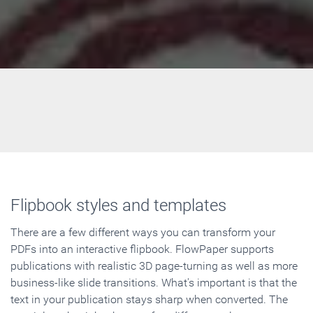
Flipbook styles and templates
There are a few different ways you can transform your
PDFs into an interactive flipbook. FlowPaper supports
publications with realistic 3D page-turning as well as more
business-like slide transitions. What's important is that the
text in your publication stays sharp when converted. The