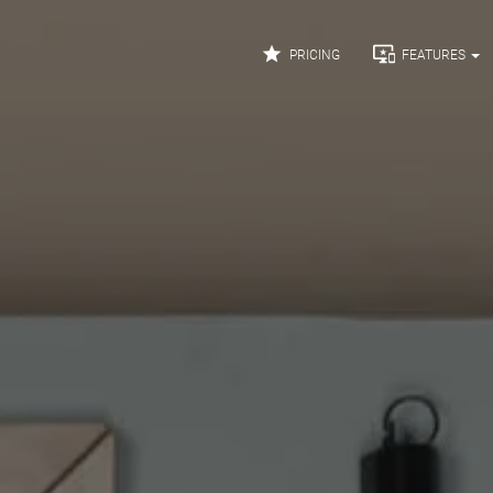


PRICING
FEATURES