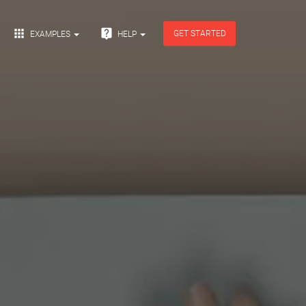


GET STARTED
EXAMPLES
HELP