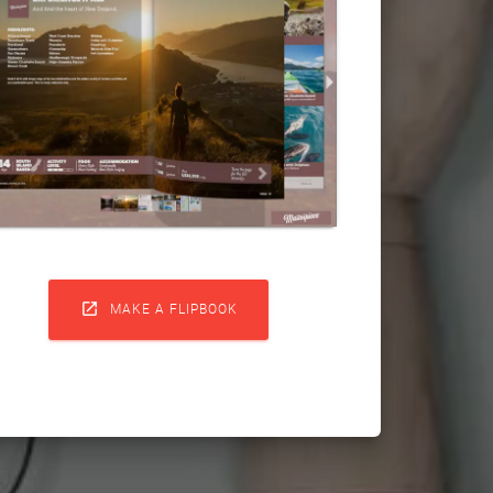

MAKE A FLIPBOOK