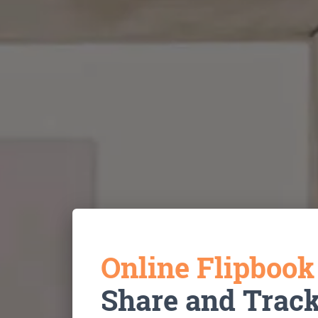
Online Flipboo
Share and Trac