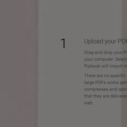
How to
1
Upload your PD
Drag and drop your PD
your computer. Selec
flipbook will import i
There are no specific
large PDFs works perf
compresses and opti
that they are delivere
web.