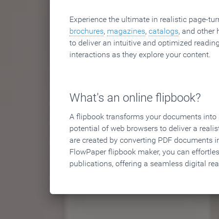
Experience the ultimate in realistic page-tu
brochures
,
magazines
,
catalogs
, and other 
to deliver an intuitive and optimized reading
interactions as they explore your content.
What's an online flipbook?
A flipbook transforms your documents into an
potential of web browsers to deliver a realist
are created by converting PDF documents in
FlowPaper flipbook maker, you can effortle
publications, offering a seamless digital re