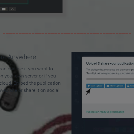
are Anywhere
can choose if you want to
on your own server or if you
 cloud. Embed the publication
 web site or share it on social