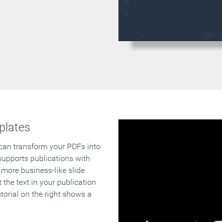
plates
 can transform your PDFs into
supports publications with
 more business-like slide
 the text in your publication
orial on the right shows a