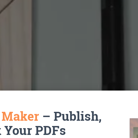
k Maker
– Publish,
k Your PDFs