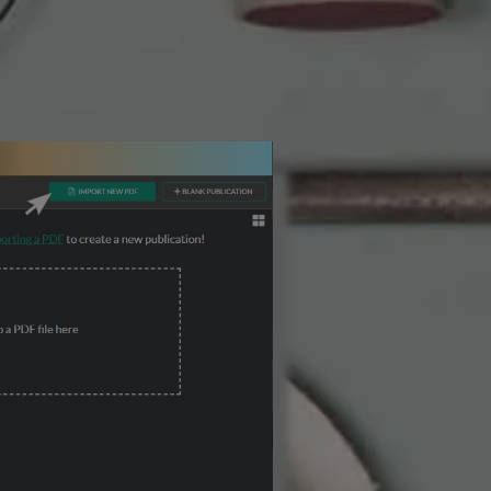
3 Steps