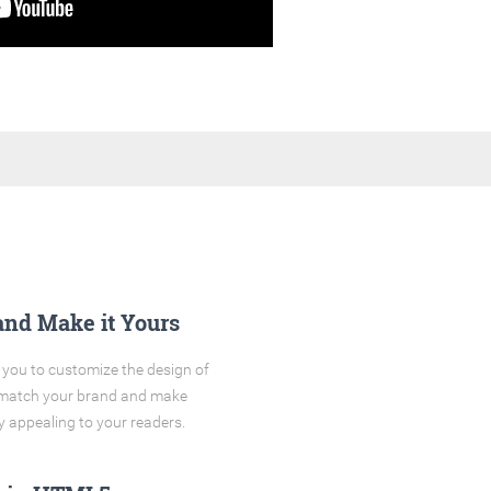
and Make it Yours
you to customize the design of
o match your brand and make
y appealing to your readers.