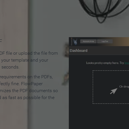
 Make an Online Flipbook in 
F
F file or upload the file from
t your template and your
n seconds.
 requirements on the PDFs,
ectly fine. FlowPaper
mizes the PDF documents so
d as fast as possible for the