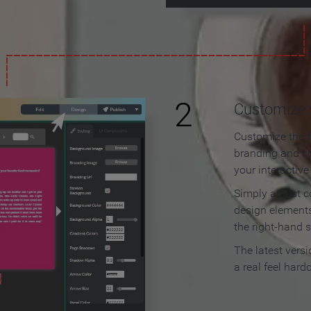
2
Customize y
Customize the f
branding and c
your interactiv
Simply adjust c
design elements
the right-hand s
The latest vers
a real feel hard