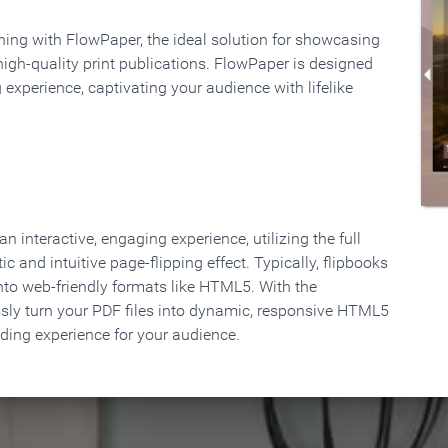
rning with FlowPaper, the ideal solution for showcasing
high-quality print publications. FlowPaper is designed
 experience, captivating your audience with lifelike
 interactive, engaging experience, utilizing the full
ic and intuitive page-flipping effect. Typically, flipbooks
to web-friendly formats like HTML5. With the
ssly turn your PDF files into dynamic, responsive HTML5
ading experience for your audience.