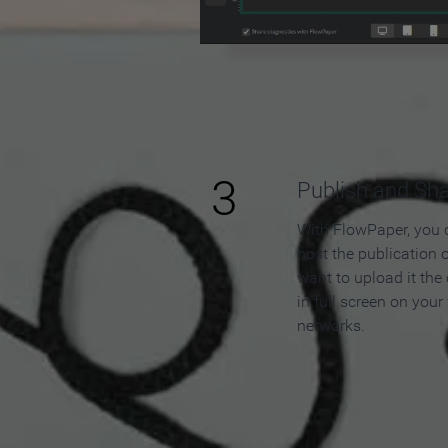
3
Publish and Sh
With FlowPaper, you 
host the publication 
want to upload it the
in full screen on your
networks.