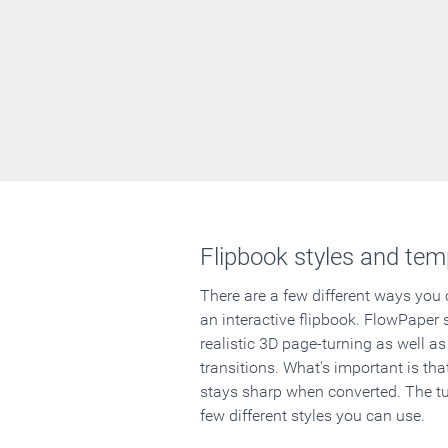
Flipbook styles and tem
There are a few different ways you
an interactive flipbook. FlowPaper 
realistic 3D page-turning as well as
transitions. What's important is that
stays sharp when converted. The tut
few different styles you can use.