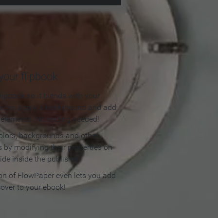
our flipbook
lipbook so it blends with your
olors, apply a background and add
e elements. No coding needed!
olors, backgrounds and other
 by modifying their properties on
ide inside the publisher.
ion of FlowPaper even lets you add
cover to your ebook!