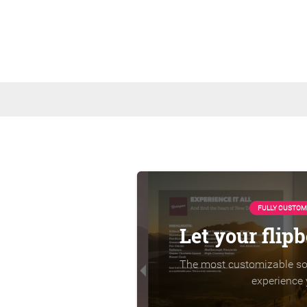
FULLY CUSTOM
Let your flip
The most customizable sol
experience 