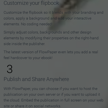
Customize your flipbook
Customize the flipbook so it blends with your branding and
colors, apply a background and add your interactive
elements. No coding needed!
Simply adjust colors, backgrounds and other design
elements by modifying their properties on the right-hand
side inside the publisher.
The latest version of FlowPaper even lets you add a real
feel hardcover to your ebook!
3
Publish and Share Anywhere
With FlowPaper, you can choose if you want to host the
publication on your own server or if you want to upload it
the cloud. Embed the publication in full screen on your web
site or share it on social networks.