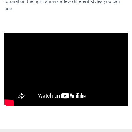
tutorial on the right shows a few different styles you can
use.