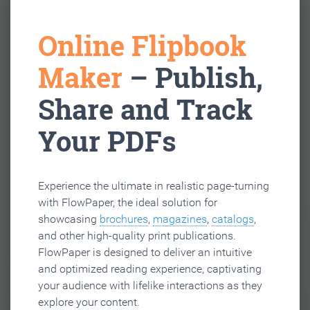
Online Flipbook
Maker
– Publish,
Share and Track
Your PDFs
Experience the ultimate in realistic page-turning
with FlowPaper, the ideal solution for
showcasing
brochures
,
magazines
,
catalogs
,
and other high-quality print publications.
FlowPaper is designed to deliver an intuitive
and optimized reading experience, captivating
your audience with lifelike interactions as they
explore your content.