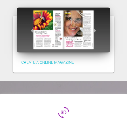
CREATE A ONLINE MAGAZINE
3d_rotation