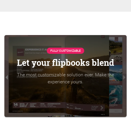
FULLY CUSTOMIZABLE
Let your flipbooks blend
The most customizable solution ever. Make the
experience yours.