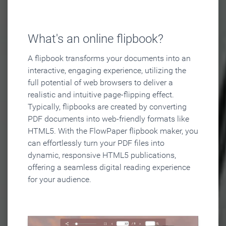
What's an online flipbook?
A flipbook transforms your documents into an
interactive, engaging experience, utilizing the
full potential of web browsers to deliver a
realistic and intuitive page-flipping effect.
Typically, flipbooks are created by converting
PDF documents into web-friendly formats like
HTML5. With the FlowPaper flipbook maker, you
can effortlessly turn your PDF files into
dynamic, responsive HTML5 publications,
offering a seamless digital reading experience
for your audience.