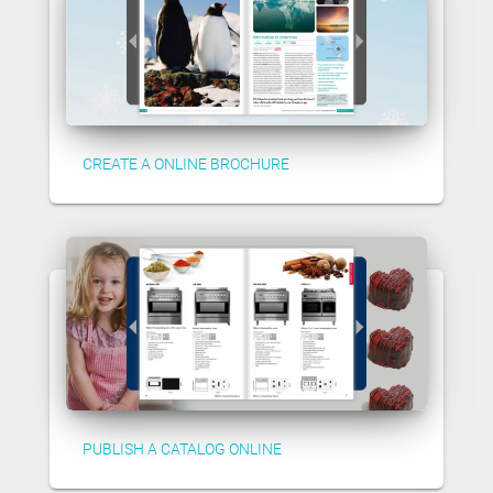
CREATE A ONLINE BROCHURE
PUBLISH A CATALOG ONLINE