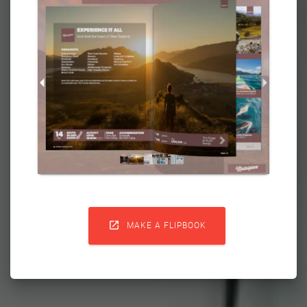

MAKE A FLIPBOOK