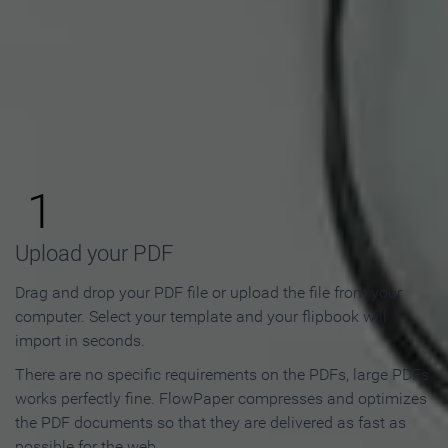
How to Make an Online
Flipbook in 3 Steps
1
Upload your PDF
Drag and drop your PDF file or upload the file from your
computer. Select your template and your flipbook will
import in seconds.
There are no specific requirements on the PDFs, large PDFs
works perfectly fine. FlowPaper compresses and optimizes
the PDF documents so that they are delivered as fast as
possible for the web.