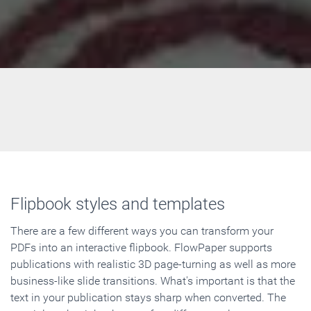
Flipbook styles and templates
There are a few different ways you can transform your
PDFs into an interactive flipbook. FlowPaper supports
publications with realistic 3D page-turning as well as more
business-like slide transitions. What's important is that the
text in your publication stays sharp when converted. The