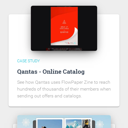
CASE STUDY
Qantas - Online Catalog
See how Qantas uses FlowPaper Zine to reach
hundreds of thousands of their members when
sending out offers and catalogs.