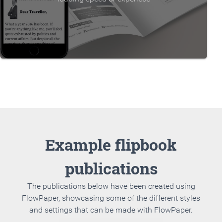
Example flipbook
publications
The publications below have been created using
FlowPaper, showcasing some of the different styles
and settings that can be made with FlowPaper.