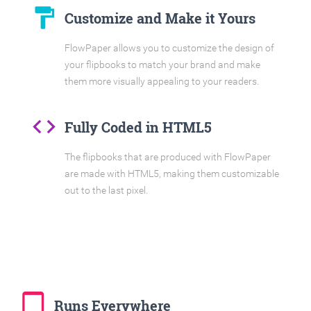
format_paint
Customize and Make it Yours
FlowPaper allows you to customize the design of
your flipbooks to match your brand and make
them more visually appealing to your readers.
code
Fully Coded in HTML5
The flipbooks that are produced with FlowPaper
are made with HTML5, making them customizable
out to the last pixel.
tablet_mac
Runs Everywhere