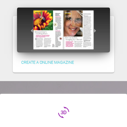
CREATE A ONLINE MAGAZINE
3d_rotation