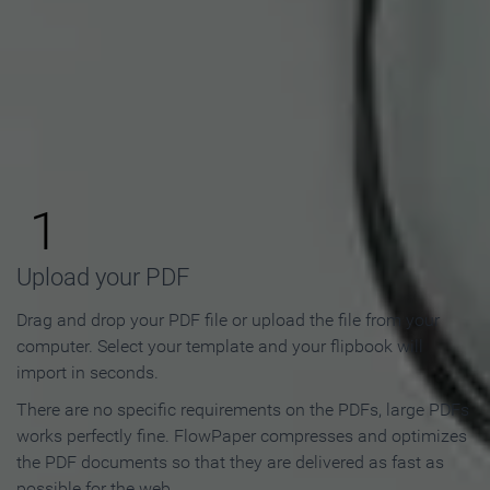
How to Make an Online
Flipbook in 3 Steps
1
Upload your PDF
Drag and drop your PDF file or upload the file from your
computer. Select your template and your flipbook will
import in seconds.
There are no specific requirements on the PDFs, large PDFs
works perfectly fine. FlowPaper compresses and optimizes
the PDF documents so that they are delivered as fast as
possible for the web.