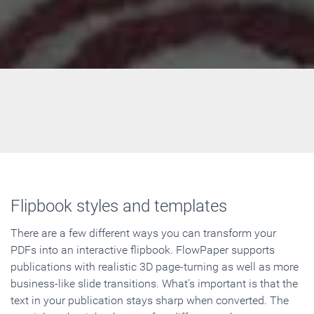
Flipbook styles and templates
There are a few different ways you can transform your
PDFs into an interactive flipbook. FlowPaper supports
publications with realistic 3D page-turning as well as more
business-like slide transitions. What's important is that the
text in your publication stays sharp when converted. The