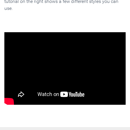
tutorial on the right shows a few different styles you can
use.