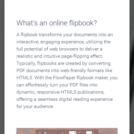
What's an online flipbook?
A flipbook transforms your documents into an
interactive, engaging experience, utilizing the
full potential of web browsers to deliver a
realistic and intuitive page-flipping effect.
Typically, flipbooks are created by converting
PDF documents into web-friendly formats like
HTML5. With the FlowPaper flipbook maker, you
can effortlessly turn your PDF files into
dynamic, responsive HTML5 publications,
offering a seamless digital reading experience
for your audience.