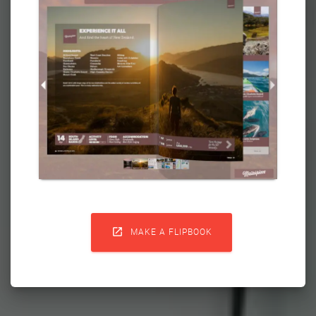

MAKE A FLIPBOOK