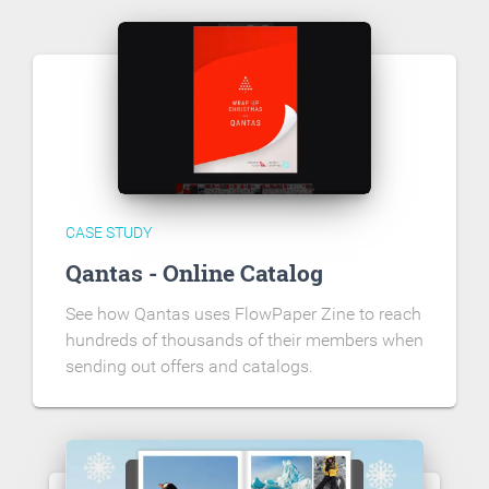
CASE STUDY
Qantas - Online Catalog
See how Qantas uses FlowPaper Zine to reach
hundreds of thousands of their members when
sending out offers and catalogs.