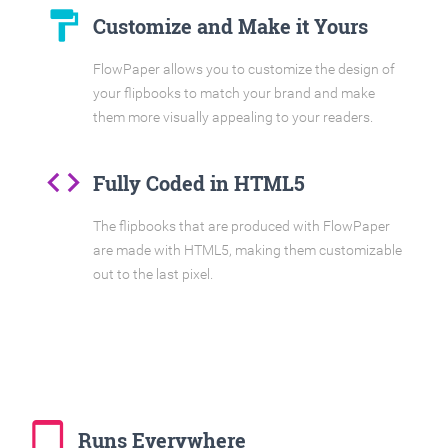
format_paint
Customize and Make it Yours
FlowPaper allows you to customize the design of
your flipbooks to match your brand and make
them more visually appealing to your readers.
code
Fully Coded in HTML5
The flipbooks that are produced with FlowPaper
are made with HTML5, making them customizable
out to the last pixel.
tablet_mac
Runs Everywhere