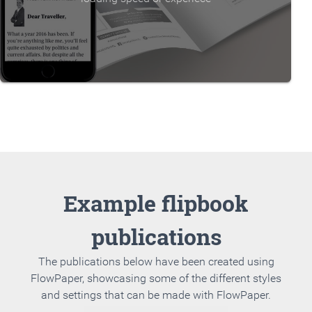
Example flipbook
publications
The publications below have been created using
FlowPaper, showcasing some of the different styles
and settings that can be made with FlowPaper.