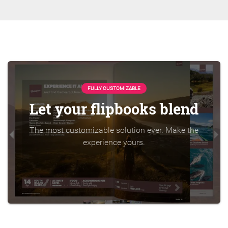
FULLY CUSTOMIZABLE
Let your flipbooks blend
The most customizable solution ever. Make the
experience yours.