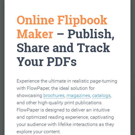
Online Flipbook
Maker
– Publish,
Share and Track
Your PDFs
Experience the ultimate in realistic page-turning
with FlowPaper, the ideal solution for
showcasing
brochures
,
magazines
,
catalogs
,
and other high-quality print publications.
FlowPaper is designed to deliver an intuitive
and optimized reading experience, captivating
your audience with lifelike interactions as they
explore your content.