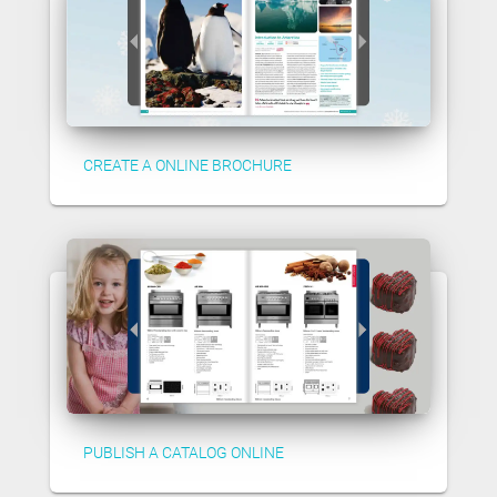
CREATE A ONLINE BROCHURE
PUBLISH A CATALOG ONLINE