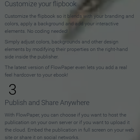
Customize your flipbook
Customize the flipbook so it blends with your branding and
colors, apply a background and add your interactive
elements. No coding needed!
Simply adjust colors, backgrounds and other design
elements by modifying their properties on the right-hand
side inside the publisher.
The latest version of FlowPaper even lets you add a real
feel hardcover to your ebook!
3
Publish and Share Anywhere
With FlowPaper, you can choose if you want to host the
publication on your own server or if you want to upload it
the cloud. Embed the publication in full screen on your web
site or share it on social networks.