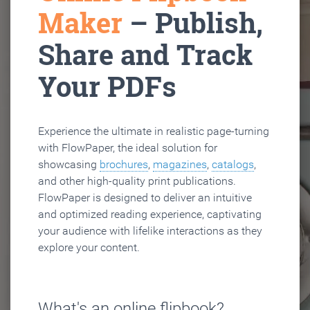
Maker
– Publish,
Share and Track
Your PDFs
Experience the ultimate in realistic page-turning
with FlowPaper, the ideal solution for
showcasing
brochures
,
magazines
,
catalogs
,
and other high-quality print publications.
FlowPaper is designed to deliver an intuitive
and optimized reading experience, captivating
your audience with lifelike interactions as they
explore your content.
What's an online flipbook?