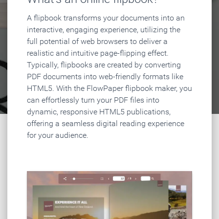
A flipbook transforms your documents into an
interactive, engaging experience, utilizing the
full potential of web browsers to deliver a
realistic and intuitive page-flipping effect.
Typically, flipbooks are created by converting
PDF documents into web-friendly formats like
HTML5. With the FlowPaper flipbook maker, you
can effortlessly turn your PDF files into
dynamic, responsive HTML5 publications,
offering a seamless digital reading experience
for your audience.