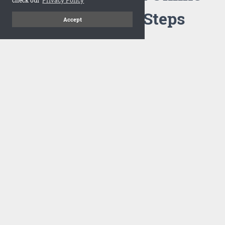
Flipbook in 3 Steps
Accept
1
Upload your PDF
Drag and drop your PDF file or upload the file from your
computer. Select your template and your flipbook will
import in seconds.
There are no specific requirements on the PDFs, large PDFs
works perfectly fine. FlowPaper compresses and optimizes
the PDF documents so that they are delivered as fast as
possible for the web.