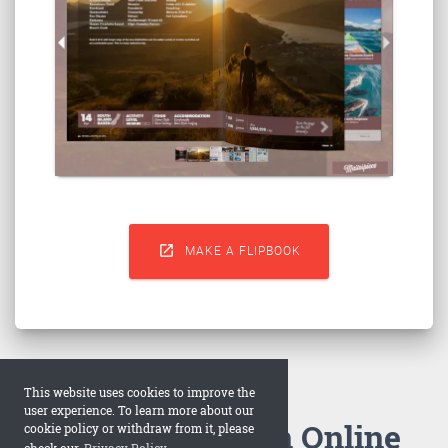

MAKE A FLIPBOOK
This website uses cookies to improve the
user experience. To learn more about our
How to Make an Online
cookie policy or withdraw from it, please
check our
Privacy Policy