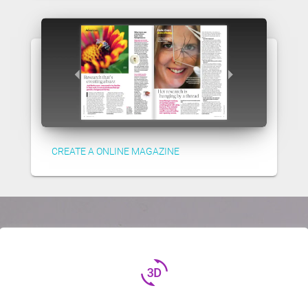
CREATE A ONLINE MAGAZINE
3d_rotation