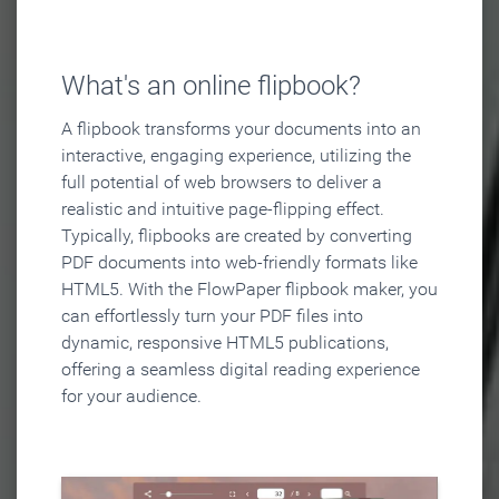
What's an online flipbook?
A flipbook transforms your documents into an
interactive, engaging experience, utilizing the
full potential of web browsers to deliver a
realistic and intuitive page-flipping effect.
Typically, flipbooks are created by converting
PDF documents into web-friendly formats like
HTML5. With the FlowPaper flipbook maker, you
can effortlessly turn your PDF files into
dynamic, responsive HTML5 publications,
offering a seamless digital reading experience
for your audience.