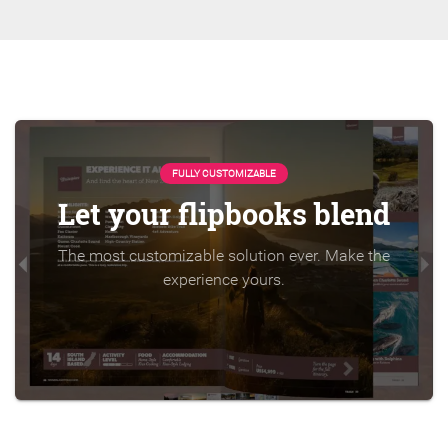
FULLY CUSTOMIZABLE
Let your flipbooks blend
The most customizable solution ever. Make the
experience yours.