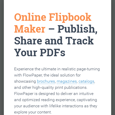
Online Flipbook
Maker
– Publish,
Share and Track
Your PDFs
Experience the ultimate in realistic page-turning
with FlowPaper, the ideal solution for
showcasing
brochures
,
magazines
,
catalogs
,
and other high-quality print publications.
FlowPaper is designed to deliver an intuitive
and optimized reading experience, captivating
your audience with lifelike interactions as they
explore your content.