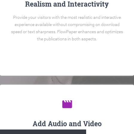
Realism and Interactivity
Provide your visitors with the most realistic and interactive
experience available without compromising on download
speed or text sharpness. FlowPaper enhances and optimizes
the publications in both aspects.
movie
Add Audio and Video