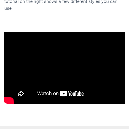
tutorial on the right shows a few different styles you can
use.