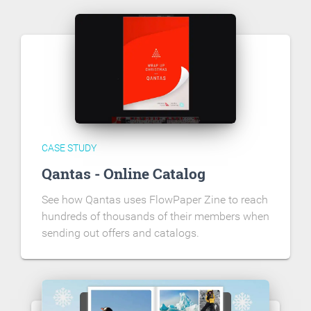
CASE STUDY
Qantas - Online Catalog
See how Qantas uses FlowPaper Zine to reach
hundreds of thousands of their members when
sending out offers and catalogs.