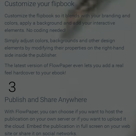
Customize your flipbook
Customize the flipbook so it blends with your branding and
colors, apply a background and add your interactive
elements. No coding needed!
Simply adjust colors, backgrounds and other design
elements by modifying their properties on the right-hand
side inside the publisher.
The latest version of FlowPaper even lets you add a real
feel hardcover to your ebook!
3
Publish and Share Anywhere
With FlowPaper, you can choose if you want to host the
publication on your own server or if you want to upload it
the cloud. Embed the publication in full screen on your web
site or share it on social networks.