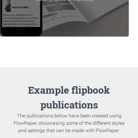
Example flipbook
publications
The publications below have been created using
FlowPaper, showcasing some of the different styles
and settings that can be made with FlowPaper.