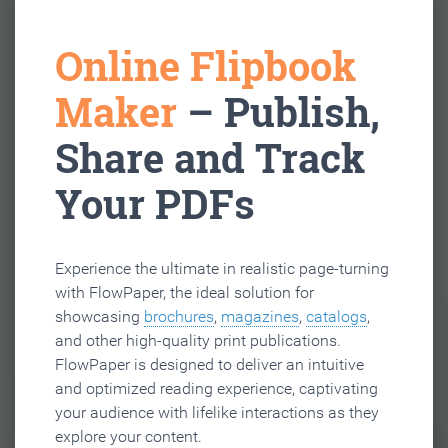
Online Flipbook
Maker
– Publish,
Share and Track
Your PDFs
Experience the ultimate in realistic page-turning
with FlowPaper, the ideal solution for
showcasing
brochures
,
magazines
,
catalogs
,
and other high-quality print publications.
FlowPaper is designed to deliver an intuitive
and optimized reading experience, captivating
your audience with lifelike interactions as they
explore your content.