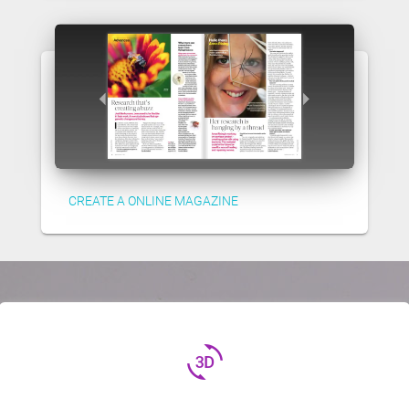
CREATE A ONLINE MAGAZINE
3d_rotation