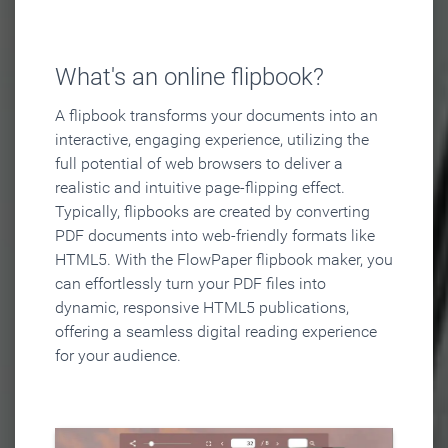
What's an online flipbook?
A flipbook transforms your documents into an
interactive, engaging experience, utilizing the
full potential of web browsers to deliver a
realistic and intuitive page-flipping effect.
Typically, flipbooks are created by converting
PDF documents into web-friendly formats like
HTML5. With the FlowPaper flipbook maker, you
can effortlessly turn your PDF files into
dynamic, responsive HTML5 publications,
offering a seamless digital reading experience
for your audience.