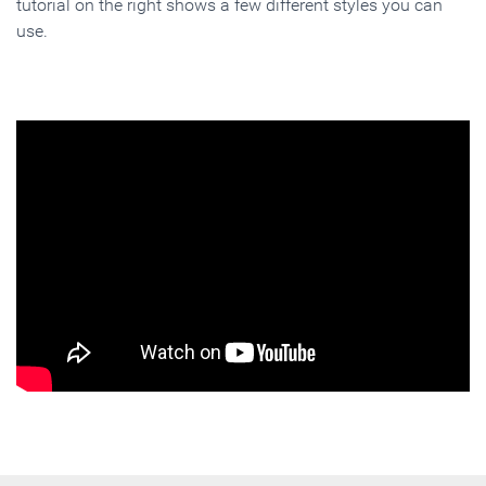
tutorial on the right shows a few different styles you can
use.