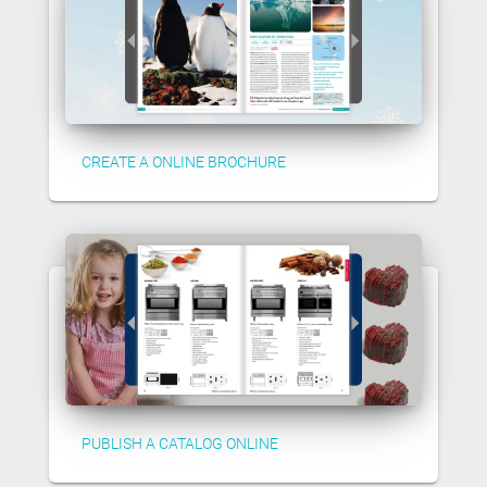
CREATE A ONLINE BROCHURE
PUBLISH A CATALOG ONLINE