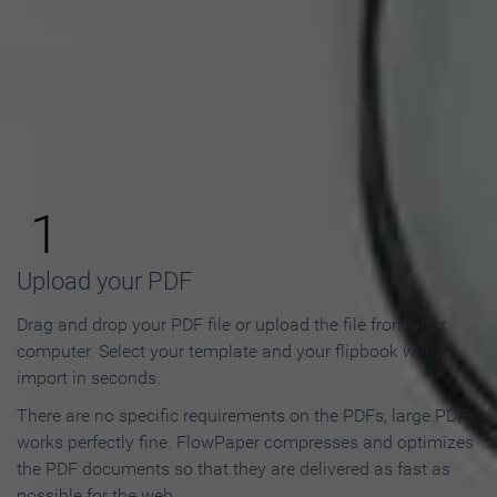
How to Make an Online
Flipbook in 3 Steps
1
Upload your PDF
Drag and drop your PDF file or upload the file from your
computer. Select your template and your flipbook will
import in seconds.
There are no specific requirements on the PDFs, large PDFs
works perfectly fine. FlowPaper compresses and optimizes
the PDF documents so that they are delivered as fast as
possible for the web.