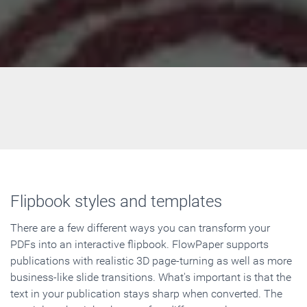
Flipbook styles and templates
There are a few different ways you can transform your
PDFs into an interactive flipbook. FlowPaper supports
publications with realistic 3D page-turning as well as more
business-like slide transitions. What's important is that the
text in your publication stays sharp when converted. The