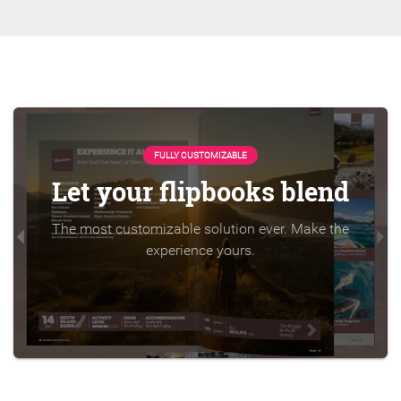
FULLY CUSTOMIZABLE
Let your flipbooks blend
The most customizable solution ever. Make the
experience yours.