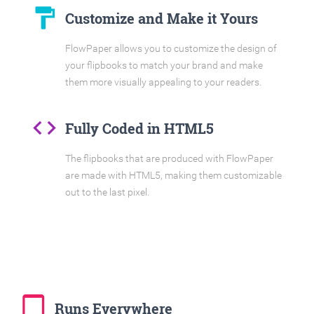
format_paint
Customize and Make it Yours
FlowPaper allows you to customize the design of
your flipbooks to match your brand and make
them more visually appealing to your readers.
code
Fully Coded in HTML5
The flipbooks that are produced with FlowPaper
are made with HTML5, making them customizable
out to the last pixel.
tablet_mac
Runs Everywhere