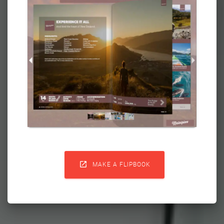

MAKE A FLIPBOOK