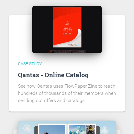
CASE STUDY
Qantas - Online Catalog
See how Qantas uses FlowPaper Zine to reach
hundreds of thousands of their members when
sending out offers and catalogs.