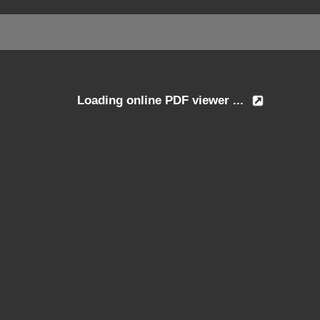
Loading online PDF viewer ...