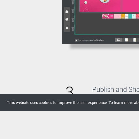
3
Publish and Sh
With FlowPaper, you 
This website uses cookies to improve the user experience. To learn more ab
host the publication 
want to upload it the
in full screen on your
networks.