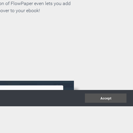
ion of FlowPaper even lets you add
cover to your ebook!
Accept