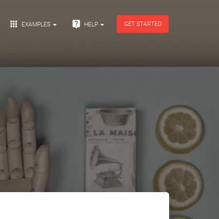


GET STARTED
EXAMPLES
HELP