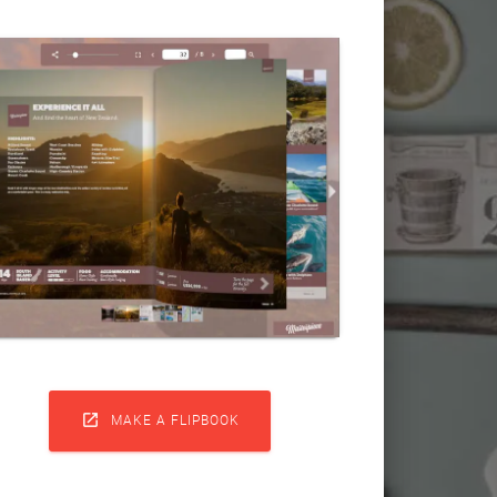

MAKE A FLIPBOOK