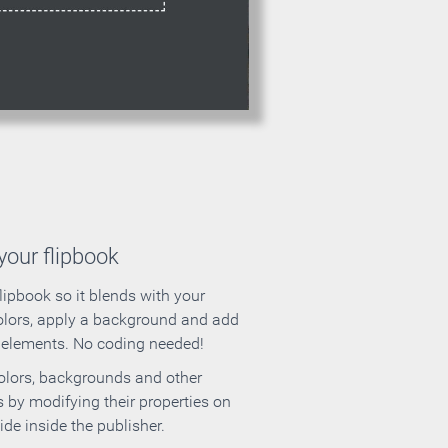
our flipbook
lipbook so it blends with your
olors, apply a background and add
e elements. No coding needed!
olors, backgrounds and other
 by modifying their properties on
ide inside the publisher.