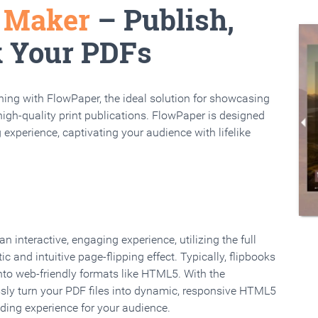
k Maker
– Publish,
k Your PDFs
rning with FlowPaper, the ideal solution for showcasing
high-quality print publications. FlowPaper is designed
 experience, captivating your audience with lifelike
 interactive, engaging experience, utilizing the full
ic and intuitive page-flipping effect. Typically, flipbooks
to web-friendly formats like HTML5. With the
ssly turn your PDF files into dynamic, responsive HTML5
ading experience for your audience.