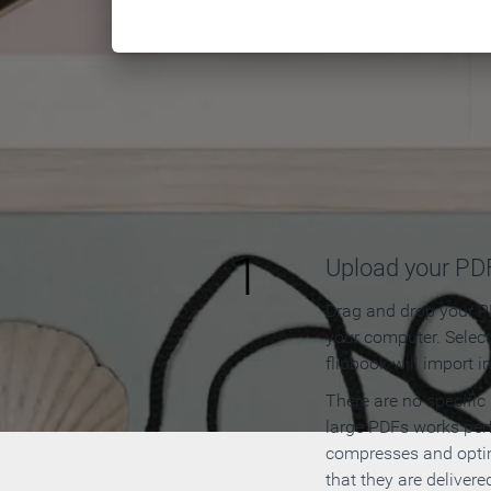
How to
1
Upload your PD
Drag and drop your PD
your computer. Selec
flipbook will import i
There are no specific
large PDFs works perf
compresses and opti
that they are delivere