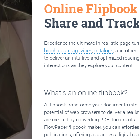
Online Flipboo
Share and Trac
Experience the ultimate in realistic page-tu
brochures
,
magazines
,
catalogs
, and other 
to deliver an intuitive and optimized reading
interactions as they explore your content.
What's an online flipbook?
A flipbook transforms your documents into an
potential of web browsers to deliver a realist
are created by converting PDF documents in
FlowPaper flipbook maker, you can effortle
publications, offering a seamless digital re