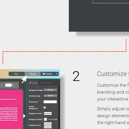
2
Customize y
Customize the f
branding and c
your interactiv
Simply adjust c
design elements
the right-hand s