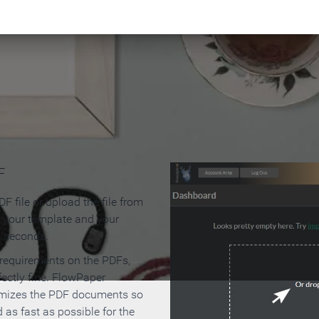
 Make an Online Flipbook in 
F
F file or upload the file from
t your template and your
n seconds.
 requirements on the PDFs,
ectly fine. FlowPaper
mizes the PDF documents so
d as fast as possible for the