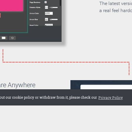
The latest vers
a real feel hard
are Anywhere
can choose if you want to
out our cookie policy or withdraw from it, please check our
Privacy Policy
on your own server or if you
 cloud. Embed the publication
 web site or share it on social