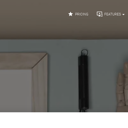


PRICING
FEATURES