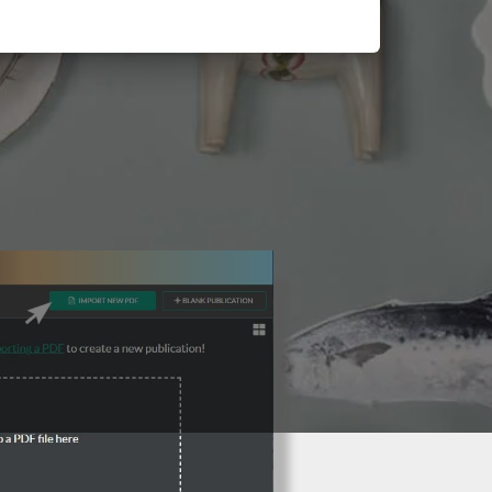
3 Steps