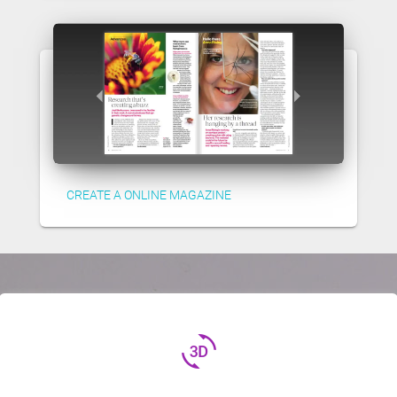
CREATE A ONLINE MAGAZINE
3d_rotation