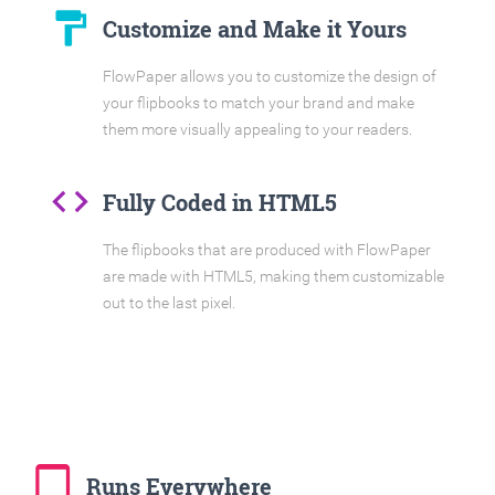
format_paint
Customize and Make it Yours
FlowPaper allows you to customize the design of
your flipbooks to match your brand and make
them more visually appealing to your readers.
code
Fully Coded in HTML5
The flipbooks that are produced with FlowPaper
are made with HTML5, making them customizable
out to the last pixel.
tablet_mac
Runs Everywhere