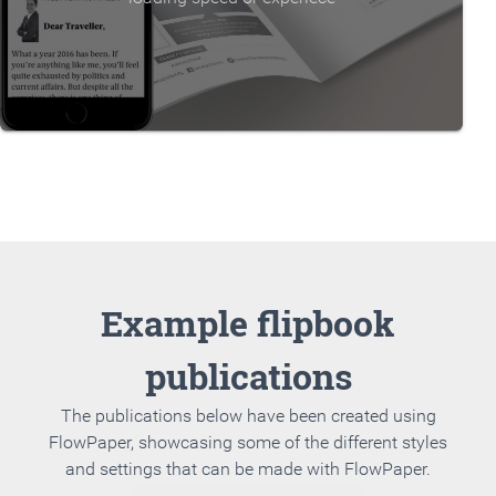
Example flipbook
publications
The publications below have been created using
FlowPaper, showcasing some of the different styles
and settings that can be made with FlowPaper.