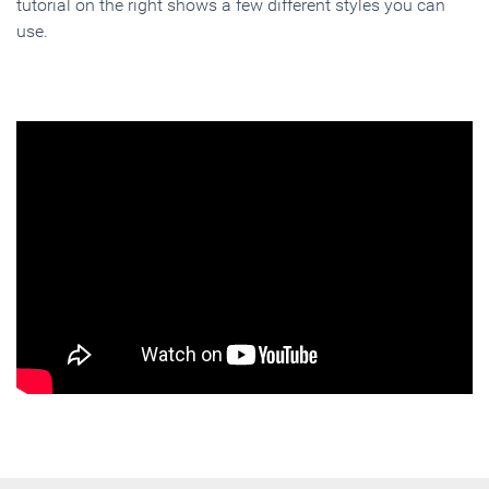
tutorial on the right shows a few different styles you can
use.