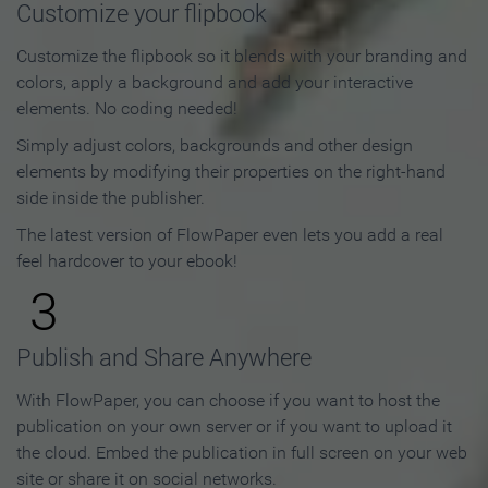
Customize your flipbook
Customize the flipbook so it blends with your branding and
colors, apply a background and add your interactive
elements. No coding needed!
Simply adjust colors, backgrounds and other design
elements by modifying their properties on the right-hand
side inside the publisher.
The latest version of FlowPaper even lets you add a real
feel hardcover to your ebook!
3
Publish and Share Anywhere
With FlowPaper, you can choose if you want to host the
publication on your own server or if you want to upload it
the cloud. Embed the publication in full screen on your web
site or share it on social networks.