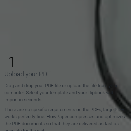
How to Make an Online
Flipbook in 3 Steps
1
Upload your PDF
Drag and drop your PDF file or upload the file from your
computer. Select your template and your flipbook will
import in seconds.
There are no specific requirements on the PDFs, large PDFs
works perfectly fine. FlowPaper compresses and optimizes
the PDF documents so that they are delivered as fast as
possible for the web.