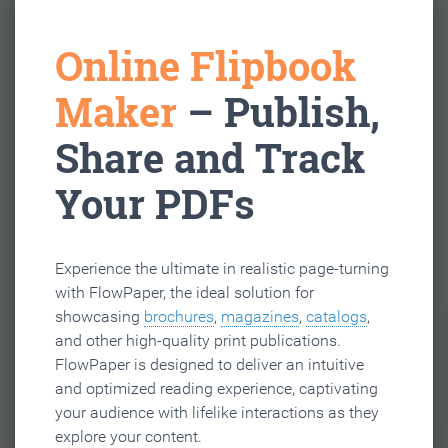
Online Flipbook
Maker
– Publish,
Share and Track
Your PDFs
Experience the ultimate in realistic page-turning
with FlowPaper, the ideal solution for
showcasing
brochures
,
magazines
,
catalogs
,
and other high-quality print publications.
FlowPaper is designed to deliver an intuitive
and optimized reading experience, captivating
your audience with lifelike interactions as they
explore your content.