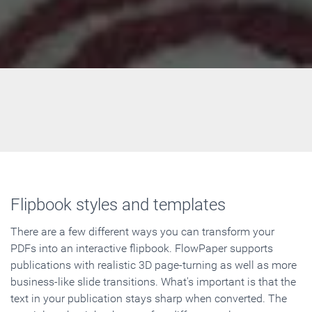
Flipbook styles and templates
There are a few different ways you can transform your
PDFs into an interactive flipbook. FlowPaper supports
publications with realistic 3D page-turning as well as more
business-like slide transitions. What's important is that the
text in your publication stays sharp when converted. The