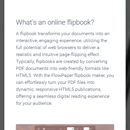
What's an online flipbook?
A flipbook transforms your documents into an
interactive, engaging experience, utilizing the
full potential of web browsers to deliver a
realistic and intuitive page-flipping effect.
Typically, flipbooks are created by converting
PDF documents into web-friendly formats like
HTML5. With the FlowPaper flipbook maker, you
can effortlessly turn your PDF files into
dynamic, responsive HTML5 publications,
offering a seamless digital reading experience
for your audience.