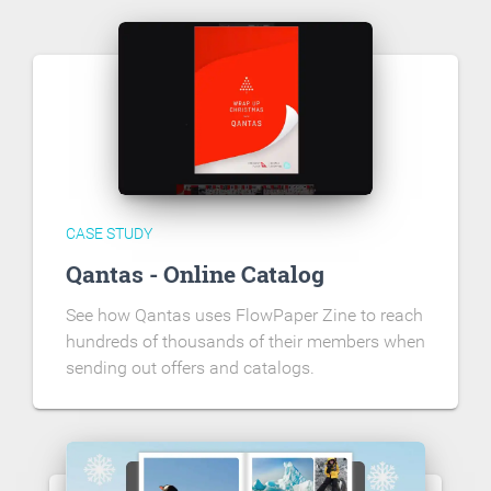
CASE STUDY
Qantas - Online Catalog
See how Qantas uses FlowPaper Zine to reach
hundreds of thousands of their members when
sending out offers and catalogs.