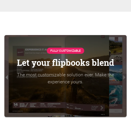
FULLY CUSTOMIZABLE
Let your flipbooks blend
The most customizable solution ever. Make the
experience yours.