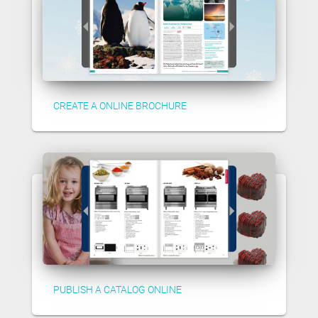
CREATE A ONLINE BROCHURE
PUBLISH A CATALOG ONLINE