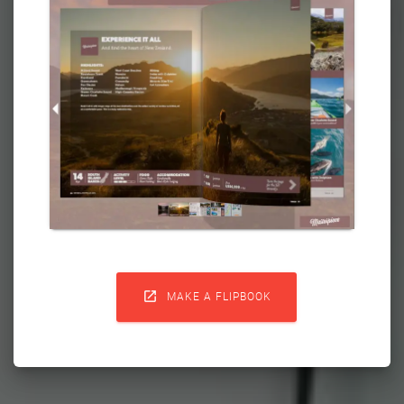

MAKE A FLIPBOOK