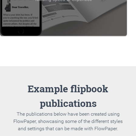
Example flipbook
publications
The publications below have been created using
FlowPaper, showcasing some of the different styles
and settings that can be made with FlowPaper.