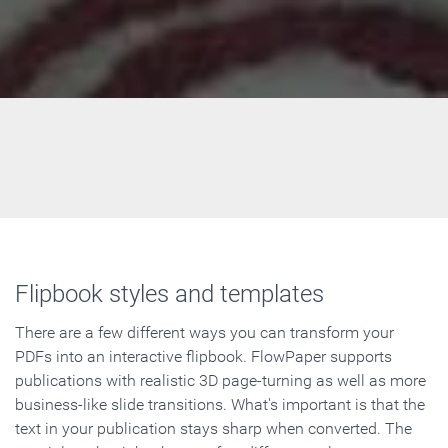
Flipbook styles and templates
There are a few different ways you can transform your
PDFs into an interactive flipbook. FlowPaper supports
publications with realistic 3D page-turning as well as more
business-like slide transitions. What's important is that the
text in your publication stays sharp when converted. The