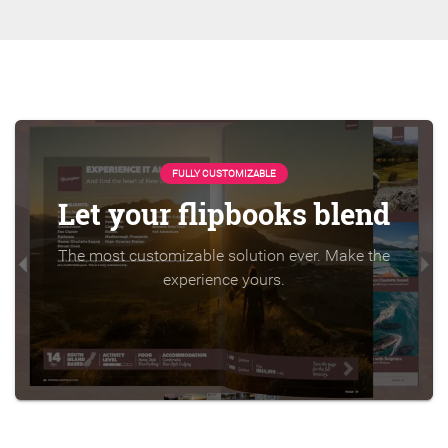
FULLY CUSTOMIZABLE
Let your flipbooks blend
The most customizable solution ever. Make the
experience yours.