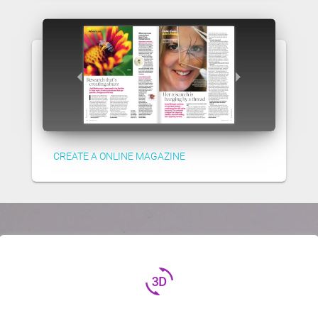
CREATE A ONLINE MAGAZINE
3d_rotation