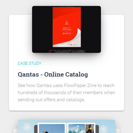
CASE STUDY
Qantas - Online Catalog
See how Qantas uses FlowPaper Zine to reach
hundreds of thousands of their members when
sending out offers and catalogs.