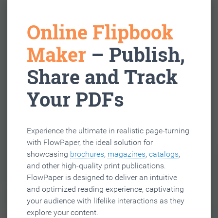
Online Flipbook
Maker
– Publish,
Share and Track
Your PDFs
Experience the ultimate in realistic page-turning
with FlowPaper, the ideal solution for
showcasing
brochures
,
magazines
,
catalogs
,
and other high-quality print publications.
FlowPaper is designed to deliver an intuitive
and optimized reading experience, captivating
your audience with lifelike interactions as they
explore your content.