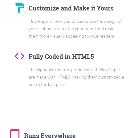
format_paint
Customize and Make it Yours
FlowPaper allows you to customize the design of
your flipbooks to match your brand and make
them more visually appealing to your readers.
code
Fully Coded in HTML5
The flipbooks that are produced with FlowPaper
are made with HTML5, making them customizable
out to the last pixel.
tablet_mac
Runs Everywhere