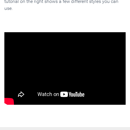
tutorial on the right shows a few different styles you can
use.