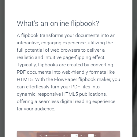
What's an online flipbook?
A flipbook transforms your documents into an
interactive, engaging experience, utilizing the
full potential of web browsers to deliver a
realistic and intuitive page-flipping effect.
Typically, flipbooks are created by converting
PDF documents into web-friendly formats like
HTML5. With the FlowPaper flipbook maker, you
can effortlessly turn your PDF files into
dynamic, responsive HTML5 publications,
offering a seamless digital reading experience
for your audience.