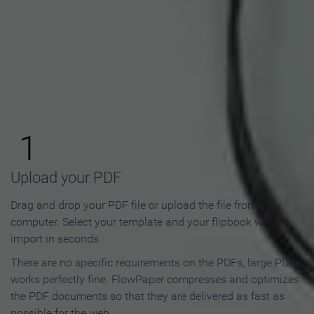
How to Make an Online
Flipbook in 3 Steps
1
Upload your PDF
Drag and drop your PDF file or upload the file from your
computer. Select your template and your flipbook will
import in seconds.
There are no specific requirements on the PDFs, large PDFs
works perfectly fine. FlowPaper compresses and optimizes
the PDF documents so that they are delivered as fast as
possible for the web.