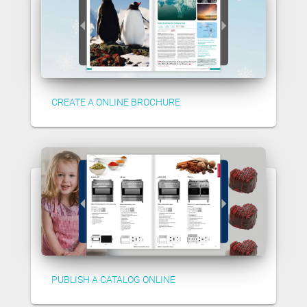
CREATE A ONLINE BROCHURE
PUBLISH A CATALOG ONLINE