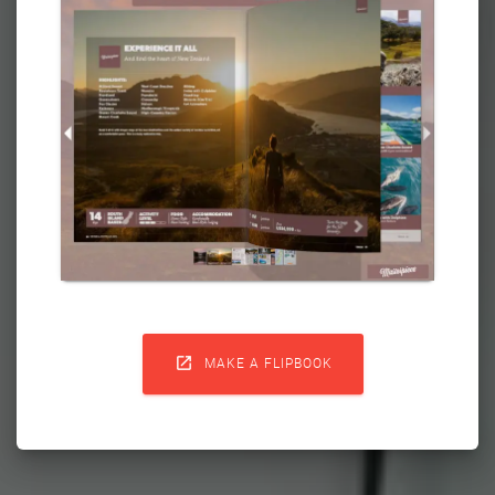

MAKE A FLIPBOOK