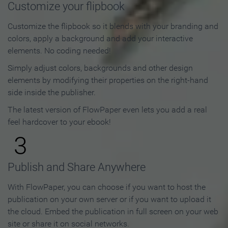
Customize your flipbook
Customize the flipbook so it blends with your branding and
colors, apply a background and add your interactive
elements. No coding needed!
Simply adjust colors, backgrounds and other design
elements by modifying their properties on the right-hand
side inside the publisher.
The latest version of FlowPaper even lets you add a real
feel hardcover to your ebook!
3
Publish and Share Anywhere
With FlowPaper, you can choose if you want to host the
publication on your own server or if you want to upload it
the cloud. Embed the publication in full screen on your web
site or share it on social networks.