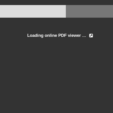
Loading online PDF viewer ...