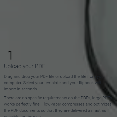
How to Make an Online
Flipbook in 3 Steps
1
Upload your PDF
Drag and drop your PDF file or upload the file from your
computer. Select your template and your flipbook will
import in seconds.
There are no specific requirements on the PDFs, large PDFs
works perfectly fine. FlowPaper compresses and optimizes
the PDF documents so that they are delivered as fast as
possible for the web.