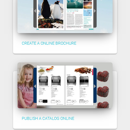
CREATE A ONLINE BROCHURE
PUBLISH A CATALOG ONLINE