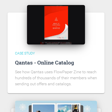
CASE STUDY
Qantas - Online Catalog
See how Qantas uses FlowPaper Zine to reach
hundreds of thousands of their members when
sending out offers and catalogs.