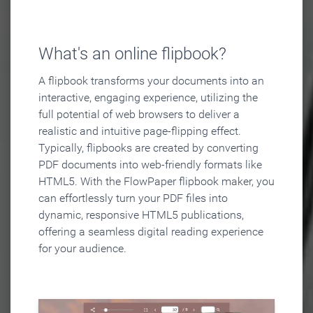
What's an online flipbook?
A flipbook transforms your documents into an
interactive, engaging experience, utilizing the
full potential of web browsers to deliver a
realistic and intuitive page-flipping effect.
Typically, flipbooks are created by converting
PDF documents into web-friendly formats like
HTML5. With the FlowPaper flipbook maker, you
can effortlessly turn your PDF files into
dynamic, responsive HTML5 publications,
offering a seamless digital reading experience
for your audience.