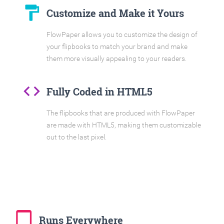
format_paint
Customize and Make it Yours
FlowPaper allows you to customize the design of
your flipbooks to match your brand and make
them more visually appealing to your readers.
code
Fully Coded in HTML5
The flipbooks that are produced with FlowPaper
are made with HTML5, making them customizable
out to the last pixel.
tablet_mac
Runs Everywhere