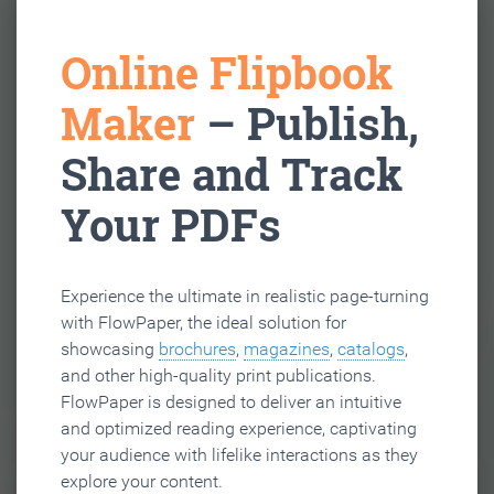
Online Flipbook
Maker
– Publish,
Share and Track
Your PDFs
Experience the ultimate in realistic page-turning
with FlowPaper, the ideal solution for
showcasing
brochures
,
magazines
,
catalogs
,
and other high-quality print publications.
FlowPaper is designed to deliver an intuitive
and optimized reading experience, captivating
your audience with lifelike interactions as they
explore your content.