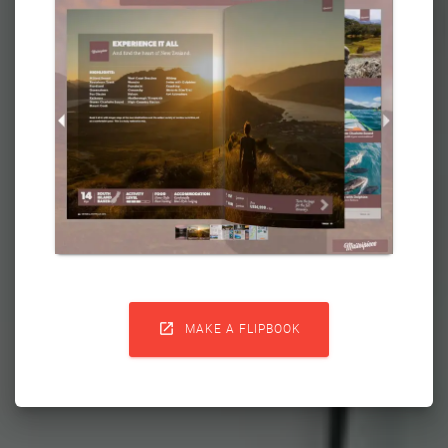

MAKE A FLIPBOOK