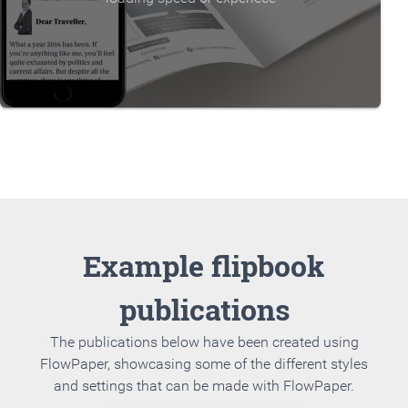
Example flipbook
publications
The publications below have been created using
FlowPaper, showcasing some of the different styles
and settings that can be made with FlowPaper.