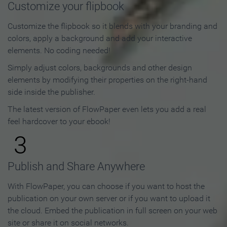
Customize your flipbook
Customize the flipbook so it blends with your branding and
colors, apply a background and add your interactive
elements. No coding needed!
Simply adjust colors, backgrounds and other design
elements by modifying their properties on the right-hand
side inside the publisher.
The latest version of FlowPaper even lets you add a real
feel hardcover to your ebook!
3
Publish and Share Anywhere
With FlowPaper, you can choose if you want to host the
publication on your own server or if you want to upload it
the cloud. Embed the publication in full screen on your web
site or share it on social networks.