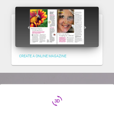
CREATE A ONLINE MAGAZINE
3d_rotation