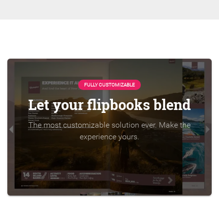
FULLY CUSTOMIZABLE
Let your flipbooks blend
The most customizable solution ever. Make the
experience yours.