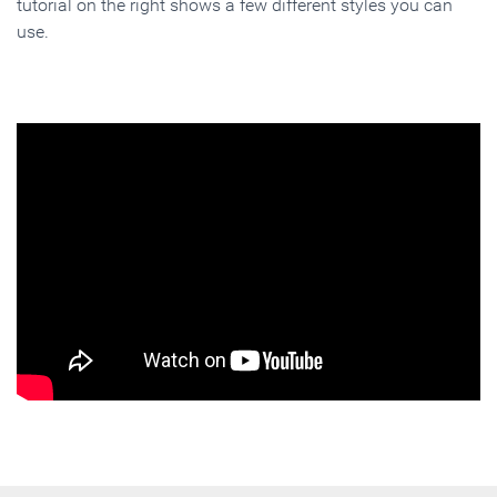
tutorial on the right shows a few different styles you can
use.