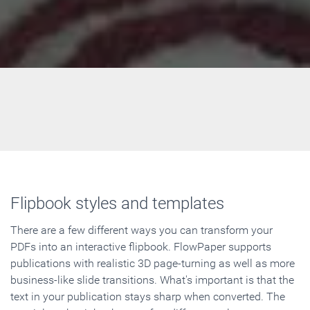
Flipbook styles and templates
There are a few different ways you can transform your
PDFs into an interactive flipbook. FlowPaper supports
publications with realistic 3D page-turning as well as more
business-like slide transitions. What's important is that the
text in your publication stays sharp when converted. The