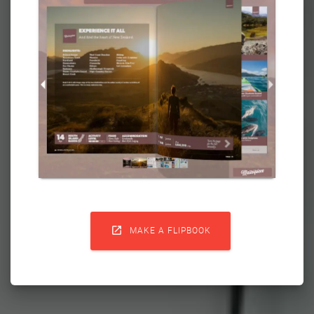

MAKE A FLIPBOOK