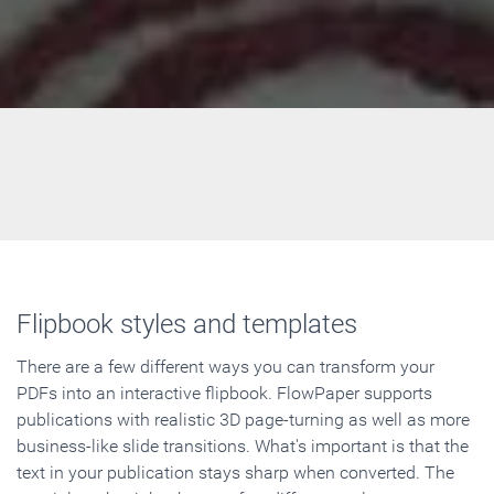
Flipbook styles and templates
There are a few different ways you can transform your
PDFs into an interactive flipbook. FlowPaper supports
publications with realistic 3D page-turning as well as more
business-like slide transitions. What's important is that the
text in your publication stays sharp when converted. The