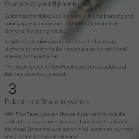
Customize your flipbook
Customize the flipbook so it blends with your branding and
colors, apply a background and add your interactive
elements. No coding needed!
Simply adjust colors, backgrounds and other design
elements by modifying their properties on the right-hand
side inside the publisher.
The latest version of FlowPaper even lets you add a real
feel hardcover to your ebook!
3
Publish and Share Anywhere
With FlowPaper, you can choose if you want to host the
publication on your own server or if you want to upload it
the cloud. Embed the publication in full screen on your web
site or share it on social networks.