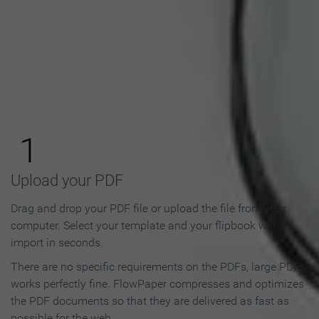
How to Make an Online
Flipbook in 3 Steps
1
Upload your PDF
Drag and drop your PDF file or upload the file from your
computer. Select your template and your flipbook will
import in seconds.
There are no specific requirements on the PDFs, large PDFs
works perfectly fine. FlowPaper compresses and optimizes
the PDF documents so that they are delivered as fast as
possible for the web.