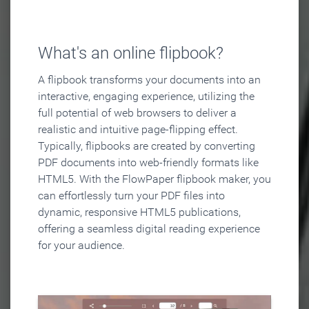
What's an online flipbook?
A flipbook transforms your documents into an
interactive, engaging experience, utilizing the
full potential of web browsers to deliver a
realistic and intuitive page-flipping effect.
Typically, flipbooks are created by converting
PDF documents into web-friendly formats like
HTML5. With the FlowPaper flipbook maker, you
can effortlessly turn your PDF files into
dynamic, responsive HTML5 publications,
offering a seamless digital reading experience
for your audience.