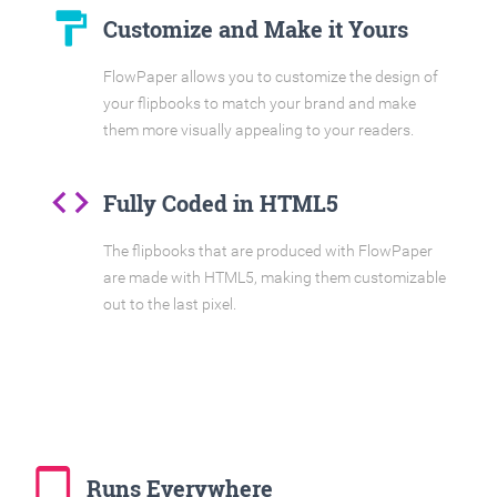
format_paint
Customize and Make it Yours
FlowPaper allows you to customize the design of
your flipbooks to match your brand and make
them more visually appealing to your readers.
code
Fully Coded in HTML5
The flipbooks that are produced with FlowPaper
are made with HTML5, making them customizable
out to the last pixel.
tablet_mac
Runs Everywhere