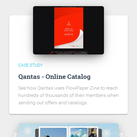
CASE STUDY
Qantas - Online Catalog
See how Qantas uses FlowPaper Zine to reach
hundreds of thousands of their members when
sending out offers and catalogs.