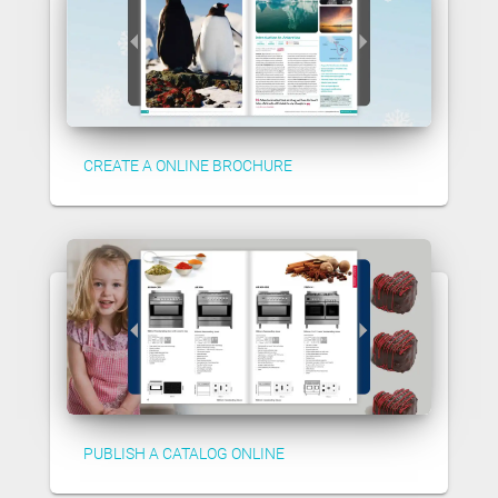
CREATE A ONLINE BROCHURE
PUBLISH A CATALOG ONLINE