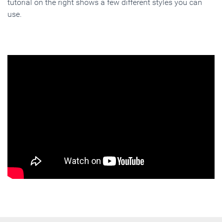
tutorial on the right shows a few different styles you can
use.