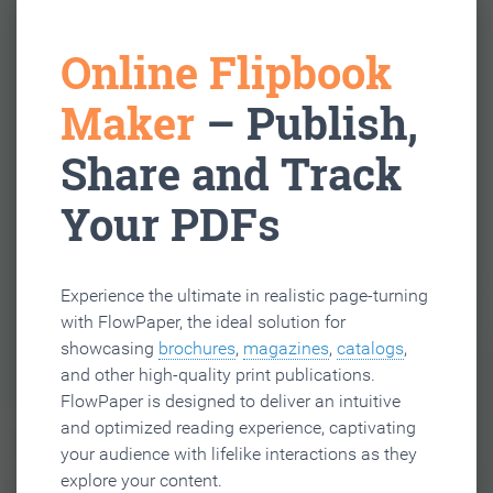
Online Flipbook
Maker
– Publish,
Share and Track
Your PDFs
Experience the ultimate in realistic page-turning
with FlowPaper, the ideal solution for
showcasing
brochures
,
magazines
,
catalogs
,
and other high-quality print publications.
FlowPaper is designed to deliver an intuitive
and optimized reading experience, captivating
your audience with lifelike interactions as they
explore your content.