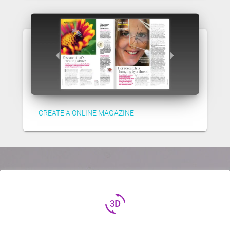
CREATE A ONLINE MAGAZINE
3d_rotation