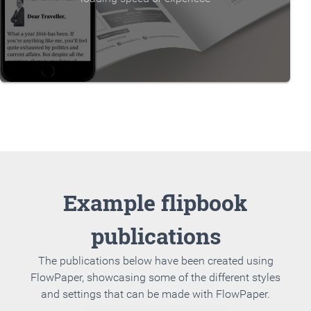
Example flipbook
publications
The publications below have been created using
FlowPaper, showcasing some of the different styles
and settings that can be made with FlowPaper.