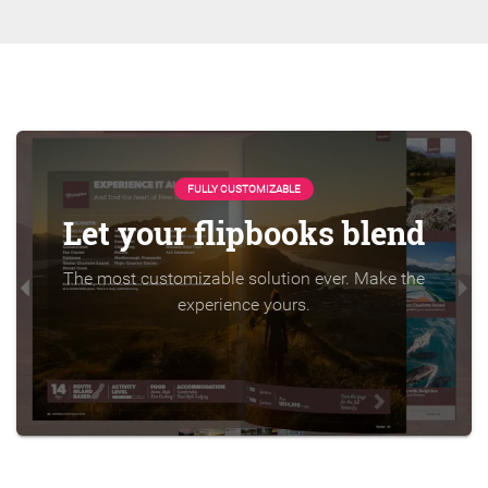
FULLY CUSTOMIZABLE
Let your flipbooks blend
The most customizable solution ever. Make the
experience yours.