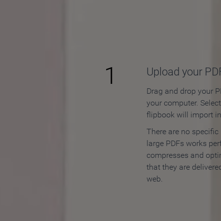
How to
1
Upload your PD
Drag and drop your PD
your computer. Selec
flipbook will import i
There are no specific
large PDFs works perf
compresses and opti
that they are delivere
web.