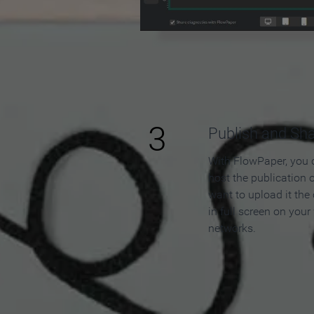
3
Publish and Sh
With FlowPaper, you 
host the publication 
want to upload it the
in full screen on your
networks.