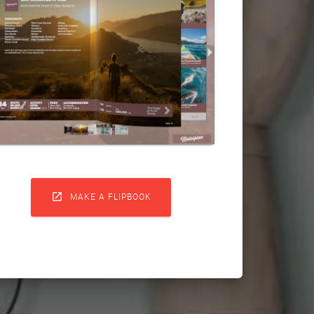

MAKE A FLIPBOOK