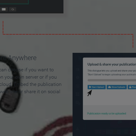
are Anywhere
can choose if you want to
on your own server or if you
 cloud. Embed the publication
 web site or share it on social