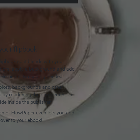
our flipbook
lipbook so it blends with your
olors, apply a background and add
e elements. No coding needed!
olors, backgrounds and other
 by modifying their properties on
ide inside the publisher.
ion of FlowPaper even lets you add
cover to your ebook!