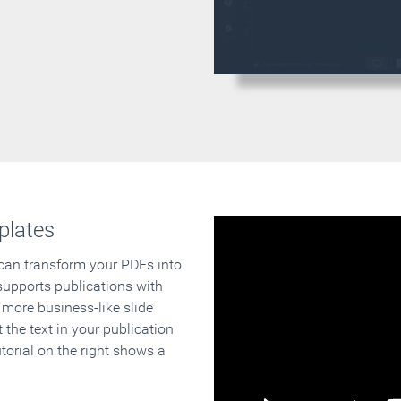
plates
 can transform your PDFs into
supports publications with
 more business-like slide
 the text in your publication
orial on the right shows a