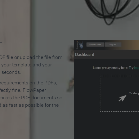
 Make an Online Flipbook in 
F
F file or upload the file from
t your template and your
n seconds.
 requirements on the PDFs,
ectly fine. FlowPaper
mizes the PDF documents so
d as fast as possible for the