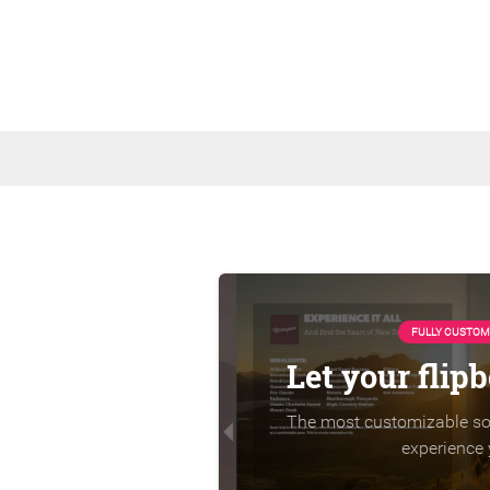
FULLY CUSTOM
Let your flip
The most customizable sol
experience 