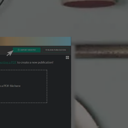
3 Steps