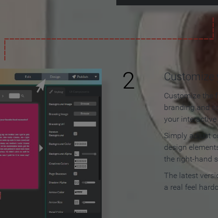
2
Customize y
Customize the f
branding and c
your interactiv
Simply adjust c
design elements
the right-hand s
The latest vers
a real feel hard