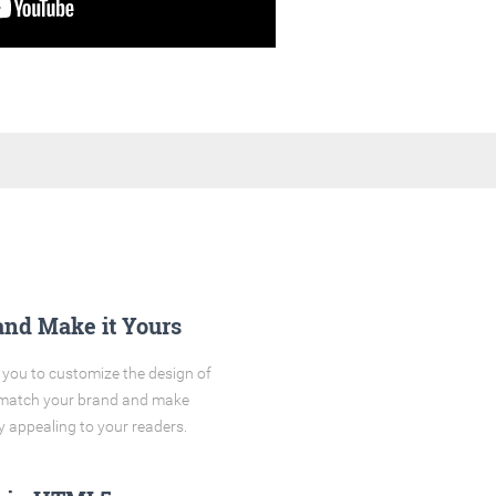
and Make it Yours
you to customize the design of
o match your brand and make
y appealing to your readers.