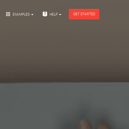


GET STARTED
EXAMPLES
HELP