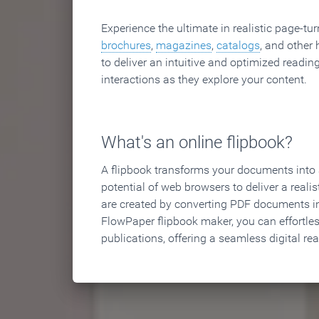
Experience the ultimate in realistic page-tu
brochures
,
magazines
,
catalogs
, and other 
to deliver an intuitive and optimized reading
interactions as they explore your content.
What's an online flipbook?
A flipbook transforms your documents into an
potential of web browsers to deliver a realist
are created by converting PDF documents in
FlowPaper flipbook maker, you can effortle
publications, offering a seamless digital re