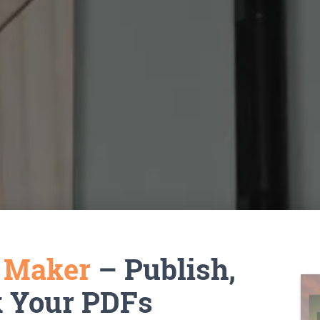
k Maker
– Publish,
k Your PDFs