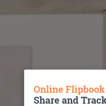
Online Flipboo
Share and Trac