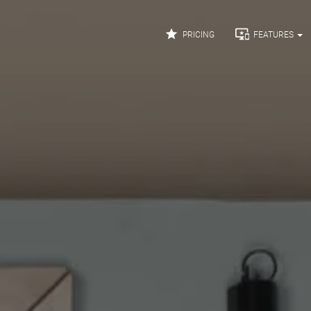


PRICING
FEATURES