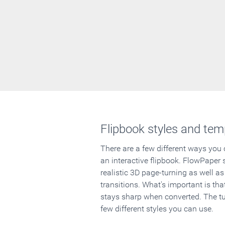
Flipbook styles and tem
There are a few different ways you
an interactive flipbook. FlowPaper 
realistic 3D page-turning as well as
transitions. What's important is that
stays sharp when converted. The tut
few different styles you can use.