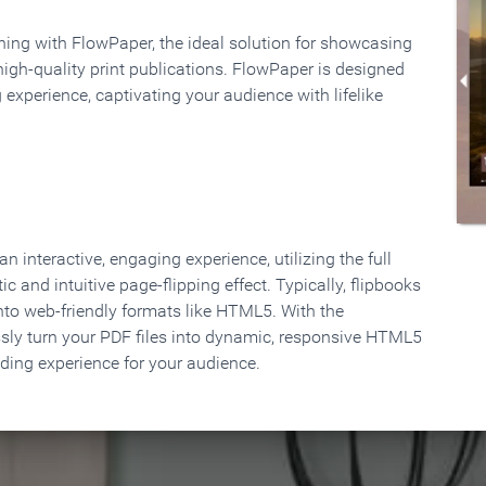
rning with FlowPaper, the ideal solution for showcasing
high-quality print publications. FlowPaper is designed
 experience, captivating your audience with lifelike
 interactive, engaging experience, utilizing the full
ic and intuitive page-flipping effect. Typically, flipbooks
to web-friendly formats like HTML5. With the
ssly turn your PDF files into dynamic, responsive HTML5
ading experience for your audience.