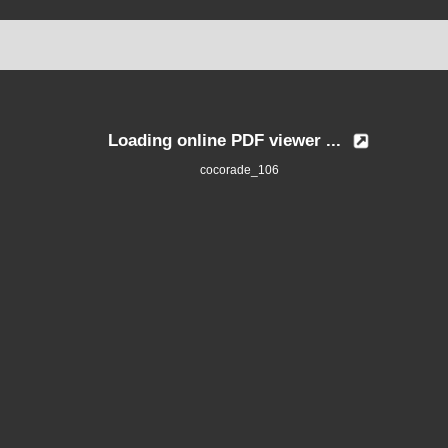
Loading online PDF viewer ...
cocorade_106