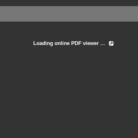
Loading online PDF viewer ...