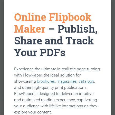
Online Flipbook
Maker
– Publish,
Share and Track
Your PDFs
Experience the ultimate in realistic page-turning
with FlowPaper, the ideal solution for
showcasing
brochures
,
magazines
,
catalogs
,
and other high-quality print publications.
FlowPaper is designed to deliver an intuitive
and optimized reading experience, captivating
your audience with lifelike interactions as they
explore your content.