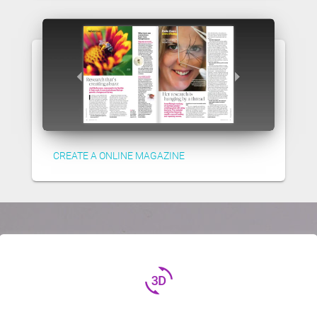
CREATE A ONLINE MAGAZINE
3d_rotation