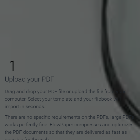
How to Make an Online
Flipbook in 3 Steps
1
Upload your PDF
Drag and drop your PDF file or upload the file from your
computer. Select your template and your flipbook will
import in seconds.
There are no specific requirements on the PDFs, large PDFs
works perfectly fine. FlowPaper compresses and optimizes
the PDF documents so that they are delivered as fast as
possible for the web.