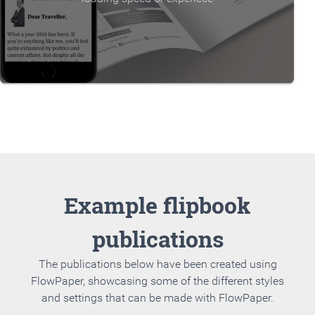
Example flipbook
publications
The publications below have been created using
FlowPaper, showcasing some of the different styles
and settings that can be made with FlowPaper.