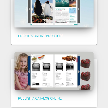
CREATE A ONLINE BROCHURE
PUBLISH A CATALOG ONLINE