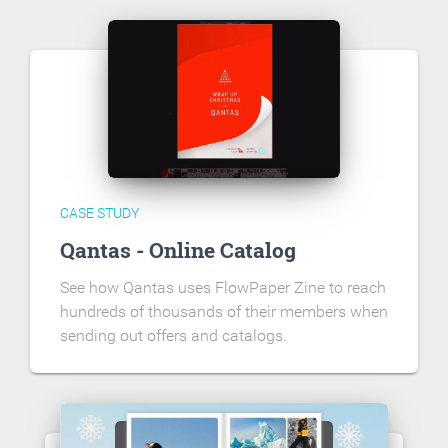
CASE STUDY
Qantas - Online Catalog
See how Qantas uses FlowPaper Zine to reach
hundreds of thousands of their members when
sending out offers and catalogs.