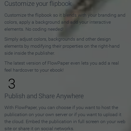
Customize your flipbook
Customize the flipbook so it blends with your branding and
colors, apply a background and add your interactive
elements. No coding needed!
Simply adjust colors, backgrounds and other design
elements by modifying their properties on the right-hand
side inside the publisher.
The latest version of FlowPaper even lets you add a real
feel hardcover to your ebook!
3
Publish and Share Anywhere
With FlowPaper, you can choose if you want to host the
publication on your own server or if you want to upload it
the cloud. Embed the publication in full screen on your web
site or share it on social networks.