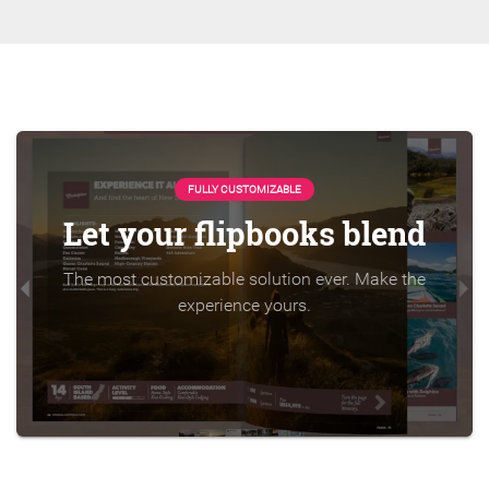
FULLY CUSTOMIZABLE
Let your flipbooks blend
The most customizable solution ever. Make the
experience yours.