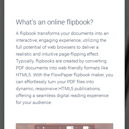
What's an online flipbook?
A flipbook transforms your documents into an
interactive, engaging experience, utilizing the
full potential of web browsers to deliver a
realistic and intuitive page-flipping effect.
Typically, flipbooks are created by converting
PDF documents into web-friendly formats like
HTML5. With the FlowPaper flipbook maker, you
can effortlessly turn your PDF files into
dynamic, responsive HTML5 publications,
offering a seamless digital reading experience
for your audience.