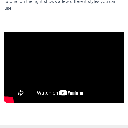
tutorial on the right shows a few different styles you can
use.