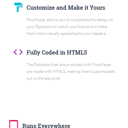
format_paint
Customize and Make it Yours
FlowPaper allows you to customize the design of
your flipbooks to match your brand and make
them more visually appealing to your readers.
code
Fully Coded in HTML5
The flipbooks that are produced with FlowPaper
are made with HTML5, making them customizable
out to the last pixel.
tablet_mac
Runs Everywhere