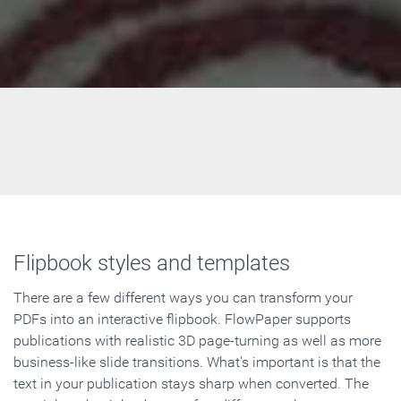
Flipbook styles and templates
There are a few different ways you can transform your
PDFs into an interactive flipbook. FlowPaper supports
publications with realistic 3D page-turning as well as more
business-like slide transitions. What's important is that the
text in your publication stays sharp when converted. The