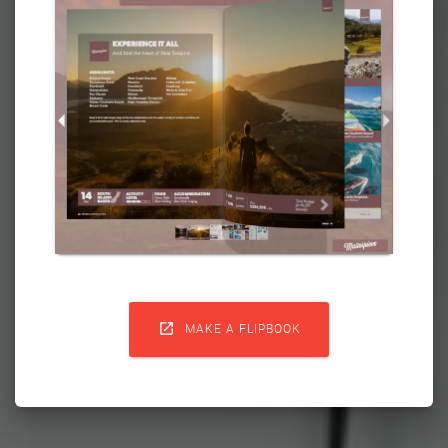

MAKE A FLIPBOOK