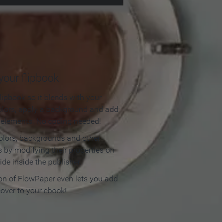
our flipbook
lipbook so it blends with your
olors, apply a background and add
e elements. No coding needed!
olors, backgrounds and other
 by modifying their properties on
ide inside the publisher.
ion of FlowPaper even lets you add
cover to your ebook!