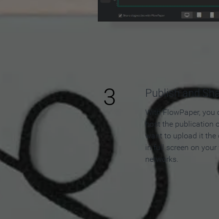
3
Publish and Sh
With FlowPaper, you 
host the publication 
want to upload it the
in full screen on your
networks.