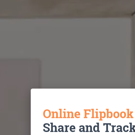
Online Flipboo
Share and Trac