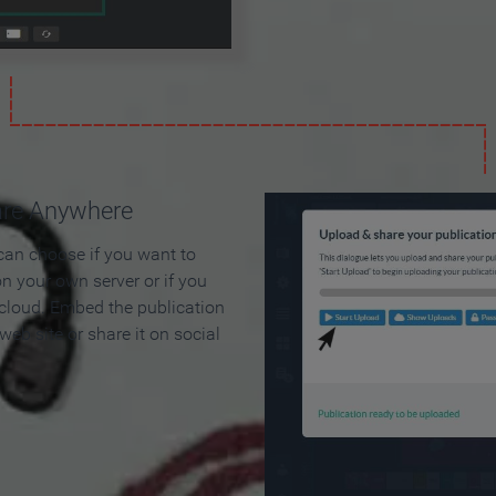
are Anywhere
can choose if you want to
on your own server or if you
 cloud. Embed the publication
 web site or share it on social