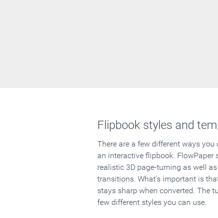
Flipbook styles and tem
There are a few different ways you
an interactive flipbook. FlowPaper 
realistic 3D page-turning as well as
transitions. What's important is that
stays sharp when converted. The tut
few different styles you can use.