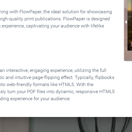
rning with FlowPaper, the ideal solution for showcasing
high-quality print publications. FlowPaper is designed
 experience, captivating your audience with lifelike
 interactive, engaging experience, utilizing the full
ic and intuitive page-flipping effect. Typically, flipbooks
to web-friendly formats like HTML5. With the
ssly turn your PDF files into dynamic, responsive HTML5
ading experience for your audience.