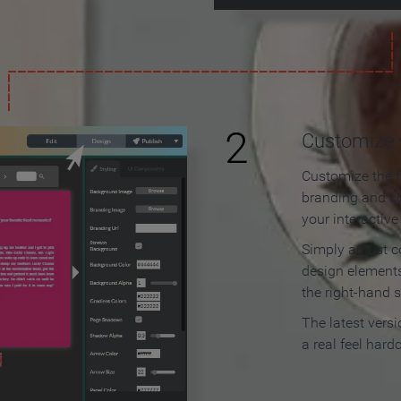
2
Customize y
Customize the f
branding and c
your interactiv
Simply adjust c
design elements
the right-hand s
The latest vers
a real feel hard