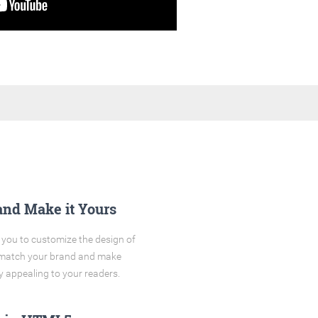
and Make it Yours
you to customize the design of
o match your brand and make
y appealing to your readers.