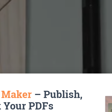
k Maker
– Publish,
k Your PDFs