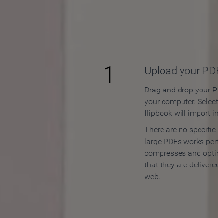
How to
1
Upload your PD
Drag and drop your PD
your computer. Selec
flipbook will import i
There are no specific
large PDFs works perf
compresses and opti
that they are delivere
web.