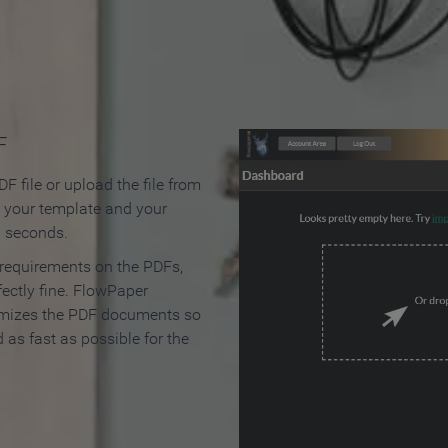
 Make an Online Flipbook in 
F
F file or upload the file from
t your template and your
n seconds.
 requirements on the PDFs,
ectly fine. FlowPaper
mizes the PDF documents so
d as fast as possible for the