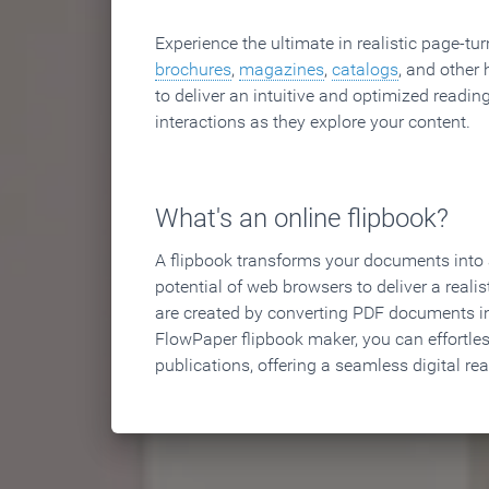
Experience the ultimate in realistic page-tu
brochures
,
magazines
,
catalogs
, and other 
to deliver an intuitive and optimized reading
interactions as they explore your content.
What's an online flipbook?
A flipbook transforms your documents into an
potential of web browsers to deliver a realist
are created by converting PDF documents in
FlowPaper flipbook maker, you can effortle
publications, offering a seamless digital re