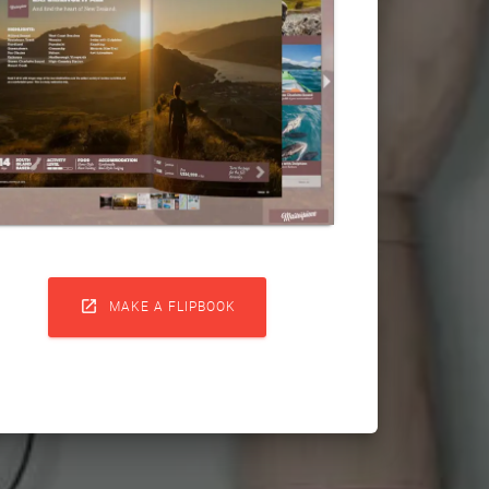

MAKE A FLIPBOOK