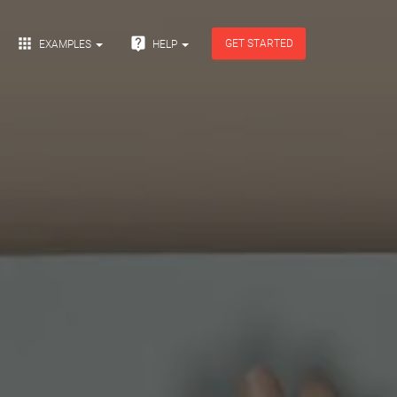


GET STARTED
EXAMPLES
HELP