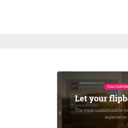
FULLY CUSTOM
Let your flip
The most customizable sol
experience 