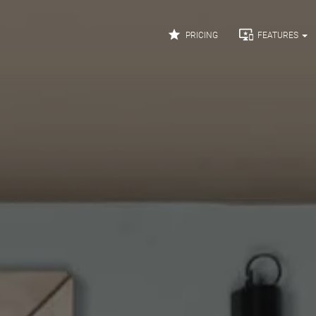


PRICING
FEATURES