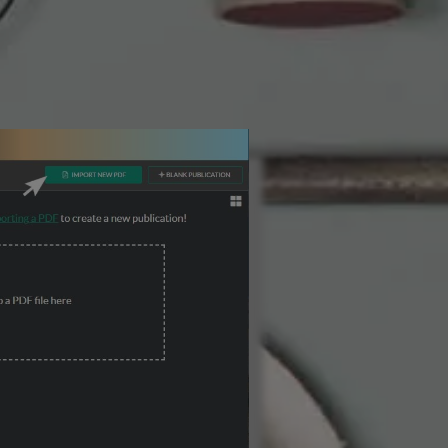
3 Steps