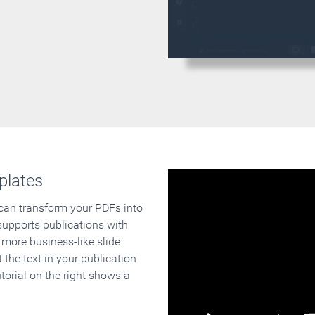
plates
 can transform your PDFs into
supports publications with
 more business-like slide
 the text in your publication
orial on the right shows a