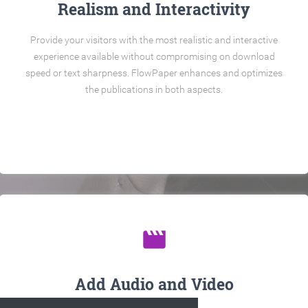
Realism and Interactivity
Provide your visitors with the most realistic and interactive
experience available without compromising on download
speed or text sharpness. FlowPaper enhances and optimizes
the publications in both aspects.
movie
Add Audio and Video