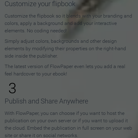
Customize your flipbook
Customize the flipbook so it blends with your branding and
colors, apply a background and add your interactive
elements. No coding needed!
Simply adjust colors, backgrounds and other design
elements by modifying their properties on the right-hand
side inside the publisher.
The latest version of FlowPaper even lets you add a real
feel hardcover to your ebook!
3
Publish and Share Anywhere
With FlowPaper, you can choose if you want to host the
publication on your own server or if you want to upload it
the cloud. Embed the publication in full screen on your web
site or share it on social networks.