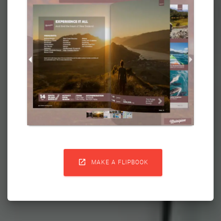

MAKE A FLIPBOOK