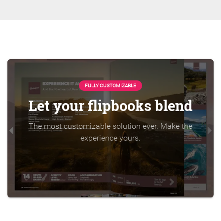
FULLY CUSTOMIZABLE
Let your flipbooks blend
The most customizable solution ever. Make the
experience yours.