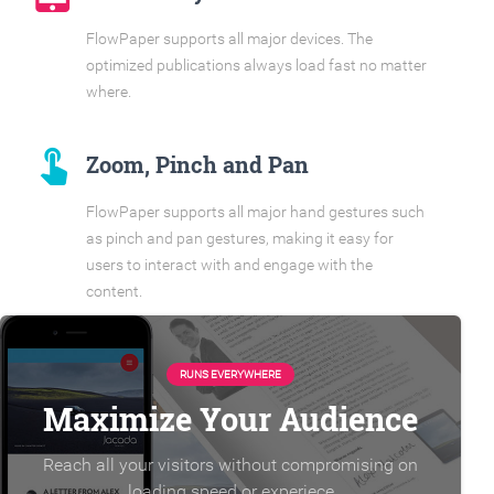
FlowPaper supports all major devices. The
optimized publications always load fast no matter
where.
touch_app
Zoom, Pinch and Pan
FlowPaper supports all major hand gestures such
as pinch and pan gestures, making it easy for
users to interact with and engage with the
content.
RUNS EVERYWHERE
Maximize Your Audience
Reach all your visitors without compromising on
loading speed or experiece