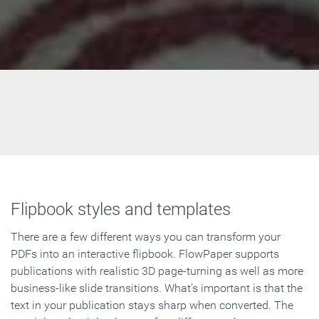
Flipbook styles and templates
There are a few different ways you can transform your
PDFs into an interactive flipbook. FlowPaper supports
publications with realistic 3D page-turning as well as more
business-like slide transitions. What's important is that the
text in your publication stays sharp when converted. The