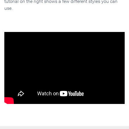
tutorial on the right shows a few different styles you can
use.