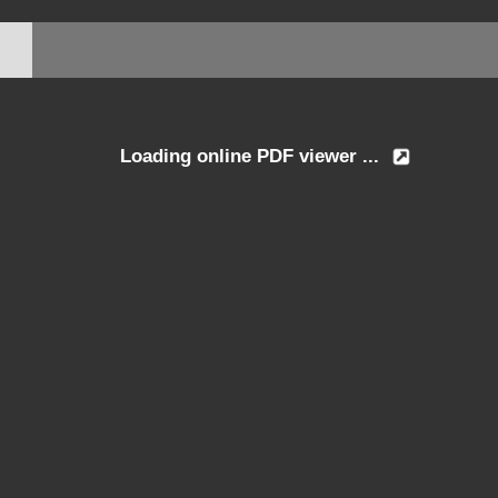
Loading online PDF viewer ...