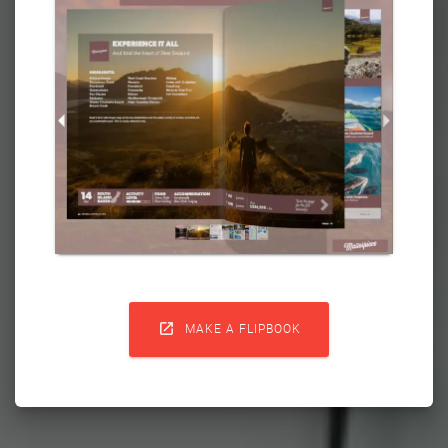

MAKE A FLIPBOOK