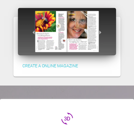
CREATE A ONLINE MAGAZINE
3d_rotation