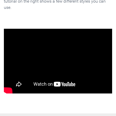
tutorial on the right shows a few different styles you can
use.