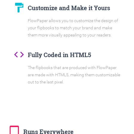
format_paint
Customize and Make it Yours
FlowPaper allows you to customize the design of
your flipbooks to match your brand and make
them more visually appealing to your readers.
code
Fully Coded in HTML5
The flipbooks that are produced with FlowPaper
are made with HTML5, making them customizable
out to the last pixel.
tablet_mac
Runs Everywhere