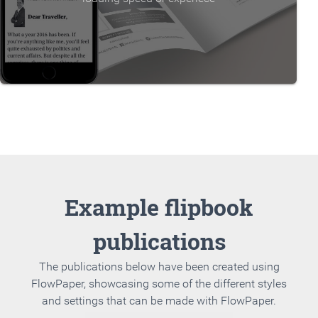
Example flipbook
publications
The publications below have been created using
FlowPaper, showcasing some of the different styles
and settings that can be made with FlowPaper.