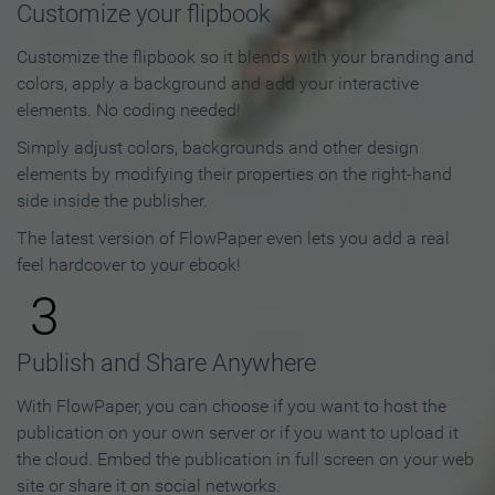
Customize your flipbook
Customize the flipbook so it blends with your branding and
colors, apply a background and add your interactive
elements. No coding needed!
Simply adjust colors, backgrounds and other design
elements by modifying their properties on the right-hand
side inside the publisher.
The latest version of FlowPaper even lets you add a real
feel hardcover to your ebook!
3
Publish and Share Anywhere
With FlowPaper, you can choose if you want to host the
publication on your own server or if you want to upload it
the cloud. Embed the publication in full screen on your web
site or share it on social networks.