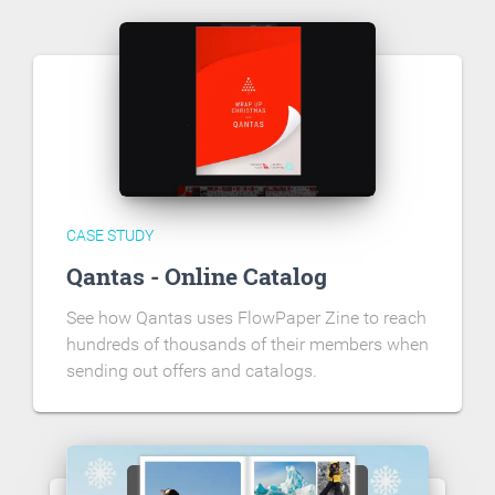
CASE STUDY
Qantas - Online Catalog
See how Qantas uses FlowPaper Zine to reach
hundreds of thousands of their members when
sending out offers and catalogs.