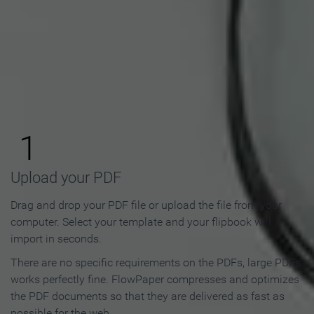
How to Make an Online
Flipbook in 3 Steps
1
Upload your PDF
Drag and drop your PDF file or upload the file from your
computer. Select your template and your flipbook will
import in seconds.
There are no specific requirements on the PDFs, large PDFs
works perfectly fine. FlowPaper compresses and optimizes
the PDF documents so that they are delivered as fast as
possible for the web.