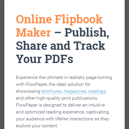
Online Flipbook
Maker
– Publish,
Share and Track
Your PDFs
Experience the ultimate in realistic page-turning
with FlowPaper, the ideal solution for
showcasing
brochures
,
magazines
,
catalogs
,
and other high-quality print publications.
FlowPaper is designed to deliver an intuitive
and optimized reading experience, captivating
your audience with lifelike interactions as they
explore your content.