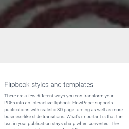
Flipbook styles and templates
There are a few different ways you can transform your
PDFs into an interactive flipbook. FlowPaper supports
publications with realistic 3D page-turning as well as more
business-like slide transitions. What's important is that the
text in your publication stays sharp when converted. The