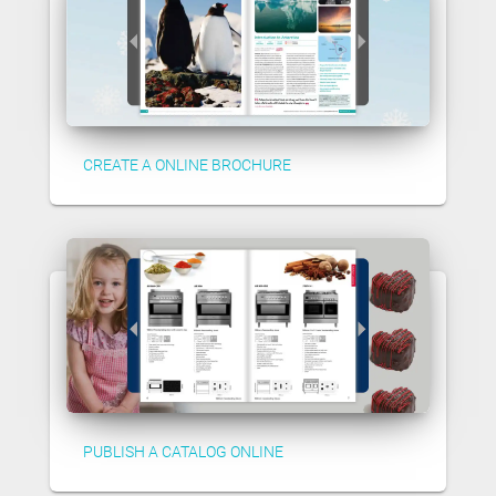
CREATE A ONLINE BROCHURE
PUBLISH A CATALOG ONLINE