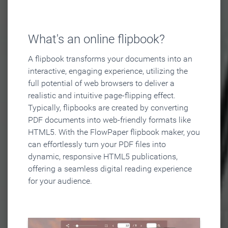
What's an online flipbook?
A flipbook transforms your documents into an
interactive, engaging experience, utilizing the
full potential of web browsers to deliver a
realistic and intuitive page-flipping effect.
Typically, flipbooks are created by converting
PDF documents into web-friendly formats like
HTML5. With the FlowPaper flipbook maker, you
can effortlessly turn your PDF files into
dynamic, responsive HTML5 publications,
offering a seamless digital reading experience
for your audience.