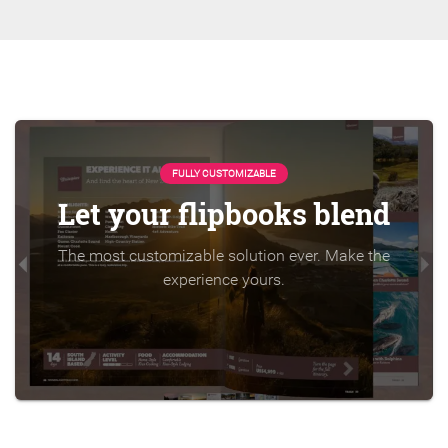
FULLY CUSTOMIZABLE
Let your flipbooks blend
The most customizable solution ever. Make the
experience yours.