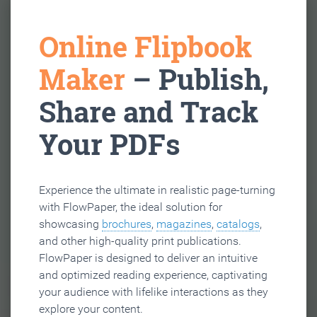
Online Flipbook
Maker
– Publish,
Share and Track
Your PDFs
Experience the ultimate in realistic page-turning
with FlowPaper, the ideal solution for
showcasing
brochures
,
magazines
,
catalogs
,
and other high-quality print publications.
FlowPaper is designed to deliver an intuitive
and optimized reading experience, captivating
your audience with lifelike interactions as they
explore your content.