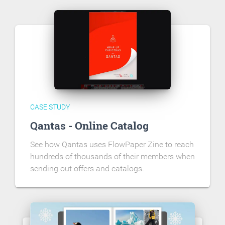
CASE STUDY
Qantas - Online Catalog
See how Qantas uses FlowPaper Zine to reach
hundreds of thousands of their members when
sending out offers and catalogs.