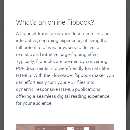
What's an online flipbook?
A flipbook transforms your documents into an
interactive, engaging experience, utilizing the
full potential of web browsers to deliver a
realistic and intuitive page-flipping effect.
Typically, flipbooks are created by converting
PDF documents into web-friendly formats like
HTML5. With the FlowPaper flipbook maker, you
can effortlessly turn your PDF files into
dynamic, responsive HTML5 publications,
offering a seamless digital reading experience
for your audience.