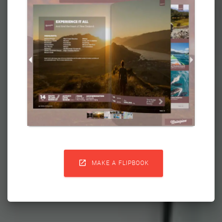

MAKE A FLIPBOOK