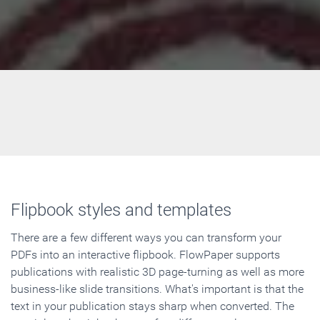
Flipbook styles and templates
There are a few different ways you can transform your
PDFs into an interactive flipbook. FlowPaper supports
publications with realistic 3D page-turning as well as more
business-like slide transitions. What's important is that the
text in your publication stays sharp when converted. The