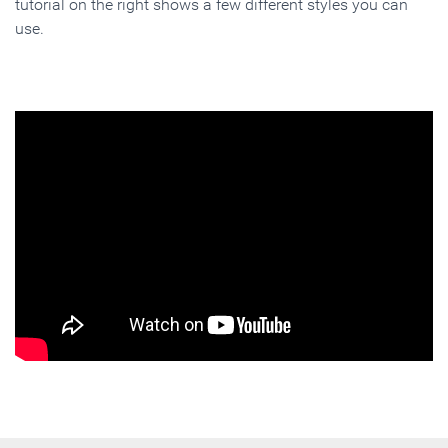
tutorial on the right shows a few different styles you can
use.