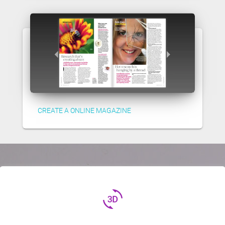
CREATE A ONLINE MAGAZINE
3d_rotation