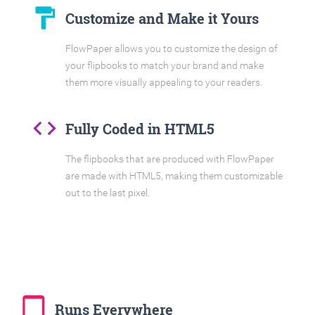
format_paint
Customize and Make it Yours
FlowPaper allows you to customize the design of
your flipbooks to match your brand and make
them more visually appealing to your readers.
code
Fully Coded in HTML5
The flipbooks that are produced with FlowPaper
are made with HTML5, making them customizable
out to the last pixel.
tablet_mac
Runs Everywhere