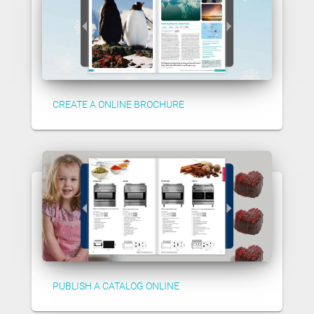
CREATE A ONLINE BROCHURE
PUBLISH A CATALOG ONLINE