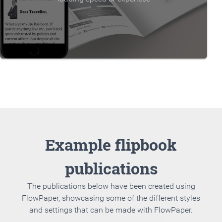
Example flipbook
publications
The publications below have been created using
FlowPaper, showcasing some of the different styles
and settings that can be made with FlowPaper.