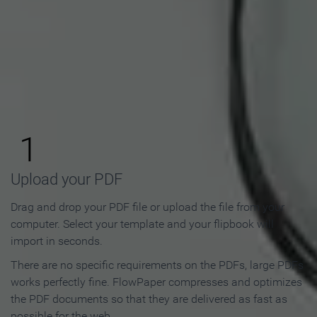
How to Make an Online
Flipbook in 3 Steps
1
Upload your PDF
Drag and drop your PDF file or upload the file from your
computer. Select your template and your flipbook will
import in seconds.
There are no specific requirements on the PDFs, large PDFs
works perfectly fine. FlowPaper compresses and optimizes
the PDF documents so that they are delivered as fast as
possible for the web.