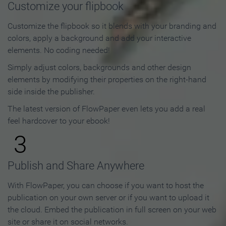
Customize your flipbook
Customize the flipbook so it blends with your branding and
colors, apply a background and add your interactive
elements. No coding needed!
Simply adjust colors, backgrounds and other design
elements by modifying their properties on the right-hand
side inside the publisher.
The latest version of FlowPaper even lets you add a real
feel hardcover to your ebook!
3
Publish and Share Anywhere
With FlowPaper, you can choose if you want to host the
publication on your own server or if you want to upload it
the cloud. Embed the publication in full screen on your web
site or share it on social networks.