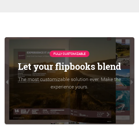
FULLY CUSTOMIZABLE
Let your flipbooks blend
The most customizable solution ever. Make the
experience yours.