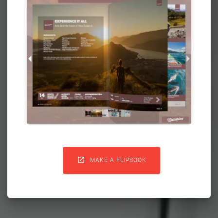

MAKE A FLIPBOOK