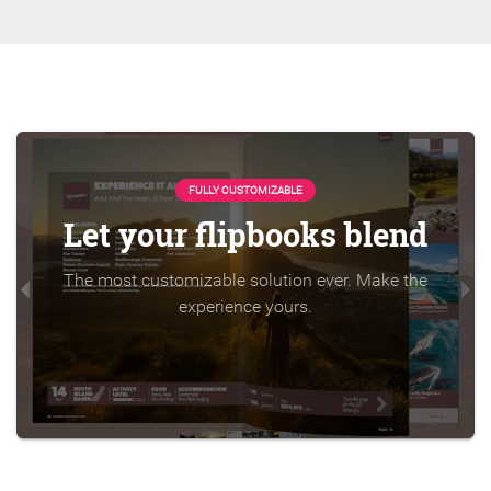
FULLY CUSTOMIZABLE
Let your flipbooks blend
The most customizable solution ever. Make the
experience yours.