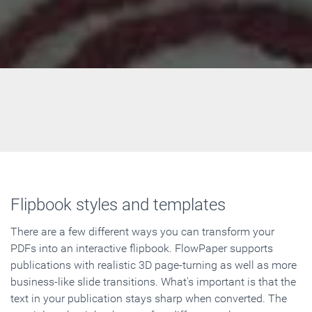
Flipbook styles and templates
There are a few different ways you can transform your
PDFs into an interactive flipbook. FlowPaper supports
publications with realistic 3D page-turning as well as more
business-like slide transitions. What's important is that the
text in your publication stays sharp when converted. The