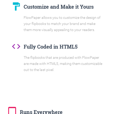
format_paint
Customize and Make it Yours
FlowPaper allows you to customize the design of
your flipbooks to match your brand and make
them more visually appealing to your readers.
code
Fully Coded in HTML5
The flipbooks that are produced with FlowPaper
are made with HTML5, making them customizable
out to the last pixel.
tablet_mac
Runs Everywhere