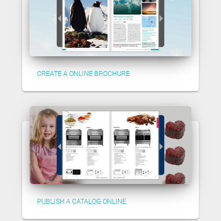
CREATE A ONLINE BROCHURE
PUBLISH A CATALOG ONLINE