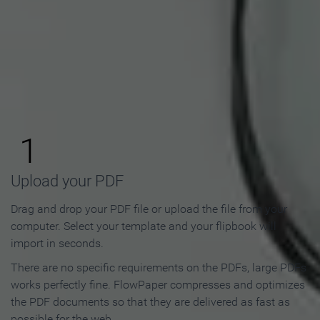
How to Make an Online
Flipbook in 3 Steps
1
Upload your PDF
Drag and drop your PDF file or upload the file from your
computer. Select your template and your flipbook will
import in seconds.
There are no specific requirements on the PDFs, large PDFs
works perfectly fine. FlowPaper compresses and optimizes
the PDF documents so that they are delivered as fast as
possible for the web.