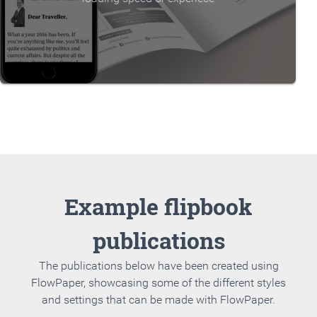
Example flipbook
publications
The publications below have been created using
FlowPaper, showcasing some of the different styles
and settings that can be made with FlowPaper.