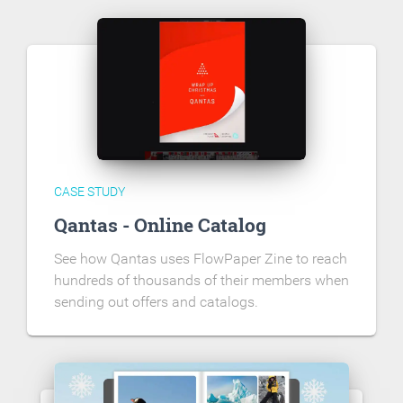
CASE STUDY
Qantas - Online Catalog
See how Qantas uses FlowPaper Zine to reach
hundreds of thousands of their members when
sending out offers and catalogs.