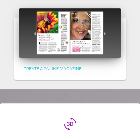
CREATE A ONLINE MAGAZINE
3d_rotation