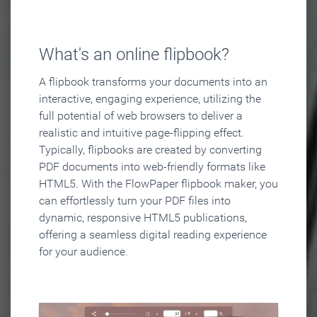
What's an online flipbook?
A flipbook transforms your documents into an
interactive, engaging experience, utilizing the
full potential of web browsers to deliver a
realistic and intuitive page-flipping effect.
Typically, flipbooks are created by converting
PDF documents into web-friendly formats like
HTML5. With the FlowPaper flipbook maker, you
can effortlessly turn your PDF files into
dynamic, responsive HTML5 publications,
offering a seamless digital reading experience
for your audience.