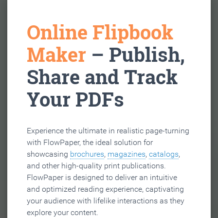
Online Flipbook
Maker
– Publish,
Share and Track
Your PDFs
Experience the ultimate in realistic page-turning
with FlowPaper, the ideal solution for
showcasing
brochures
,
magazines
,
catalogs
,
and other high-quality print publications.
FlowPaper is designed to deliver an intuitive
and optimized reading experience, captivating
your audience with lifelike interactions as they
explore your content.