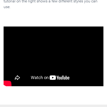
tutorial on the right shows a few different styles you can
use.