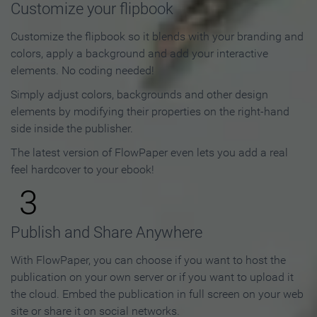
Customize your flipbook
Customize the flipbook so it blends with your branding and
colors, apply a background and add your interactive
elements. No coding needed!
Simply adjust colors, backgrounds and other design
elements by modifying their properties on the right-hand
side inside the publisher.
The latest version of FlowPaper even lets you add a real
feel hardcover to your ebook!
3
Publish and Share Anywhere
With FlowPaper, you can choose if you want to host the
publication on your own server or if you want to upload it
the cloud. Embed the publication in full screen on your web
site or share it on social networks.