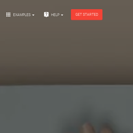


GET STARTED
EXAMPLES
HELP