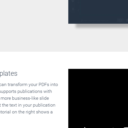
plates
 can transform your PDFs into
supports publications with
 more business-like slide
 the text in your publication
orial on the right shows a