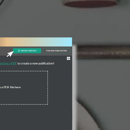
3 Steps