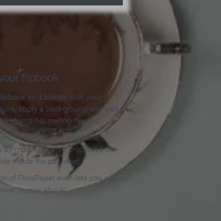
our flipbook
lipbook so it blends with your
olors, apply a background and add
e elements. No coding needed!
olors, backgrounds and other
 by modifying their properties on
ide inside the publisher.
ion of FlowPaper even lets you add
cover to your ebook!