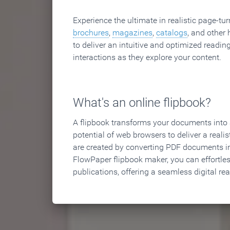
Experience the ultimate in realistic page-tu
brochures
,
magazines
,
catalogs
, and other 
to deliver an intuitive and optimized reading
interactions as they explore your content.
What's an online flipbook?
A flipbook transforms your documents into an
potential of web browsers to deliver a realist
are created by converting PDF documents in
FlowPaper flipbook maker, you can effortle
publications, offering a seamless digital re