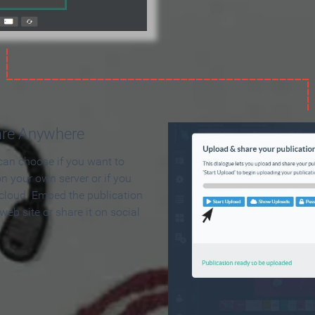
are Anywhere
can choose if you want to
on your own server or if you
 cloud. Embed the publication
 web site or share it on social