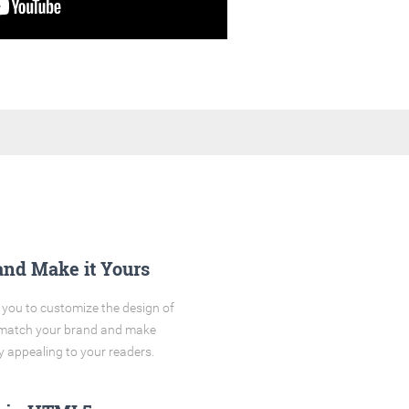
and Make it Yours
you to customize the design of
o match your brand and make
y appealing to your readers.