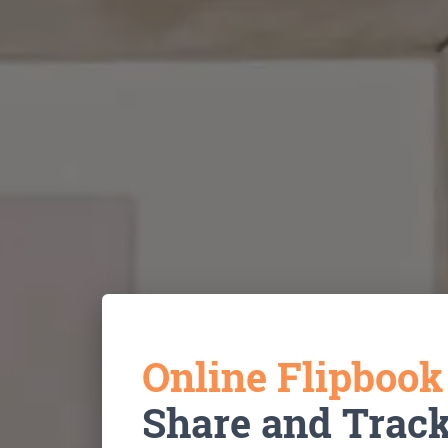
Online Flipboo
Share and Trac