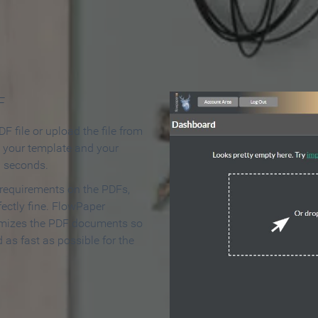
 Make an Online Flipbook in 
F
F file or upload the file from
t your template and your
n seconds.
 requirements on the PDFs,
ectly fine. FlowPaper
mizes the PDF documents so
d as fast as possible for the