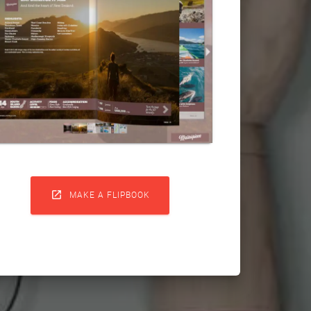

MAKE A FLIPBOOK