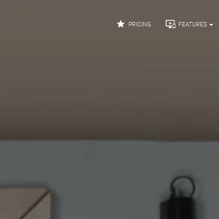


PRICING
FEATURES