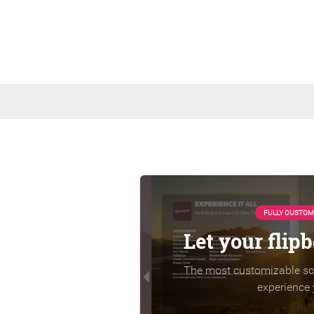
FULLY CUSTOM
Let your flip
The most customizable sol
experience 