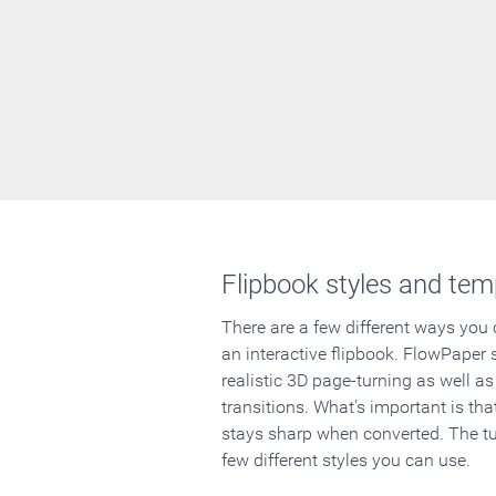
Flipbook styles and tem
There are a few different ways you
an interactive flipbook. FlowPaper 
realistic 3D page-turning as well as
transitions. What's important is that
stays sharp when converted. The tut
few different styles you can use.