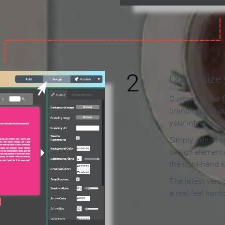
2
Customize y
Customize the f
branding and c
your interactiv
Simply adjust c
design elements
the right-hand s
The latest vers
a real feel hard