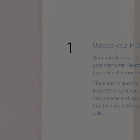
How to
1
Upload your PD
Drag and drop your PD
your computer. Selec
flipbook will import i
There are no specific
large PDFs works perf
compresses and opti
that they are delivere
web.