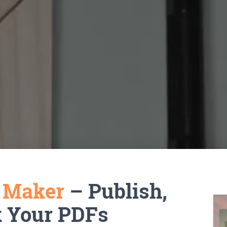
k Maker
– Publish,
k Your PDFs