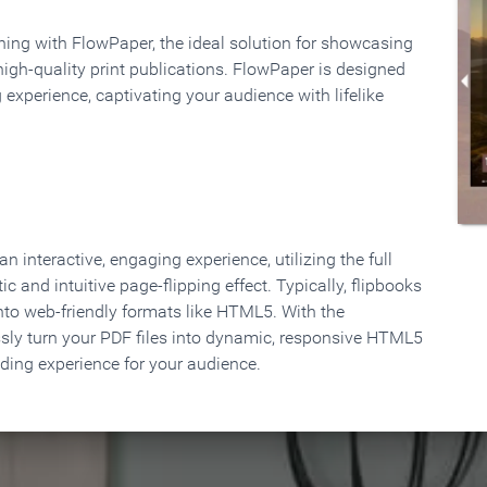
rning with FlowPaper, the ideal solution for showcasing
high-quality print publications. FlowPaper is designed
 experience, captivating your audience with lifelike
 interactive, engaging experience, utilizing the full
ic and intuitive page-flipping effect. Typically, flipbooks
to web-friendly formats like HTML5. With the
ssly turn your PDF files into dynamic, responsive HTML5
ading experience for your audience.