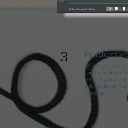
3
Publish and Sh
With FlowPaper, you 
host the publication 
want to upload it the
in full screen on your
networks.