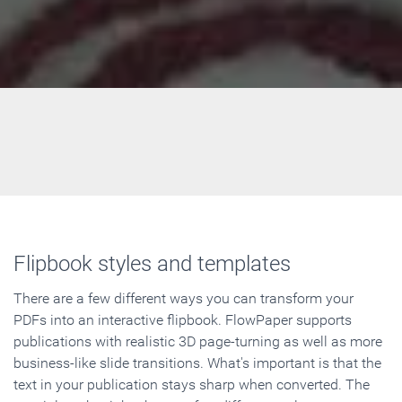
Flipbook styles and templates
There are a few different ways you can transform your
PDFs into an interactive flipbook. FlowPaper supports
publications with realistic 3D page-turning as well as more
business-like slide transitions. What's important is that the
text in your publication stays sharp when converted. The