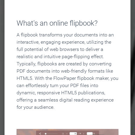
What's an online flipbook?
A flipbook transforms your documents into an
interactive, engaging experience, utilizing the
full potential of web browsers to deliver a
realistic and intuitive page-flipping effect.
Typically, flipbooks are created by converting
PDF documents into web-friendly formats like
HTML5. With the FlowPaper flipbook maker, you
can effortlessly turn your PDF files into
dynamic, responsive HTML5 publications,
offering a seamless digital reading experience
for your audience.