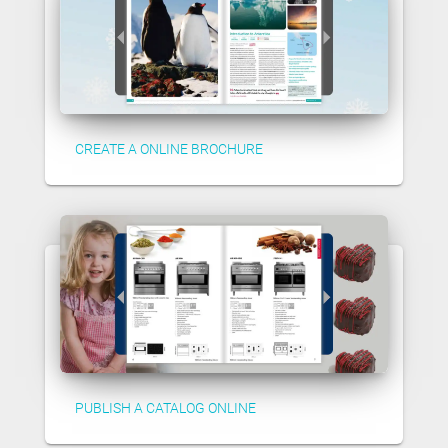
CREATE A ONLINE BROCHURE
PUBLISH A CATALOG ONLINE