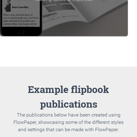
Example flipbook
publications
The publications below have been created using
FlowPaper, showcasing some of the different styles
and settings that can be made with FlowPaper.