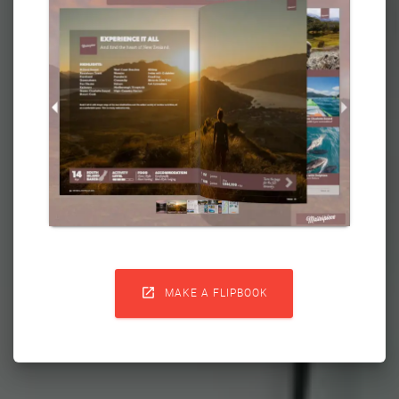

MAKE A FLIPBOOK