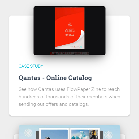
CASE STUDY
Qantas - Online Catalog
See how Qantas uses FlowPaper Zine to reach
hundreds of thousands of their members when
sending out offers and catalogs.