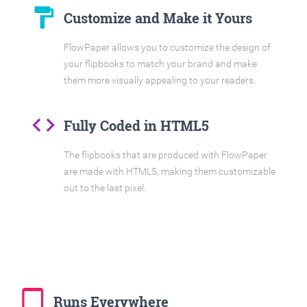
format_paint
Customize and Make it Yours
FlowPaper allows you to customize the design of
your flipbooks to match your brand and make
them more visually appealing to your readers.
code
Fully Coded in HTML5
The flipbooks that are produced with FlowPaper
are made with HTML5, making them customizable
out to the last pixel.
tablet_mac
Runs Everywhere