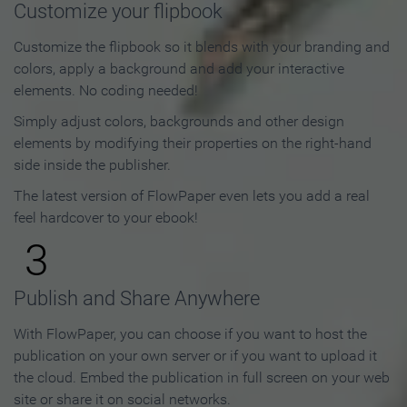
Customize your flipbook
Customize the flipbook so it blends with your branding and
colors, apply a background and add your interactive
elements. No coding needed!
Simply adjust colors, backgrounds and other design
elements by modifying their properties on the right-hand
side inside the publisher.
The latest version of FlowPaper even lets you add a real
feel hardcover to your ebook!
3
Publish and Share Anywhere
With FlowPaper, you can choose if you want to host the
publication on your own server or if you want to upload it
the cloud. Embed the publication in full screen on your web
site or share it on social networks.