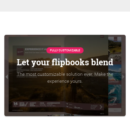
FULLY CUSTOMIZABLE
Let your flipbooks blend
The most customizable solution ever. Make the
experience yours.