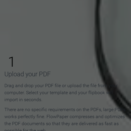
How to Make an Online
Flipbook in 3 Steps
1
Upload your PDF
Drag and drop your PDF file or upload the file from your
computer. Select your template and your flipbook will
import in seconds.
There are no specific requirements on the PDFs, large PDFs
works perfectly fine. FlowPaper compresses and optimizes
the PDF documents so that they are delivered as fast as
possible for the web.