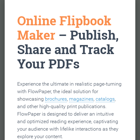
Online Flipbook
Maker
– Publish,
Share and Track
Your PDFs
Experience the ultimate in realistic page-turning
with FlowPaper, the ideal solution for
showcasing
brochures
,
magazines
,
catalogs
,
and other high-quality print publications.
FlowPaper is designed to deliver an intuitive
and optimized reading experience, captivating
your audience with lifelike interactions as they
explore your content.