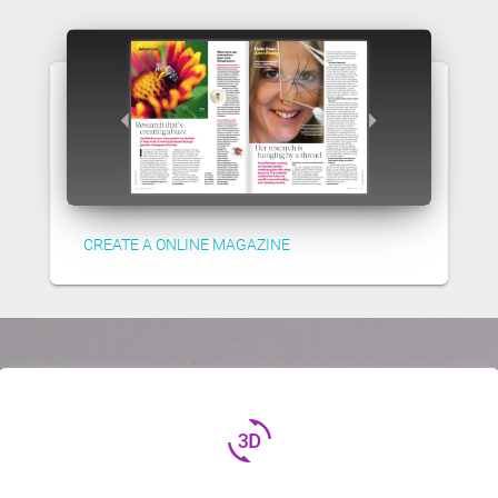
CREATE A ONLINE MAGAZINE
3d_rotation