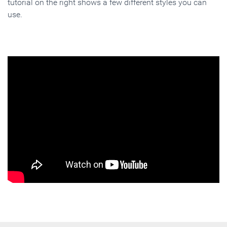
tutorial on the right shows a few different styles you can
use.