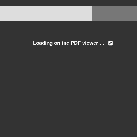
Loading online PDF viewer ...