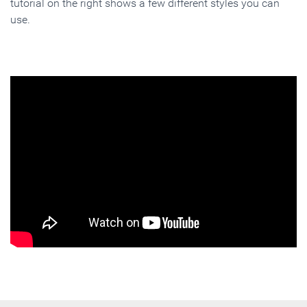
tutorial on the right shows a few different styles you can
use.