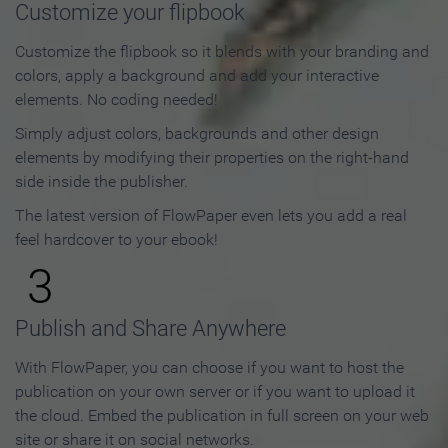
Customize your flipbook
Customize the flipbook so it blends with your branding and
colors, apply a background and add your interactive
elements. No coding needed!
Simply adjust colors, backgrounds and other design
elements by modifying their properties on the right-hand
side inside the publisher.
The latest version of FlowPaper even lets you add a real
feel hardcover to your ebook!
3
Publish and Share Anywhere
With FlowPaper, you can choose if you want to host the
publication on your own server or if you want to upload it
the cloud. Embed the publication in full screen on your web
site or share it on social networks.