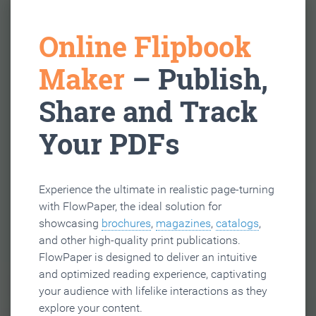
Online Flipbook
Maker
– Publish,
Share and Track
Your PDFs
Experience the ultimate in realistic page-turning
with FlowPaper, the ideal solution for
showcasing
brochures
,
magazines
,
catalogs
,
and other high-quality print publications.
FlowPaper is designed to deliver an intuitive
and optimized reading experience, captivating
your audience with lifelike interactions as they
explore your content.