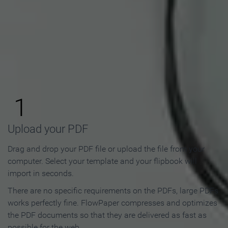
How to Make an Online
Flipbook in 3 Steps
1
Upload your PDF
Drag and drop your PDF file or upload the file from your
computer. Select your template and your flipbook will
import in seconds.
There are no specific requirements on the PDFs, large PDFs
works perfectly fine. FlowPaper compresses and optimizes
the PDF documents so that they are delivered as fast as
possible for the web.