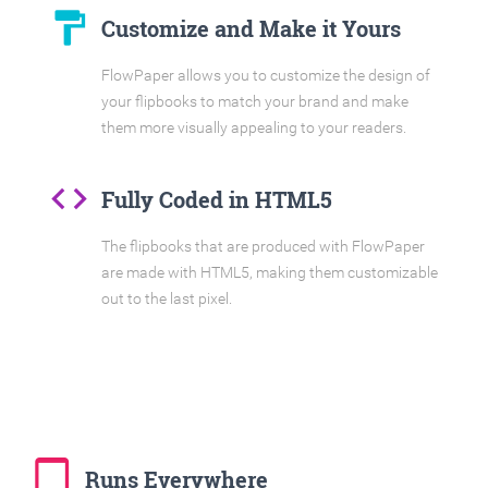
format_paint
Customize and Make it Yours
FlowPaper allows you to customize the design of
your flipbooks to match your brand and make
them more visually appealing to your readers.
code
Fully Coded in HTML5
The flipbooks that are produced with FlowPaper
are made with HTML5, making them customizable
out to the last pixel.
tablet_mac
Runs Everywhere