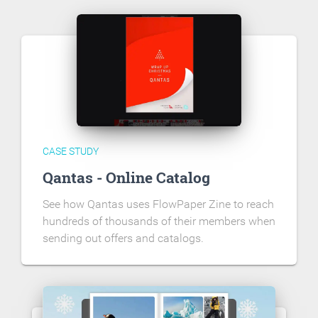
CASE STUDY
Qantas - Online Catalog
See how Qantas uses FlowPaper Zine to reach
hundreds of thousands of their members when
sending out offers and catalogs.