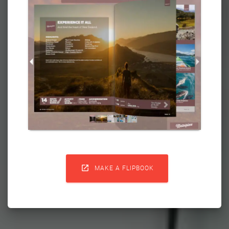

MAKE A FLIPBOOK