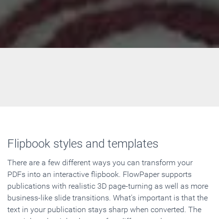
Flipbook styles and templates
There are a few different ways you can transform your
PDFs into an interactive flipbook. FlowPaper supports
publications with realistic 3D page-turning as well as more
business-like slide transitions. What's important is that the
text in your publication stays sharp when converted. The