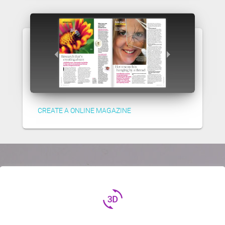
CREATE A ONLINE MAGAZINE
3d_rotation