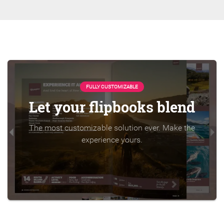
FULLY CUSTOMIZABLE
Let your flipbooks blend
The most customizable solution ever. Make the
experience yours.