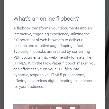
What's an online flipbook?
A flipbook transforms your documents into an
interactive, engaging experience, utilizing the
full potential of web browsers to deliver a
realistic and intuitive page-flipping effect.
Typically, flipbooks are created by converting
PDF documents into web-friendly formats like
HTML5. With the FlowPaper flipbook maker, you
can effortlessly turn your PDF files into
dynamic, responsive HTML5 publications,
offering a seamless digital reading experience
for your audience.