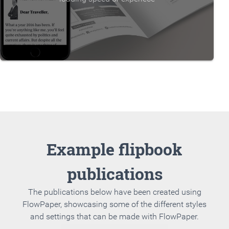
Example flipbook
publications
The publications below have been created using
FlowPaper, showcasing some of the different styles
and settings that can be made with FlowPaper.