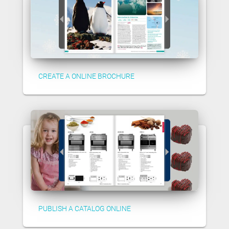
CREATE A ONLINE BROCHURE
PUBLISH A CATALOG ONLINE