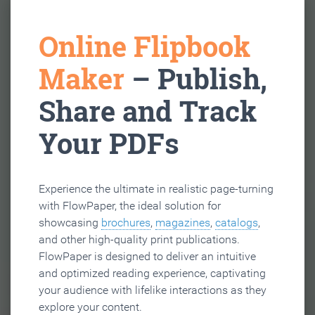
Online Flipbook
Maker
– Publish,
Share and Track
Your PDFs
Experience the ultimate in realistic page-turning
with FlowPaper, the ideal solution for
showcasing
brochures
,
magazines
,
catalogs
,
and other high-quality print publications.
FlowPaper is designed to deliver an intuitive
and optimized reading experience, captivating
your audience with lifelike interactions as they
explore your content.