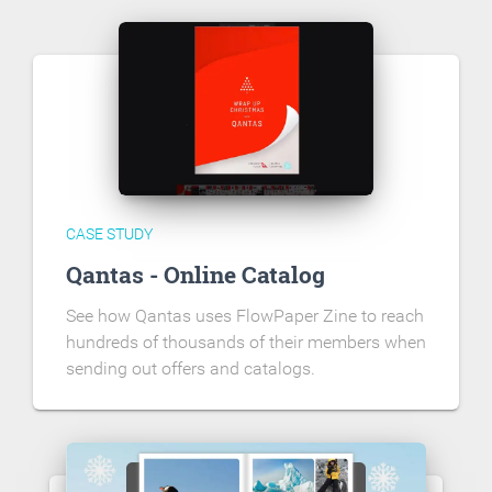
CASE STUDY
Qantas - Online Catalog
See how Qantas uses FlowPaper Zine to reach
hundreds of thousands of their members when
sending out offers and catalogs.