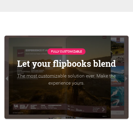
FULLY CUSTOMIZABLE
Let your flipbooks blend
The most customizable solution ever. Make the
experience yours.