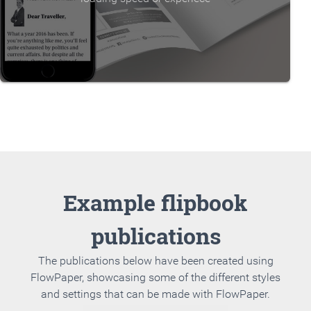
Example flipbook
publications
The publications below have been created using
FlowPaper, showcasing some of the different styles
and settings that can be made with FlowPaper.