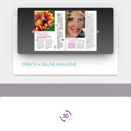
CREATE A ONLINE MAGAZINE
3d_rotation