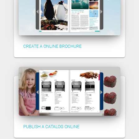
CREATE A ONLINE BROCHURE
PUBLISH A CATALOG ONLINE