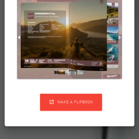

MAKE A FLIPBOOK