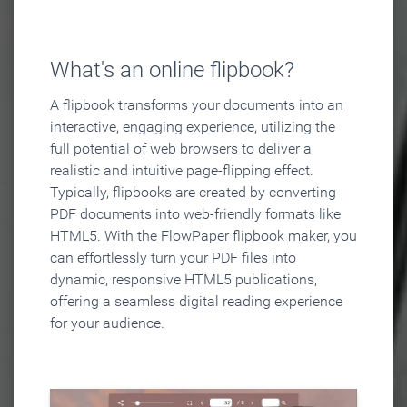
What's an online flipbook?
A flipbook transforms your documents into an
interactive, engaging experience, utilizing the
full potential of web browsers to deliver a
realistic and intuitive page-flipping effect.
Typically, flipbooks are created by converting
PDF documents into web-friendly formats like
HTML5. With the FlowPaper flipbook maker, you
can effortlessly turn your PDF files into
dynamic, responsive HTML5 publications,
offering a seamless digital reading experience
for your audience.