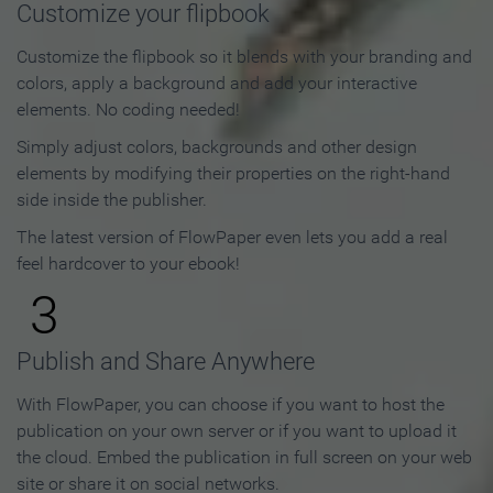
Customize your flipbook
Customize the flipbook so it blends with your branding and
colors, apply a background and add your interactive
elements. No coding needed!
Simply adjust colors, backgrounds and other design
elements by modifying their properties on the right-hand
side inside the publisher.
The latest version of FlowPaper even lets you add a real
feel hardcover to your ebook!
3
Publish and Share Anywhere
With FlowPaper, you can choose if you want to host the
publication on your own server or if you want to upload it
the cloud. Embed the publication in full screen on your web
site or share it on social networks.