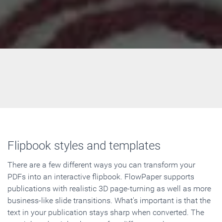
Flipbook styles and templates
There are a few different ways you can transform your
PDFs into an interactive flipbook. FlowPaper supports
publications with realistic 3D page-turning as well as more
business-like slide transitions. What's important is that the
text in your publication stays sharp when converted. The