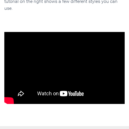
tutorial on the right shows a few different styles you can
use.