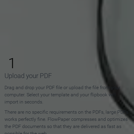
How to Make an Online
Flipbook in 3 Steps
1
Upload your PDF
Drag and drop your PDF file or upload the file from your
computer. Select your template and your flipbook will
import in seconds.
There are no specific requirements on the PDFs, large PDFs
works perfectly fine. FlowPaper compresses and optimizes
the PDF documents so that they are delivered as fast as
possible for the web.