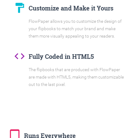
format_paint
Customize and Make it Yours
FlowPaper allows you to customize the design of
your flipbooks to match your brand and make
them more visually appealing to your readers.
code
Fully Coded in HTML5
The flipbooks that are produced with FlowPaper
are made with HTML5, making them customizable
out to the last pixel.
tablet_mac
Runs Everywhere