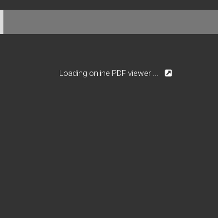
Loading online PDF viewer ...