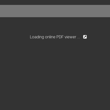
Loading online PDF viewer ...